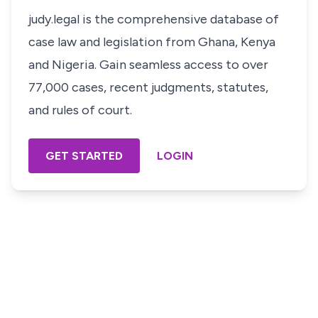
judy.legal is the comprehensive database of
case law and legislation from Ghana, Kenya
and Nigeria. Gain seamless access to over
77,000 cases, recent judgments, statutes,
and rules of court.
GET STARTED
LOGIN