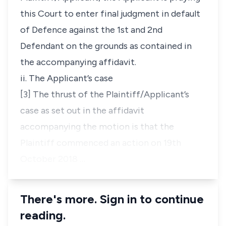
this Court to enter final judgment in default
of Defence against the 1st and 2nd
Defendant on the grounds as contained in
the accompanying affidavit.
ii. The Applicant’s case
[3] The thrust of the Plaintiff/Applicant’s
case as set out in the affidavit
accompanying the motion is that the
Plaintiff commenced an action on 19th
October 2018 …
There's more. Sign in to continue
reading.