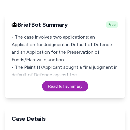
BriefBot Summary
Free
- The case involves two applications: an
Application for Judgment in Default of Defence
and an Application for the Preservation of
Funds/Mareva Injunction.
- The Plaintiff/Applicant sought a final judgment in
default of Defence against the
Read full summary
Case Details