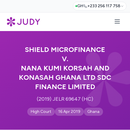
GH
+233 256 117 758
SHIELD MICROFINANCE
V.
NANA KUMI KORSAH AND
KONASAH GHANA LTD SDC
FINANCE LIMITED
(2019) JELR 69647 (HC)
High Court
16 Apr 2019
Ghana