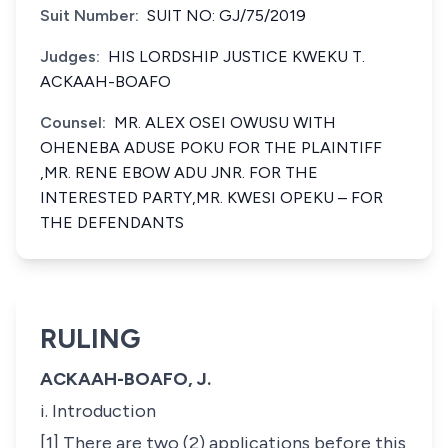
Suit Number:
SUIT NO: GJ/75/2019
Judges:
HIS LORDSHIP JUSTICE KWEKU T.
ACKAAH-BOAFO
Counsel:
MR. ALEX OSEI OWUSU WITH
OHENEBA ADUSE POKU FOR THE PLAINTIFF
,MR. RENE EBOW ADU JNR. FOR THE
INTERESTED PARTY,MR. KWESI OPEKU – FOR
THE DEFENDANTS
RULING
ACKAAH-BOAFO, J.
i. Introduction
[1] There are two (2) applications before this