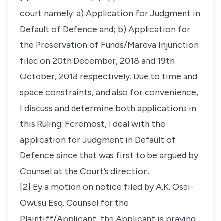
court namely: a) Application for Judgment in
Default of Defence and; b) Application for
the Preservation of Funds/Mareva Injunction
filed on 20th December, 2018 and 19th
October, 2018 respectively. Due to time and
space constraints, and also for convenience,
I discuss and determine both applications in
this Ruling. Foremost, I deal with the
application for Judgment in Default of
Defence since that was first to be argued by
Counsel at the Court’s direction.
[2] By a motion on notice filed by A.K. Osei-
Owusu Esq. Counsel for the
Plaintiff/Applicant, the Applicant is praying