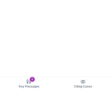
5
Key Passages
Citing Cases