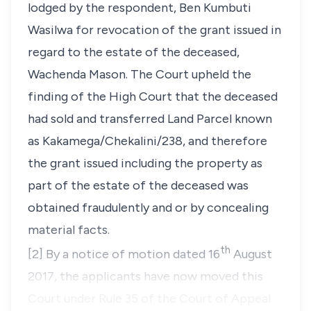
lodged by the respondent, Ben Kumbuti
Wasilwa for revocation of the grant issued in
regard to the estate of the deceased,
Wachenda Mason. The Court upheld the
finding of the High Court that the deceased
had sold and transferred Land Parcel known
as Kakamega/Chekalini/238, and therefore
the grant issued including the property as
part of the estate of the deceased was
obtained fraudulently and or by concealing
material facts.
th
[2] By a notice of motion dated 16
August
2017, the applicants have now moved this
Court under Rule 35 of the Court of Appeal