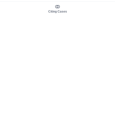
Citing Cases
About us
Product
About judy.legal
Case Law
Careers
Legislation
Contact sales
AI Assistant
Pulse
Study Guides
Mobile Apps