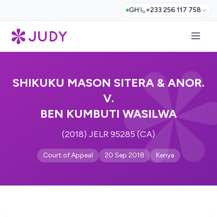
GH
+233 256 117 758
SHIKUKU MASON SITERA & ANOR.
V.
BEN KUMBUTI WASILWA
(2018) JELR 95285 (CA)
Court of Appeal
20 Sep 2018
Kenya