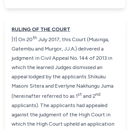
RULING OF THE COURT
th
[1] On 20
July 2017, this Court (Musinga,
Gatembu and Murgor, JJ.A.) delivered a
judgment in Civil Appeal No. 144 of 2013 in
which the learned Judges dismissed an
appeal lodged by the applicants Shikuku
Masoni Sitera and Everlyne Nakhungu Juma
st
nd
(hereinafter referred to as 1
and 2
applicants). The applicants had appealed
against the judgment of the High Court in
which the High Court upheld an application