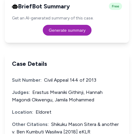
BriefBot Summary
Free
Get an AI-generated summary of this case.
Generate summary
Case Details
Suit Number:
Civil Appeal 144 of 2013
Judges:
Erastus Mwaniki Githinji, Hannah
Magondi Okwengu, Jamila Mohammed
Location:
Eldoret
Other Citations:
Shikuku Mason Sitera & another
v. Ben Kumbuti Wasilwa [2018] eKLR