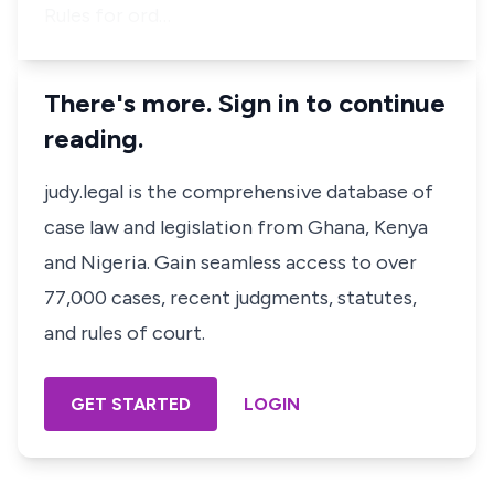
Rules for ord…
There's more. Sign in to continue
reading.
judy.legal is the comprehensive database of
case law and legislation from Ghana, Kenya
and Nigeria. Gain seamless access to over
77,000 cases, recent judgments, statutes,
and rules of court.
GET STARTED
LOGIN