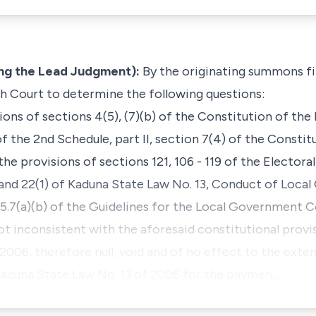
ng the Lead Judgment):
By the originating summons fil
igh Court to determine the following questions:
ions of sections 4(5), (7)(b) of the Constitution of the
of the 2nd Schedule, part II, section 7(4) of the Constit
the provisions of sections 121, 106 - 119 of the Electora
) and 22(1) of Kaduna State Law No. 13, Conduct of Loc
5.7(a)(b) of the Guidelines for the Local Government Co
t inconsistent with the aforesaid constitutional provis
, 2006, therefore null, void and of no effect to the exte
Kaduna State Law No. 13 of 2006 for the paymen…