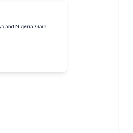
ya and Nigeria. Gain