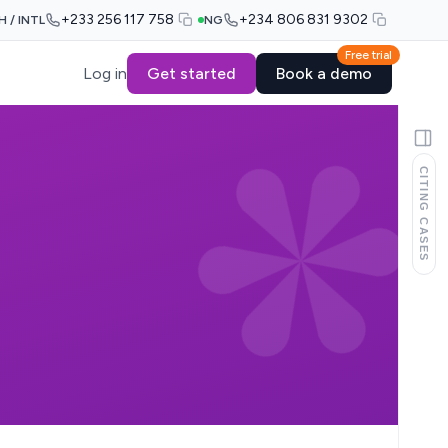
+233 256 117 758
+234 806 831 9302
H / INTL
NG
Free trial
Log in
Get started
Book a demo
CITING CASES