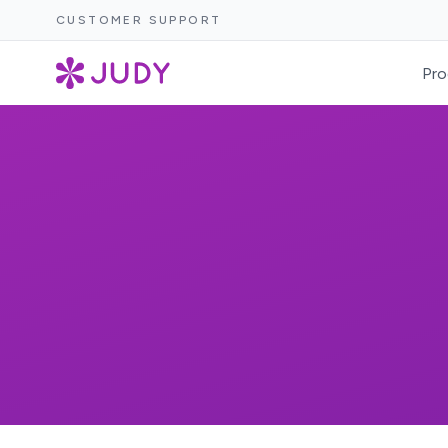
CUSTOMER SUPPORT
Pro