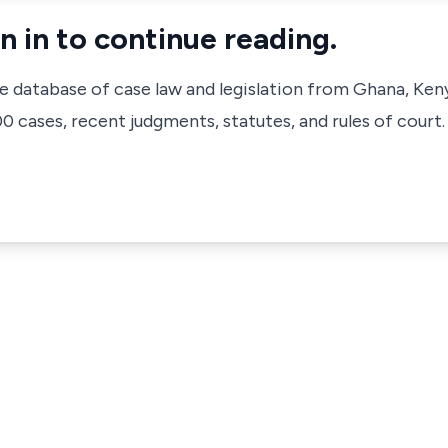
n in to continue reading.
ve database of case law and legislation from Ghana, Ken
 cases, recent judgments, statutes, and rules of court.