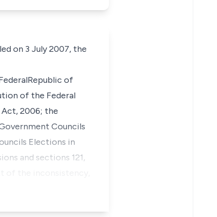
ed on 3 July 2007, the
 FederalRepublic of
ution of the Federal
l Act, 2006; the
al Government Councils
uncils Elections in
ions and sections 121,
nt of the inconsistency,