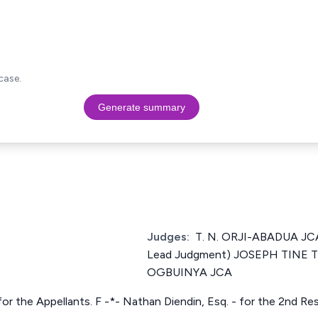
case.
Generate summary
Judges:
T. N. ORJI-ABADUA JCA
Lead Judgment) JOSEPH TINE 
OGBUINYA JCA
for the Appellants. F -*- Nathan Diendin, Esq. - for the 2nd R