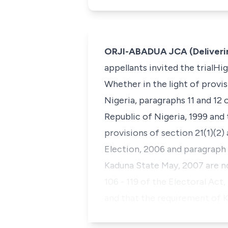
ORJI-ABADUA JCA (Deliveri
appellants invited the trialH
Whether in the light of provis
Nigeria, paragraphs 11 and 12 
Republic of Nigeria, 1999 and 
provisions of section 21(1)(2
Election, 2006 and paragraph 
Kaduna State May, 2007 are no
106 - 119 of the Electoral Act
and that the requirement of 