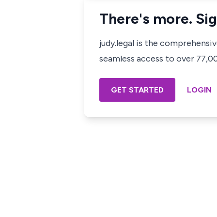
There's more. Sig
judy.legal is the comprehensi
seamless access to over 77,000
GET STARTED
LOGIN