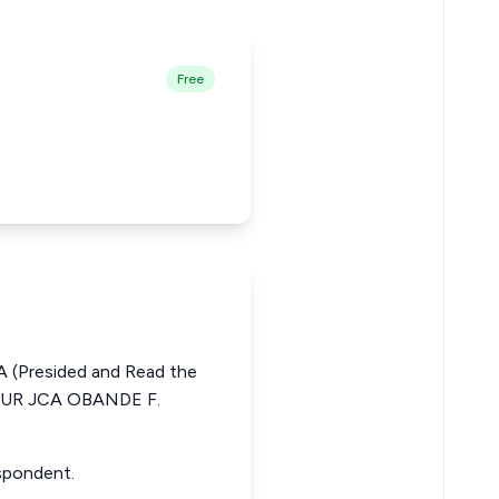
Free
 (Presided and Read the
TUR JCA OBANDE F.
espondent.