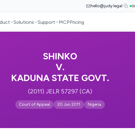
hello@judy.legal
G
duct
Solutions
Support
MCP
Pricing
SHINKO
V.
KADUNA STATE GOVT.
(2011) JELR 57297 (CA)
Court of Appeal
20 Jun 2011
Nigeria