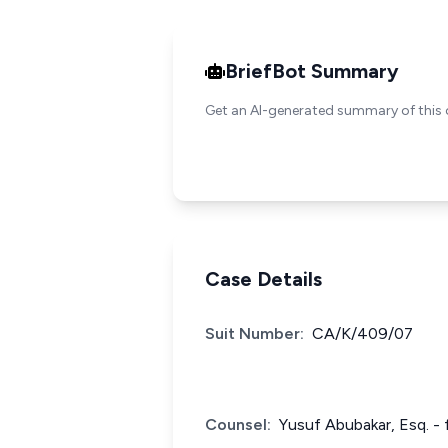
BriefBot Summary
Get an AI-generated summary of this 
Case Details
Suit Number:
CA/K/409/07
Counsel:
Yusuf Abubakar, Esq. - 