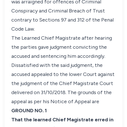
was arraigned for offences of Criminal
Conspiracy and Criminal Breach of Trust
contrary to Sections 97 and 312 of the Penal
Code Law.
The Learned Chief Magistrate after hearing
the parties gave judgment convicting the
accused and sentencing him accordingly.
Dissatisfied with the said judgment, the
accused appealed to the lower Court against
the judgment of the Chief Magistrate Court
delivered on 31/10/2018. The grounds of the
appeal as per his Notice of Appeal are
GROUND NO. 1
That the learned Chief Magistrate erred in