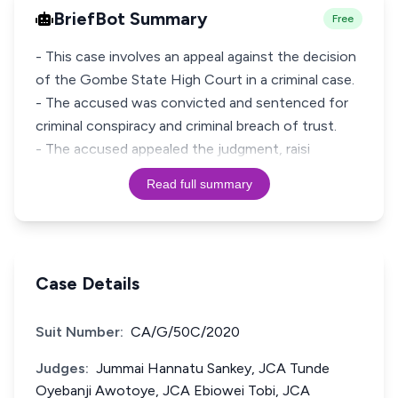
BriefBot Summary
Free
- This case involves an appeal against the decision
of the Gombe State High Court in a criminal case.
- The accused was convicted and sentenced for
criminal conspiracy and criminal breach of trust.
- The accused appealed the judgment, raisi
Read full summary
Case Details
Suit Number:
CA/G/50C/2020
Judges:
Jummai Hannatu Sankey, JCA Tunde
Oyebanji Awotoye, JCA Ebiowei Tobi, JCA