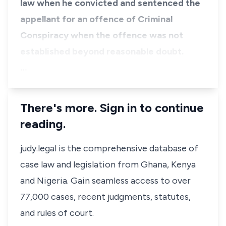
law when he convicted and sentenced the
appellant for an offence of Criminal
Conspiracy when the offence was not
established beyond reasonable doubt.
…
There's more. Sign in to continue
reading.
judy.legal is the comprehensive database of
case law and legislation from Ghana, Kenya
and Nigeria. Gain seamless access to over
77,000 cases, recent judgments, statutes,
and rules of court.