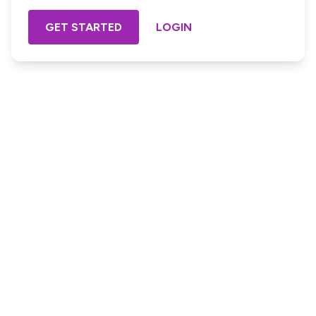
GET STARTED
LOGIN