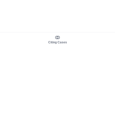
Citing Cases
About us
Product
About judy.legal
Case Law
Careers
Legislation