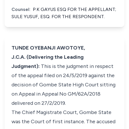
Counsel:
P.K GAYUS ESQ FOR THE APPELLANT;
SULE YUSUF, ESQ. FOR THE RESPONDENT.
TUNDE OYEBANJI AWOTOYE,
J.C.A. (Delivering the Leading
Judgment):
This is the judgment in respect
of the appeal filed on 24/5/2019 against the
decision of Gombe State High Court sitting
on Appeal in Appeal No GM/62A/2018
delivered on 27/2/2019.
The Chief Magistrate Court, Gombe State
was the Court of first instance. The accused