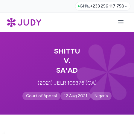
GH
+233 256 117 758
SHITTU
V.
SA'AD
(2021) JELR 109376 (CA)
Court of Appeal
12 Aug 2021
Nigeria