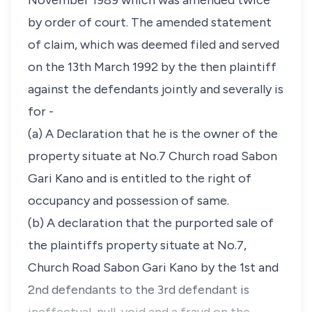
November 1989 which was amended twice
by order of court. The amended statement
of claim, which was deemed filed and served
on the 13th March 1992 by the then plaintiff
against the defendants jointly and severally is
for -
(a) A Declaration that he is the owner of the
property situate at No.7 Church road Sabon
Gari Kano and is entitled to the right of
occupancy and possession of same.
(b) A declaration that the purported sale of
the plaintiffs property situate at No.7,
Church Road Sabon Gari Kano by the 1st and
2nd defendants to the 3rd defendant is