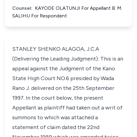
Counsel:
KAYODE OLATUNJI For Appellant B. M.
SALIHU For Respondent
STANLEY SHENKO ALAGOA, J.C.A
(Delivering the Leading Judgment): This is an
appeal against the Judgment of the Kano
State High Court NO.6 presided by Wada
Rano J. delivered on the 25th September
1997. In the court below, the present
Appellant as plaintiff had taken out a writ of
summons to which was attached a
statement of claim dated the 22nd