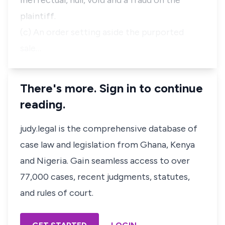
ineffectual, null, void and a fraud on the
plaintiff.
(c) An order setting aside the purported
sale…
There's more. Sign in to continue
reading.
judy.legal is the comprehensive database of
case law and legislation from Ghana, Kenya
and Nigeria. Gain seamless access to over
77,000 cases, recent judgments, statutes,
and rules of court.