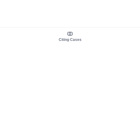
Citing Cases
About us
Product
About judy.legal
Case Law
Careers
Legislation
Contact sales
AI Assistant