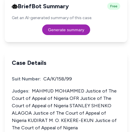
BriefBot Summary
Free
Get an AI-generated summary of this case.
Generate summary
Case Details
Suit Number:
CA/K/158/99
Judges:
MAHMUD MOHAMMED Justice of The
Court of Appeal of Nigeria OFR Justice of The
Court of Appeal of Nigeria STANLEY SHENKO
ALAGOA Justice of The Court of Appeal of
Nigeria KUDIRAT M. O. KEKERE-EKUN Justice of
The Court of Appeal of Nigeria