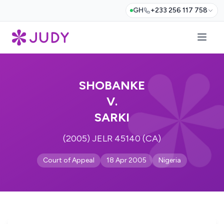
GH
+233 256 117 758
SHOBANKE
V.
SARKI
(2005) JELR 45140 (CA)
Court of Appeal
18 Apr 2005
Nigeria