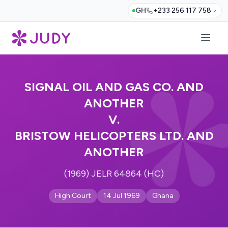
GH
+233 256 117 758
SIGNAL OIL AND GAS CO. AND
ANOTHER
V.
BRISTOW HELICOPTERS LTD. AND
ANOTHER
(1969) JELR 64864 (HC)
High Court
14 Jul 1969
Ghana