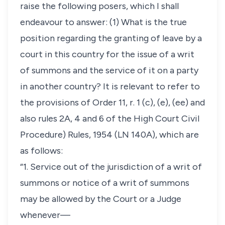
raise the following posers, which I shall
endeavour to answer: (1) What is the true
position regarding the granting of leave by a
court in this country for the issue of a writ
of summons and the service of it on a party
in another country? It is relevant to refer to
the provisions of Order 11, r. 1 (c), (e), (ee) and
also rules 2A, 4 and 6 of the High Court Civil
Procedure) Rules, 1954 (LN 140A), which are
as follows:
“1. Service out of the jurisdiction of a writ of
summons or notice of a writ of summons
may be allowed by the Court or a Judge
whenever—