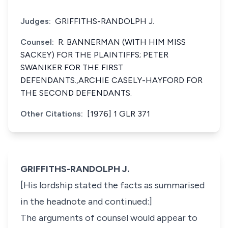
Judges:
GRIFFITHS-RANDOLPH J.
Counsel:
R. BANNERMAN (WITH HIM MISS
SACKEY) FOR THE PLAINTIFFS; PETER
SWANIKER FOR THE FIRST
DEFENDANTS.,ARCHIE CASELY-HAYFORD FOR
THE SECOND DEFENDANTS.
Other Citations:
[1976] 1 GLR 371
GRIFFITHS-RANDOLPH J.
[His lordship stated the facts as summarised
in the headnote and continued:]
The arguments of counsel would appear to