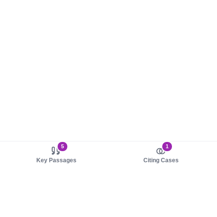
5
1
Key Passages
Citing Cases