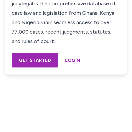
judy.legal is the comprehensive database of
case law and legislation from Ghana, Kenya
and Nigeria. Gain seamless access to over
77,000 cases, recent judgments, statutes,
and rules of court.
GET STARTED
LOGIN