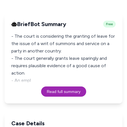
BriefBot Summary
Free
- The court is considering the granting of leave for
the issue of a writ of summons and service on a
party in another country.
- The court generally grants leave sparingly and
requires plausible evidence of a good cause of
action.
- An empl
Read full summary
Case Details