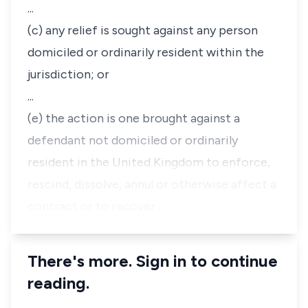
...
(c) any relief is sought against any person
domiciled or ordinarily resident within the
jurisdiction; or
...
(e) the action is one brought against a
defendant not domiciled or ordinarily
resident in the United Kingdom to enforce,
rescind, dissolve, annul or otherwise affect a
contract or to recover …
There's more. Sign in to continue
reading.