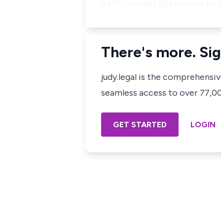
th
24
October 2014 would be 
There's more. Sig
judy.legal is the comprehensi
seamless access to over 77,000
GET STARTED
LOGIN