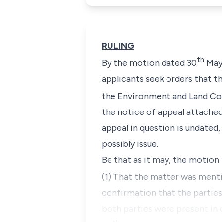
RULING
th
By the motion dated 30
May 
applicants seek orders that th
the Environment and Land Cour
the notice of appeal attached 
appeal in question is undated,
possibly issue.
Be that as it may, the motion
(1) That the matter was ment
confirmation that the parties
both parties were present in 