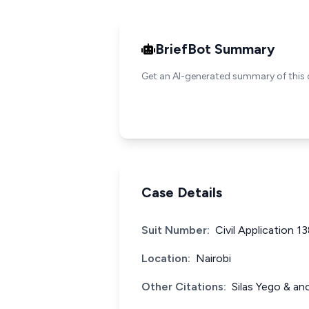
BriefBot Summary
Get an AI-generated summary of this 
Case Details
Suit Number:
Civil Application 1
Location:
Nairobi
Other Citations:
Silas Yego & an