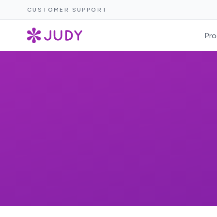
CUSTOMER SUPPORT
Pro