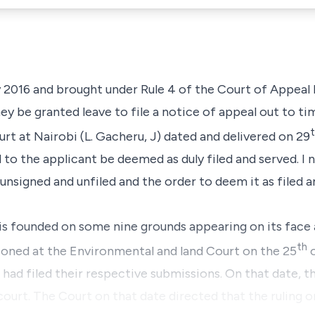
2016 and brought under Rule 4 of the Court of Appeal R
ey be granted leave to file a notice of appeal out to tim
t at Nairobi (L. Gacheru, J) dated and delivered on 29
to the applicant be deemed as duly filed and served. I 
 unsigned and unfiled and the order to deem it as filed 
 is founded on some nine grounds appearing on its face 
th
ioned at the Environmental and land Court on the 25
o
 had filed their respective submissions. On that date, t
court. The Court on that date directed that the ruling 