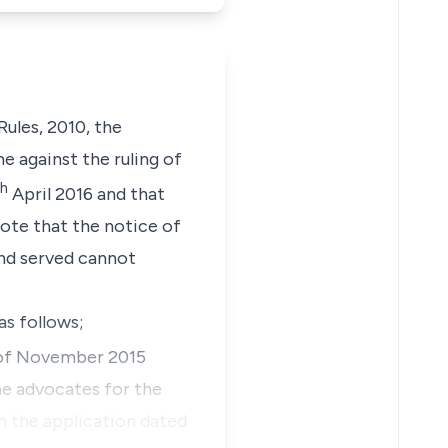
ules, 2010, the
e against the ruling of
th
April 2016 and that
note that the notice of
and served cannot
as follows;
f November 2015
he advocates for the
on the application dated