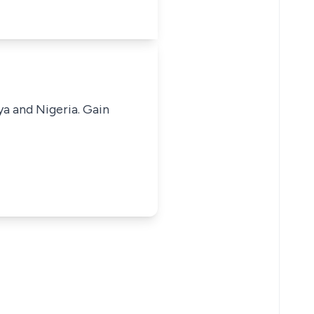
ya and Nigeria. Gain