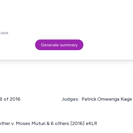
case.
Generate summary
38 of 2016
Judges:
Patrick Omwenga Kiage
other v. Moses Muturi & 6 others [2016] eKLR