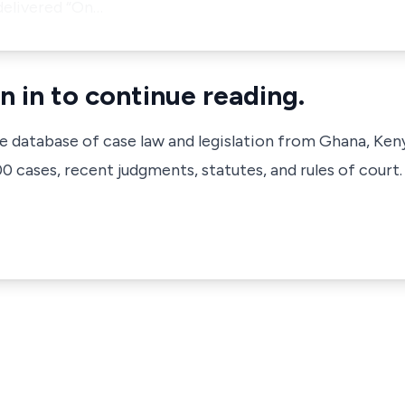
delivered
“On…
n in to continue reading.
ve database of case law and legislation from Ghana, Ken
 cases, recent judgments, statutes, and rules of court.