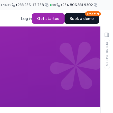
+233 256 117 758
+234 806 831 9302
H / INTL
NG
Free trial
Log in
Get started
Book a demo
CITING CASES