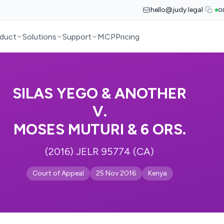
hello@judy.legal
G
duct
Solutions
Support
MCP
Pricing
SILAS YEGO & ANOTHER
V.
MOSES MUTURI & 6 ORS.
(2016) JELR 95774 (CA)
Court of Appeal
25 Nov 2016
Kenya