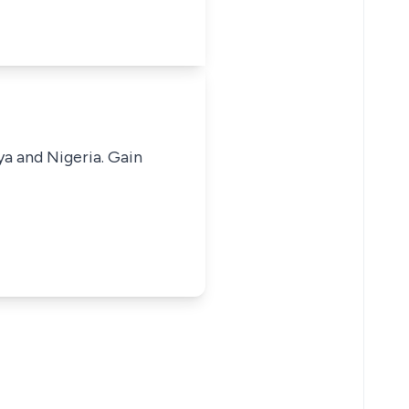
ya and Nigeria. Gain