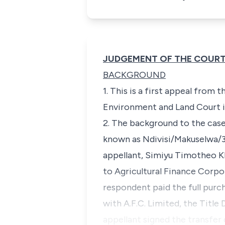
JUDGEMENT OF THE COUR
BACKGROUND
1. This is a first appeal from
Environment and Land Court 
2. The background to the case
known as Ndivisi/Makuselwa/3
appellant,
Simiyu Timotheo K
to Agricultural Finance Corpo
respondent paid the full purc
with A.F.C. Limited, the Title
appellant signed the transfer