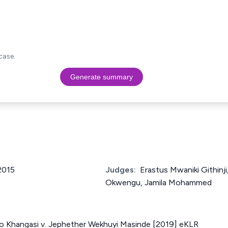
case.
Generate summary
 2015
Judges:
Erastus Mwaniki Githin
Okwengu, Jamila Mohammed
o Khangasi v. Jephether Wekhuyi Masinde [2019] eKLR