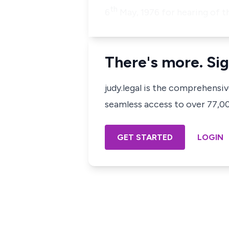
th
6
May, 1976 for hearing of t
There's more. Sig
judy.legal is the comprehensi
seamless access to over 77,000
GET STARTED
LOGIN