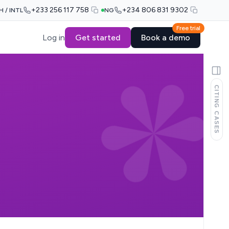
+233 256 117 758
+234 806 831 9302
H / INTL
NG
Free trial
Log in
Get started
Book a demo
CITING CASES