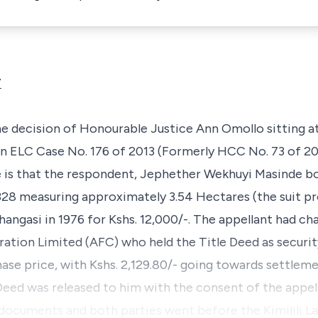
T
 the decision of Honourable
Justice Ann Omollo
sitting 
in
ELC Case No. 176 of 2013 (Formerly HCC No. 73 of 20
 is that the respondent,
Jephether Wekhuyi Masinde
bo
28 measuring approximately 3.54 Hectares (the suit p
hangasi
in 1976 for Kshs. 12,000/-. The appellant had ch
ration Limited (AFC) who held the Title Deed as securit
hase price, with Kshs. 2,129.80/- going towards settlem
 Deed was released to him with the consent of the appel
 documents and both parties went before the Kimilili L