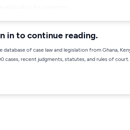
he application for consent to …
n in to continue reading.
ve database of case law and legislation from Ghana, Ken
 cases, recent judgments, statutes, and rules of court.