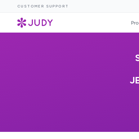
CUSTOMER SUPPORT
Pro
J