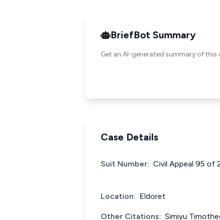
BriefBot Summary
Get an AI-generated summary of this 
Case Details
Suit Number:
Civil Appeal 95 of
Location:
Eldoret
Other Citations:
Simiyu Timothe