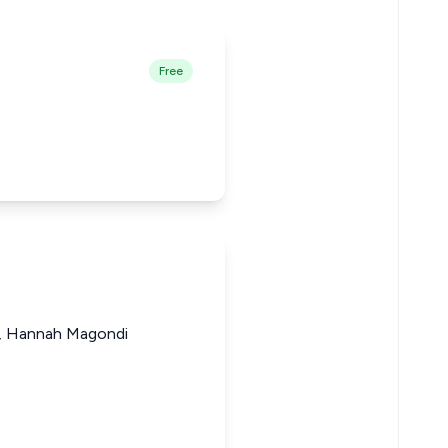
Free
ji, Hannah Magondi