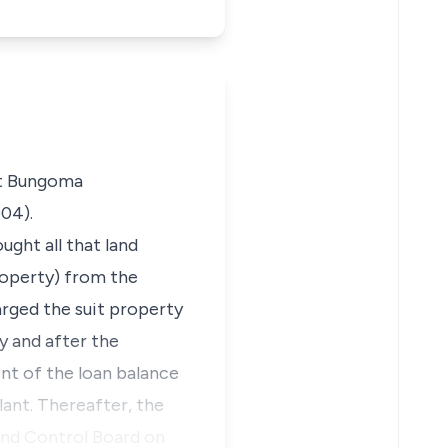
at Bungoma
04).
ught all that land
roperty) from the
arged the suit property
y and after the
ent of the loan balance
lant. Thereafter, the
and Control Board on