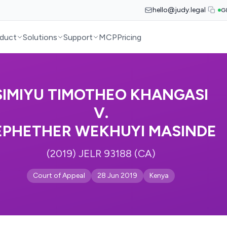
hello@judy.legal
G
duct
Solutions
Support
MCP
Pricing
SIMIYU TIMOTHEO KHANGASI
V.
EPHETHER WEKHUYI MASINDE
(2019) JELR 93188 (CA)
Court of Appeal
28 Jun 2019
Kenya