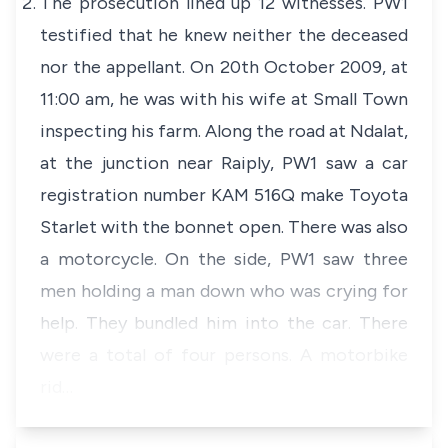
The prosecution lined up 12 witnesses. PW1
testified that he knew neither the deceased
nor the appellant. On 20th October 2009, at
11:00 am, he was with his wife at Small Town
inspecting his farm. Along the road at Ndalat,
at the junction near Raiply, PW1 saw a car
registration number KAM 516Q make Toyota
Starlet with the bonnet open. There was also
a motorcycle. On the side, PW1 saw three
men holding a man down who was crying for
help. They bundled him into the car. There
were a total of four persons. A motorbike
rid…