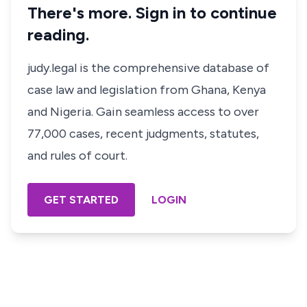
There's more. Sign in to continue
reading.
judy.legal is the comprehensive database of
case law and legislation from Ghana, Kenya
and Nigeria. Gain seamless access to over
77,000 cases, recent judgments, statutes,
and rules of court.
GET STARTED
LOGIN