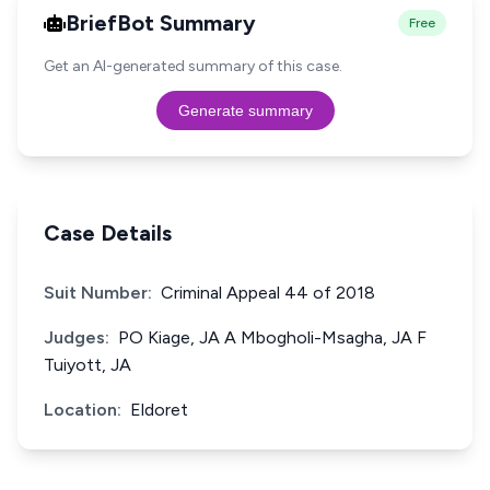
BriefBot Summary
Free
Get an AI-generated summary of this case.
Generate summary
Case Details
Suit Number:
Criminal Appeal 44 of 2018
Judges:
PO Kiage, JA A Mbogholi-Msagha, JA F
Tuiyott, JA
Location:
Eldoret