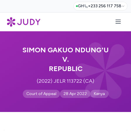
GH
+233 256 117 758
SIMON GAKUO NDUNG'U
V.
REPUBLIC
(2022) JELR 113722 (CA)
Court of Appeal
28 Apr 2022
Kenya