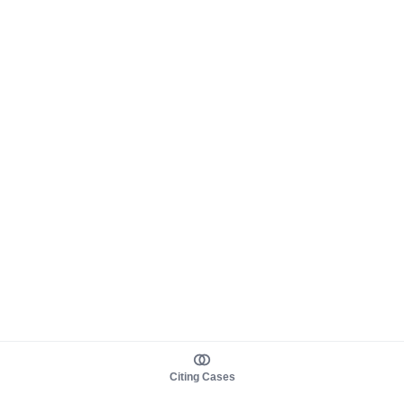
Citing Cases