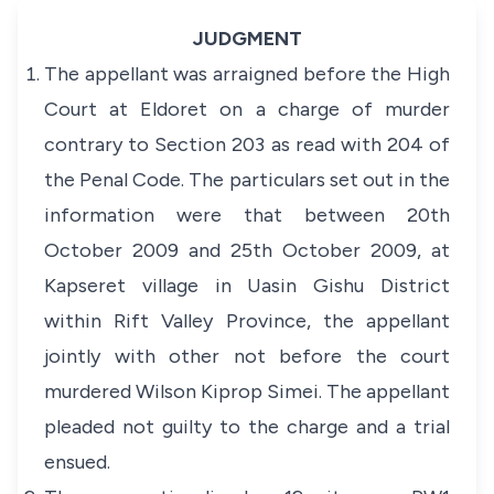
JUDGMENT
The appellant was arraigned before the High
Court at Eldoret on a charge of murder
contrary to Section 203 as read with 204 of
the Penal Code. The particulars set out in the
information were that between 20th
October 2009 and 25th October 2009, at
Kapseret village in Uasin Gishu District
within Rift Valley Province, the appellant
jointly with other not before the court
murdered Wilson Kiprop Simei. The appellant
pleaded not guilty to the charge and a trial
ensued.