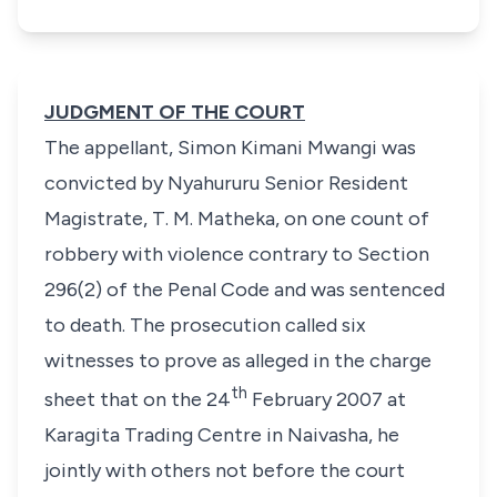
JUDGMENT OF THE COURT
The appellant, Simon Kimani Mwangi was
convicted by Nyahururu Senior Resident
Magistrate, T. M. Matheka, on one count of
robbery with violence contrary to Section
296(2) of the Penal Code and was sentenced
to death. The prosecution called six
witnesses to prove as alleged in the charge
th
sheet that on the 24
February 2007 at
Karagita Trading Centre in Naivasha, he
jointly with others not before the court