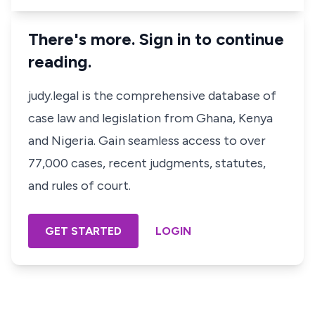
There's more. Sign in to continue
reading.
judy.legal is the comprehensive database of
case law and legislation from Ghana, Kenya
and Nigeria. Gain seamless access to over
77,000 cases, recent judgments, statutes,
and rules of court.
GET STARTED
LOGIN