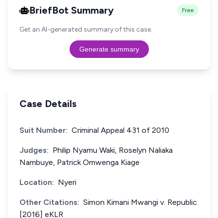
BriefBot Summary
Free
Get an AI-generated summary of this case.
Generate summary
Case Details
Suit Number:
Criminal Appeal 431 of 2010
Judges:
Philip Nyamu Waki, Roselyn Naliaka
Nambuye, Patrick Omwenga Kiage
Location:
Nyeri
Other Citations:
Simon Kimani Mwangi v. Republic
[2016] eKLR