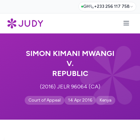
GH
+233 256 117 758
SIMON KIMANI MWANGI
V.
REPUBLIC
(2016) JELR 96064 (CA)
Court of Appeal
14 Apr 2016
Kenya