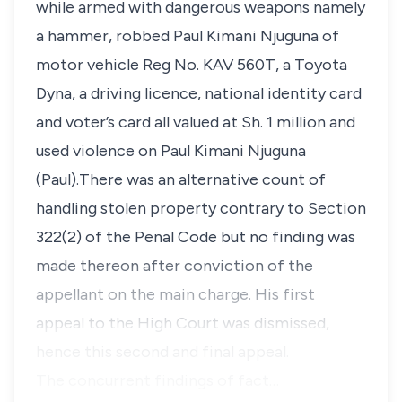
while armed with dangerous weapons namely
a hammer, robbed Paul Kimani Njuguna of
motor vehicle Reg No. KAV 560T, a Toyota
Dyna, a driving licence, national identity card
and voter’s card all valued at Sh. 1 million and
used violence on Paul Kimani Njuguna
(Paul).There was an alternative count of
handling stolen property contrary to Section
322(2) of the Penal Code but no finding was
made thereon after conviction of the
appellant on the main charge. His first
appeal to the High Court was dismissed,
hence this second and final appeal.
The concurrent findings of fact…