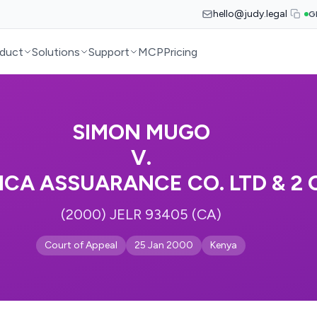
hello@judy.legal
G
duct
Solutions
Support
MCP
Pricing
SIMON MUGO
V.
ICA ASSUARANCE CO. LTD & 2
(2000) JELR 93405 (CA)
Court of Appeal
25 Jan 2000
Kenya