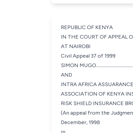
REPUBLIC OF KENYA
IN THE COURT OF APPEAL 
AT NAIROBI
Civil Appeal 37 of 1999
SIMON MUGO.................................................
AND
INTRA AFRICA ASSUARANCE
ASSOCIATION OF KENYA IN
RISK SHIELD INSURANCE BROKERS.............
(An appeal from the Judgment
December, 1998
in