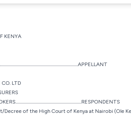
OF KENYA
.................................................................................APPELLANT
 CO. LTD
SURERS
..............................................................RESPONDENTS
/Decree of the High Court of Kenya at Nairobi (Ole Ke