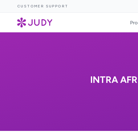
CUSTOMER SUPPORT
Pro
INTRA AFR