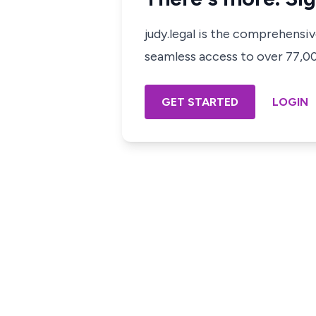
judy.legal is the comprehensi
seamless access to over 77,000
GET STARTED
LOGIN