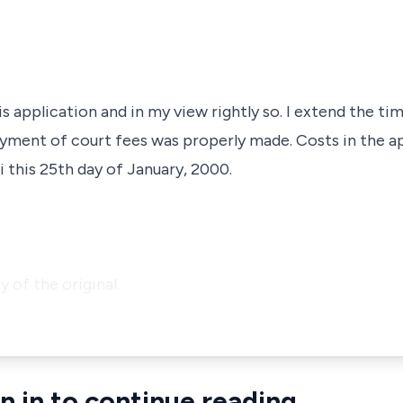
s application and in my view rightly so. I extend the tim
yment of court fees was properly made. Costs in the ap
 this 25th day of January, 2000.
py of the original.
n in to continue reading.