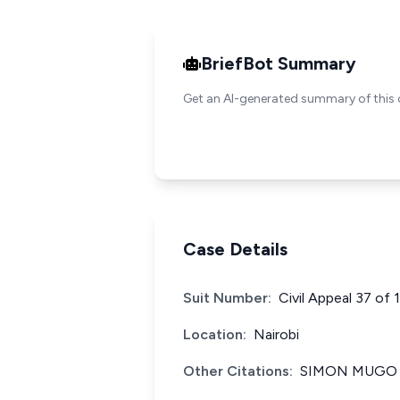
BriefBot Summary
Get an AI-generated summary of this 
Case Details
Suit Number:
Civil Appeal 37 of
Location:
Nairobi
Other Citations:
SIMON MUGO v