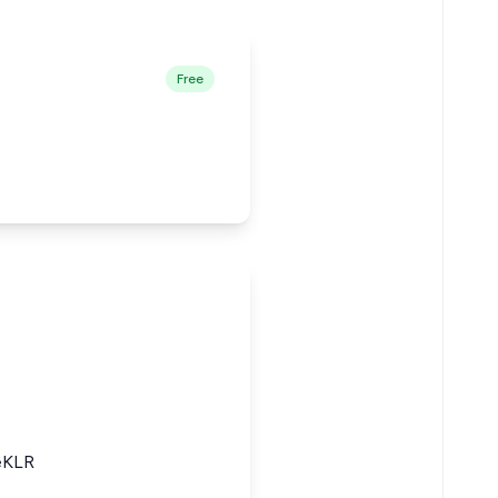
Free
eKLR