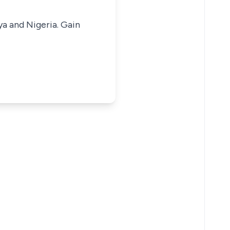
ya and Nigeria. Gain