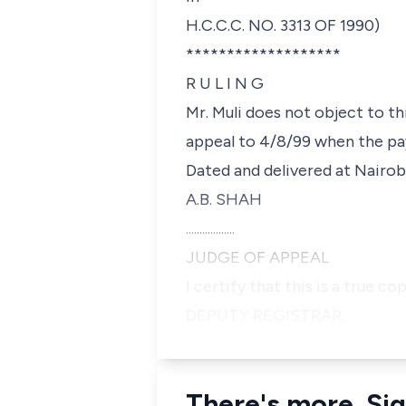
H.C.C.C. NO. 3313 OF 1990)
*******************
R U L I N G
Mr. Muli does not object to thi
appeal to 4/8/99 when the pa
Dated and delivered at Nairobi
A.B. SHAH
..................
JUDGE OF APPEAL
I certify that this is a true co
DEPUTY REGISTRAR.
There's more. Sig