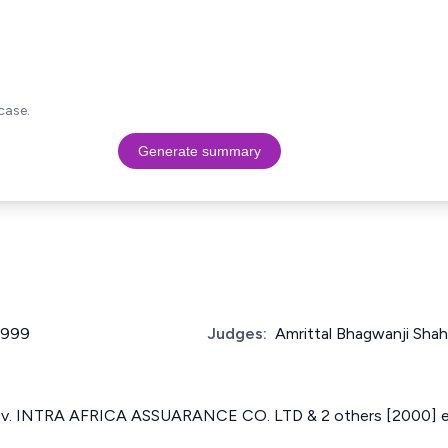
case.
Generate summary
 1999
Judges:
Amrittal Bhagwanji Shah
. INTRA AFRICA ASSUARANCE CO. LTD & 2 others [2000] 