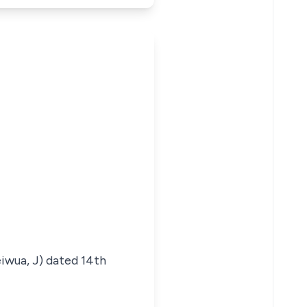
iwua, J) dated 14th