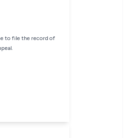
e to file the record of
peal.