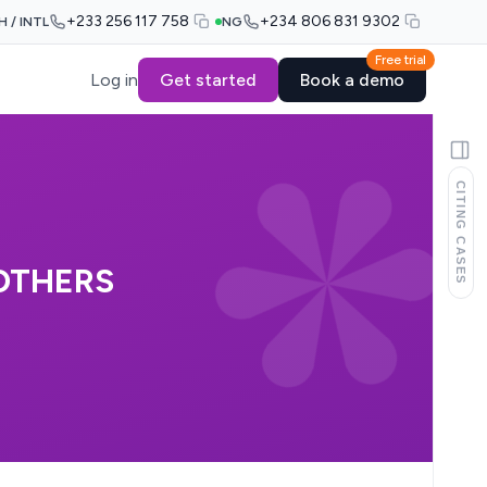
+233 256 117 758
+234 806 831 9302
H / INTL
NG
Free trial
Log in
Get started
Book a demo
CITING CASES
 OTHERS