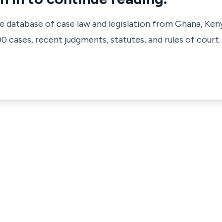
ve database of case law and legislation from Ghana, Ken
 cases, recent judgments, statutes, and rules of court.