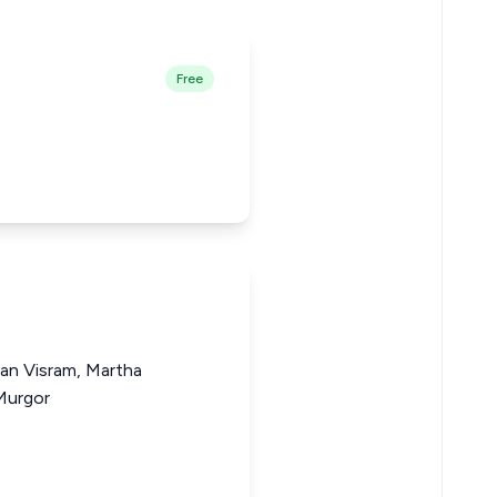
Free
gan Visram, Martha
Murgor