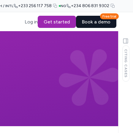
+233 256 117 758
+234 806 831 9302
H / INTL
NG
Free trial
Log in
Get started
Book a demo
CITING CASES