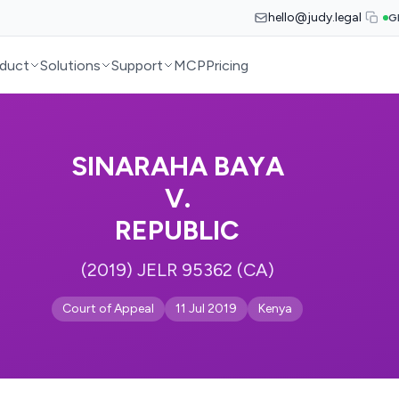
hello@judy.legal
G
duct
Solutions
Support
MCP
Pricing
SINARAHA BAYA
V.
REPUBLIC
(2019) JELR 95362 (CA)
Court of Appeal
11 Jul 2019
Kenya