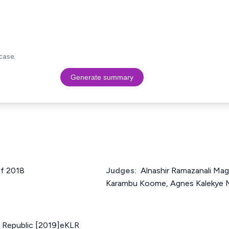
case.
Generate summary
of 2018
Judges:
Alnashir Ramazanali Ma
Karambu Koome, Agnes Kalekye 
. Republic [2019]eKLR