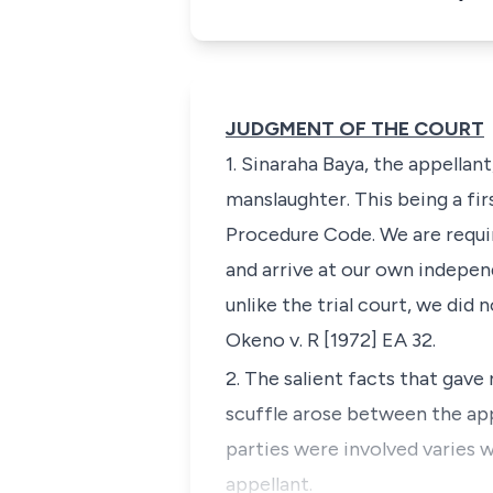
JUDGMENT OF THE COURT
1. Sinaraha Baya, the appellan
manslaughter. This being a fir
Procedure Code
. We are requ
and arrive at our own indepen
unlike the trial court, we did
Okeno v. R
[1972] EA
32
.
2. The salient facts that gave 
scuffle arose between the ap
parties were involved varies 
appellant.