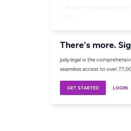
3. As per the prosecution, wh
the h…
There's more. Sig
judy.legal is the comprehensi
seamless access to over 77,000
GET STARTED
LOGIN