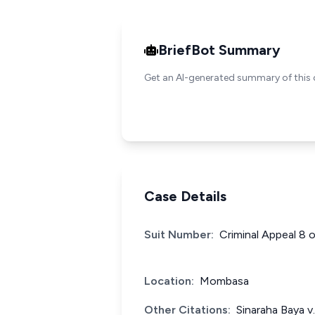
BriefBot Summary
Get an AI-generated summary of this 
Case Details
Suit Number:
Criminal Appeal 8 
Location:
Mombasa
Other Citations:
Sinaraha Baya v