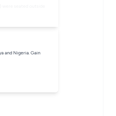
2) were seated outside
ya and Nigeria. Gain