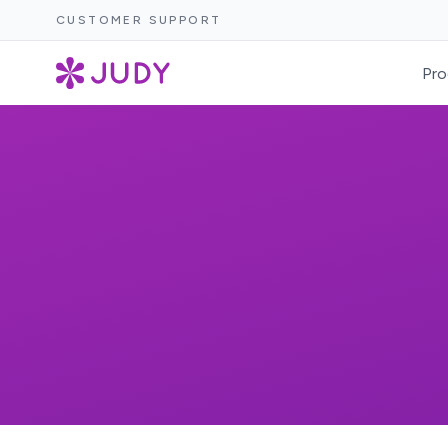
CUSTOMER SUPPORT
Pro