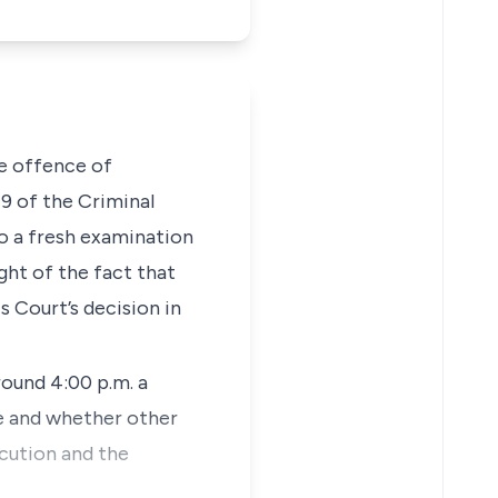
he offence of
79
of the
Criminal
to a fresh examination
ght of the fact that
s Court’s decision in
ound 4:00 p.m. a
e and whether other
ecution and the