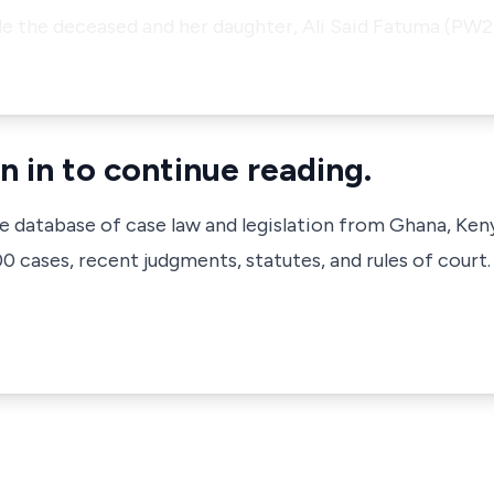
ile the deceased and her daughter, Ali Said Fatuma (PW
n in to continue reading.
ve database of case law and legislation from Ghana, Ken
 cases, recent judgments, statutes, and rules of court.