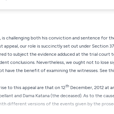
t, is challenging both his conviction and sentence for t
st appeal, our role is succinctly set out under
Section 3
ired to subject the evidence adduced at the trial court 
dent conclusions. Nevertheless, we ought not to lose si
 not have the benefit of examining the witnesses. See thi
th
rise to this appeal are that on 12
December, 2012 at ar
pellant and Dama Katana (the deceased). As to the caus
with different versions of the events given by the pros