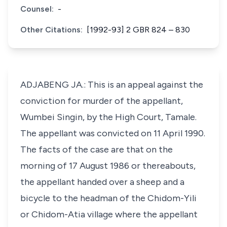
Counsel:
-
Other Citations:
[1992-93] 2 GBR 824 – 830
ADJABENG JA.: This is an appeal against the
conviction for murder of the appellant,
Wumbei Singin, by the High Court, Tamale.
The appellant was convicted on 11 April 1990.
The facts of the case are that on the
morning of 17 August 1986 or thereabouts,
the appellant handed over a sheep and a
bicycle to the headman of the Chidom-Yili
or Chidom-Atia village where the appellant