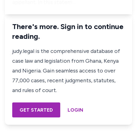
appellant. In this statem…
There's more. Sign in to continue
reading.
judy.legal is the comprehensive database of
case law and legislation from Ghana, Kenya
and Nigeria. Gain seamless access to over
77,000 cases, recent judgments, statutes,
and rules of court.
GET STARTED
LOGIN