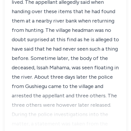
lived. The appellant allegedly said when
handing over these items that he had found
them at a nearby river bank when returning
from hunting. The village headman was no
doubt surprised at this find as he is alleged to
have said that he had never seen such a thing
before. Sometime later, the body of the
deceased, Issah Mahama, was seen floating in
the river. About three days later the police
from Gushiegu came to the village and
arrested the appellant and three others. The
three others were however later released.
During the police investigations into the
matter, a statement was taken from the