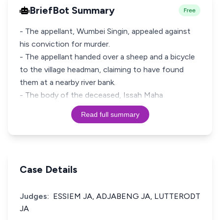
BriefBot Summary
Free
- The appellant, Wumbei Singin, appealed against
his conviction for murder.
- The appellant handed over a sheep and a bicycle
to the village headman, claiming to have found
them at a nearby river bank.
- The body of the deceased, Issah Maha
Read full summary
Case Details
Judges:
ESSIEM JA, ADJABENG JA, LUTTERODT
JA