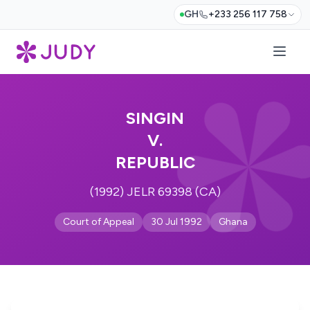
GH
+233 256 117 758
SINGIN
V.
REPUBLIC
(1992) JELR 69398 (CA)
Court of Appeal
30 Jul 1992
Ghana