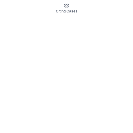
Citing Cases
About us
Product
About judy.legal
Case Law
Careers
Legislation
Contact sales
AI Assistant
Pulse
Study Guides
Mobile Apps