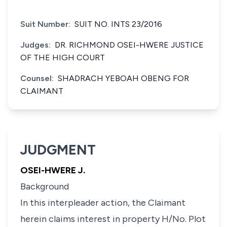
Suit Number:
SUIT NO. INTS 23/2016
Judges:
DR. RICHMOND OSEI-HWERE JUSTICE
OF THE HIGH COURT
Counsel:
SHADRACH YEBOAH OBENG FOR
CLAIMANT
JUDGMENT
OSEI-HWERE J.
Background
In this interpleader action, the Claimant
herein claims interest in property H/No. Plot