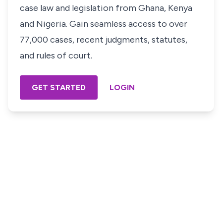
case law and legislation from Ghana, Kenya
and Nigeria. Gain seamless access to over
77,000 cases, recent judgments, statutes,
and rules of court.
GET STARTED
LOGIN