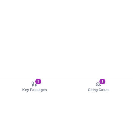
3
1
Key Passages
Citing Cases