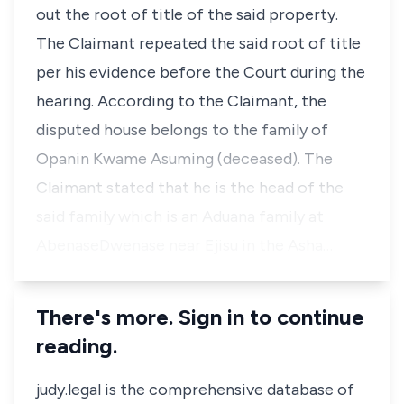
out the root of title of the said property.
The Claimant repeated the said root of title
per his evidence before the Court during the
hearing. According to the Claimant, the
disputed house belongs to the family of
Opanin Kwame Asuming (deceased). The
Claimant stated that he is the head of the
said family which is an Aduana family at
AbenaseDwenase near Ejisu in the Asha…
There's more. Sign in to continue
reading.
judy.legal is the comprehensive database of