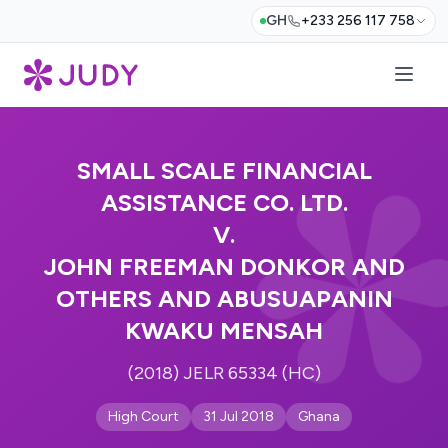
GH
+233 256 117 758
SMALL SCALE FINANCIAL
ASSISTANCE CO. LTD.
V.
JOHN FREEMAN DONKOR AND
OTHERS AND ABUSUAPANIN
KWAKU MENSAH
(2018) JELR 65334 (HC)
High Court
31 Jul 2018
Ghana