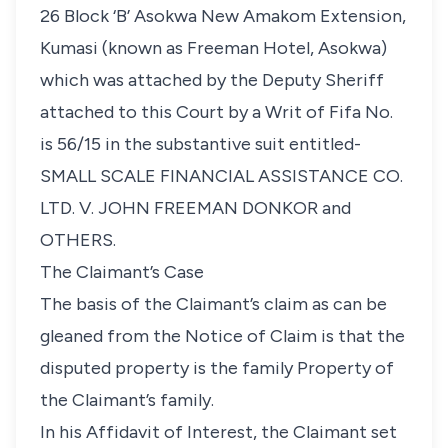
26 Block ‘B’ Asokwa New Amakom Extension,
Kumasi (known as Freeman Hotel, Asokwa)
which was attached by the Deputy Sheriff
attached to this Court by a Writ of Fifa No.
is 56/15 in the substantive suit entitled-
SMALL SCALE FINANCIAL ASSISTANCE CO.
LTD. V. JOHN FREEMAN DONKOR and
OTHERS.
The Claimant’s Case
The basis of the Claimant’s claim as can be
gleaned from the Notice of Claim is that the
disputed property is the family Property of
the Claimant’s family.
In his Affidavit of Interest, the Claimant set