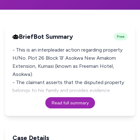
BriefBot Summary
Free
- This is an interpleader action regarding property
H/No. Plot 26 Block ‘B’ Asokwa New Amakom
Extension, Kumasi (known as Freeman Hotel,
Asokwa).
- The claimant asserts that the disputed property
belongs to his family and provides evidence
Read full summary
Case Details