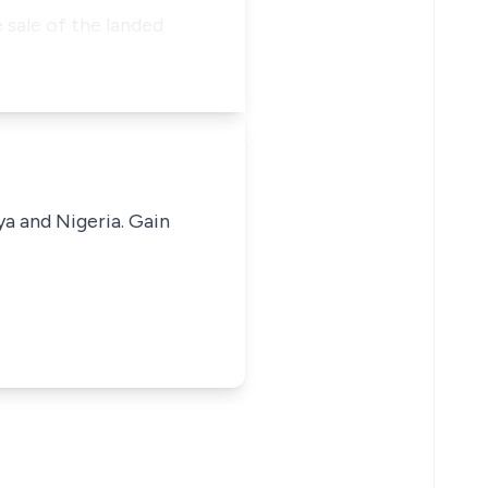
e sale of the landed
ya and Nigeria. Gain