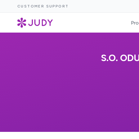
CUSTOMER SUPPORT
Pro
S.O. OD