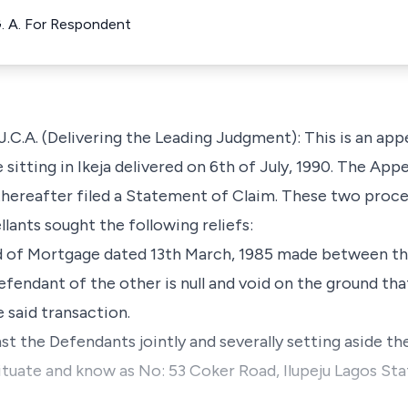
G. A. For Respondent
. (Delivering the Leading Judgment): This is an appea
itting in Ikeja delivered on 6th of July, 1990. The Appel
thereafter filed a Statement of Claim. These two proce
lants sought the following reliefs:
ed of Mortgage dated 13th March, 1985 made between the
efendant of the other is null and void on the ground th
e said transaction.
nst the Defendants jointly and severally setting aside th
situate and know as No: 53 Coker Road, Ilupeju Lagos Sta