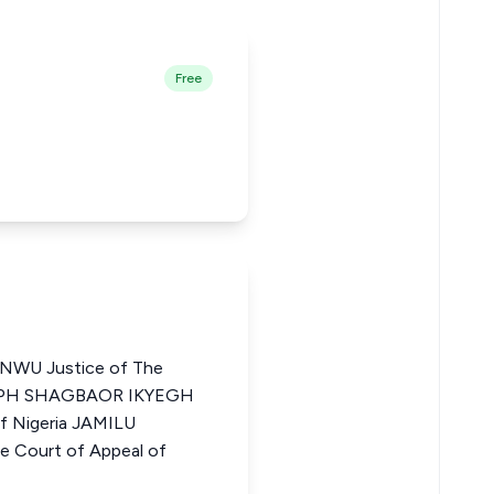
Free
WU Justice of The
OSEPH SHAGBAOR IKYEGH
of Nigeria JAMILU
 Court of Appeal of