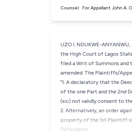
Counsel:
For Appellant John A. 
UZO I. NDUKWE-ANYANWU, J.C.A
the High Court of Lagos State s
filed a Writ of Summons and 
amended. The Plaintiffs/Appel
"1. A declaratory that the De
of the one Part and the 2nd D
(sic) not validly consent to th
2. Alternatively, an order agai
property of the 1st Plaintiff 
Defendants.