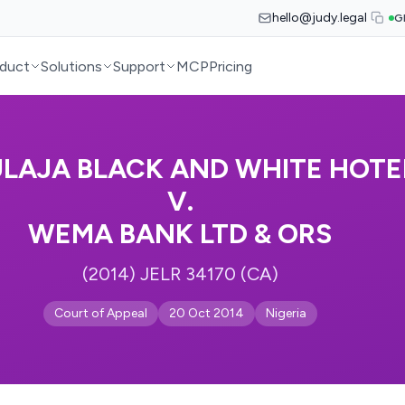
hello@judy.legal
G
duct
Solutions
Support
MCP
Pricing
ULAJA BLACK AND WHITE HOTE
V.
WEMA BANK LTD & ORS
(2014) JELR 34170 (CA)
Court of Appeal
20 Oct 2014
Nigeria