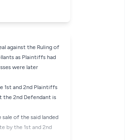
l against the Ruling of
lants as Plaintiffs had
sses were later
 1st and 2nd Plaintiffs
at the 2nd Defendant is
e sale of the said landed
te by the 1st and 2nd