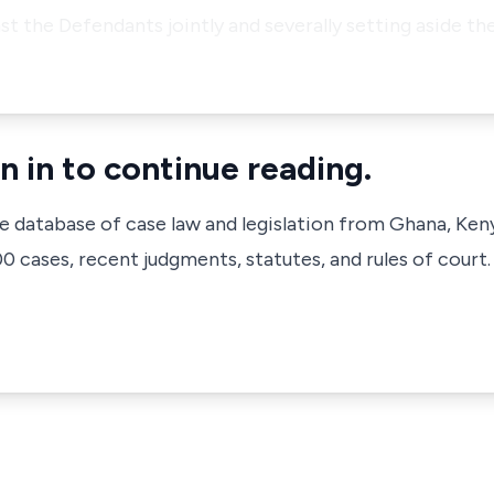
nst the Defendants jointly and severally setting aside th
n in to continue reading.
ve database of case law and legislation from Ghana, Ken
 cases, recent judgments, statutes, and rules of court.