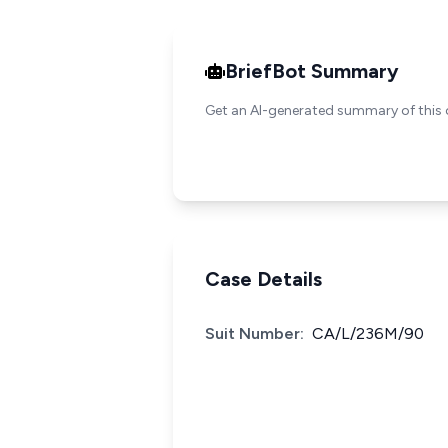
BriefBot Summary
Get an AI-generated summary of this 
Case Details
Suit Number:
CA/L/236M/90