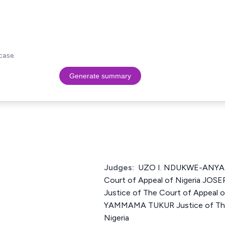
case.
Generate summary
Judges:
UZO I. NDUKWE-ANYAN
Court of Appeal of Nigeria J
Justice of The Court of Appeal 
YAMMAMA TUKUR Justice of The
Nigeria