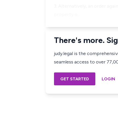
3. Alternatively, an order agai
property o…
There's more. Sig
judy.legal is the comprehensi
seamless access to over 77,000
GET STARTED
LOGIN