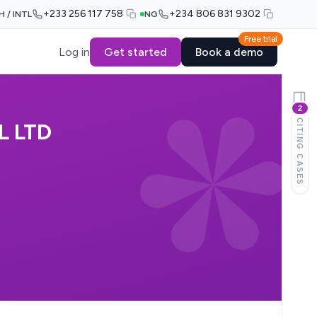
+233 256 117 758
+234 806 831 9302
H / INTL
NG
Free trial
Log in
Get started
Book a demo
2
CITING CASES
L LTD