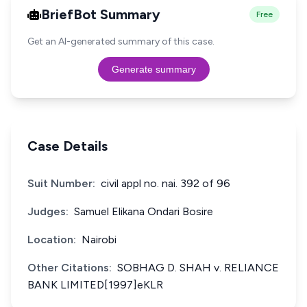
BriefBot Summary
Free
Get an AI-generated summary of this case.
Generate summary
Case Details
Suit Number:
civil appl no. nai. 392 of 96
Judges:
Samuel Elikana Ondari Bosire
Location:
Nairobi
Other Citations:
SOBHAG D. SHAH v. RELIANCE
BANK LIMITED[1997]eKLR