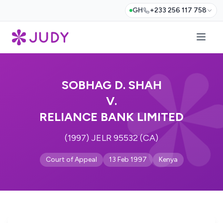
GH
+233 256 117 758
SOBHAG D. SHAH
V.
RELIANCE BANK LIMITED
(1997) JELR 95532 (CA)
Court of Appeal
13 Feb 1997
Kenya