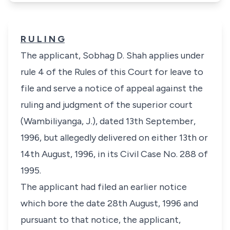
R U L I N G
The applicant, Sobhag D. Shah applies under
rule 4 of the Rules of this Court for leave to
file and serve a notice of appeal against the
ruling and judgment of the superior court
(Wambiliyanga, J.), dated 13th September,
1996, but allegedly delivered on either 13th or
14th August, 1996, in its Civil Case No. 288 of
1995.
The applicant had filed an earlier notice
which bore the date 28th August, 1996 and
pursuant to that notice, the applicant,