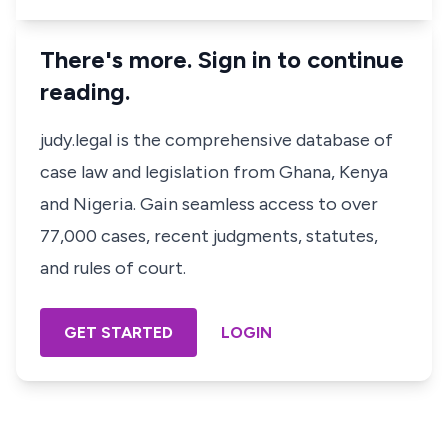
There's more. Sign in to continue
reading.
judy.legal is the comprehensive database of
case law and legislation from Ghana, Kenya
and Nigeria. Gain seamless access to over
77,000 cases, recent judgments, statutes,
and rules of court.
GET STARTED
LOGIN