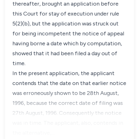
thereafter, brought an application before
this Court for stay of execution under rule
5(2)(b), but the application was struck out
for being incompetent the notice of appeal
having borne a date which by computation,
showed that it had been filed a day out of
time.
In the present application, the applicant
contends that the date on that earlier notice
was erroneously shown to be 28th August,
1996, because the correct date of filing was
27th August, 1996. Consequently the notice
was in time. The applicant, also, contends in
the alternative,…