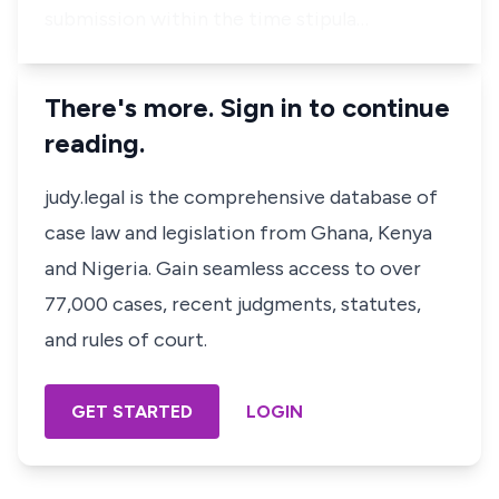
submission within the time stipula…
There's more. Sign in to continue
reading.
judy.legal is the comprehensive database of
case law and legislation from Ghana, Kenya
and Nigeria. Gain seamless access to over
77,000 cases, recent judgments, statutes,
and rules of court.
GET STARTED
LOGIN