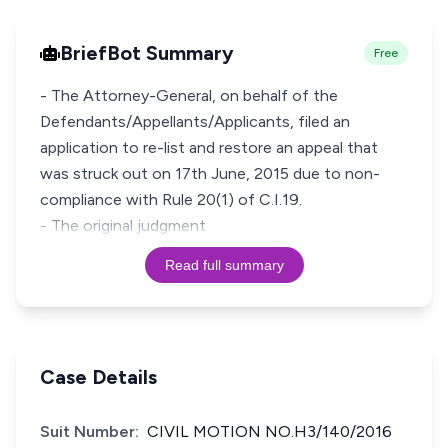
BriefBot Summary
Free
- The Attorney-General, on behalf of the
Defendants/Appellants/Applicants, filed an
application to re-list and restore an appeal that
was struck out on 17th June, 2015 due to non-
compliance with Rule 20(1) of C.I.19.
- The original judgment
Read full summary
Case Details
Suit Number:
CIVIL MOTION NO.H3/140/2016