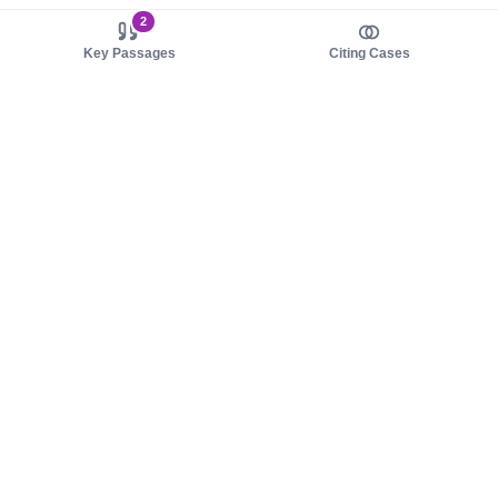
2
Key Passages
Citing Cases
About us
Product
About judy.legal
Case Law
Careers
Legislation
Contact sales
AI Assistant
Pulse
Study Guides
Mobile Apps