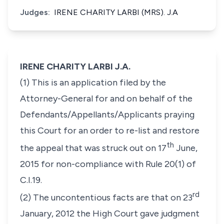
Judges:
IRENE CHARITY LARBI (MRS). J.A
IRENE CHARITY LARBI J.A.
(1) This is an application filed by the
Attorney-General for and on behalf of the
Defendants/Appellants/Applicants praying
this Court for an order to re-list and restore
th
the appeal that was struck out on 17
June,
2015 for non-compliance with Rule 20(1) of
C.I.19.
rd
(2) The uncontentious facts are that on 23
January, 2012 the High Court gave judgment