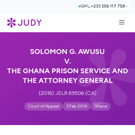
GH
+233 256 117 758
SOLOMON G. AWUSU
V.
THE GHANA PRISON SERVICE AND
THE ATTORNEY GENERAL
(2016) JELR 69506 (CA)
Court of Appeal
3 Feb 2016
Ghana