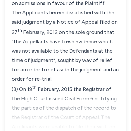
on admissions in favour of the Plaintiff.
The Applicants herein dissatisfied with the
said judgment by a Notice of Appeal filed on
th
27
February, 2012 on the sole ground that
“the Appellants have fresh evidence which
was not available to the Defendants at the
time of judgment”,
sought by way of relief
for an order to set aside the judgment and an
order for re-trial.
th
(3) On 19
February, 2015 the Registrar of
the High Court issued Civil Form 6 notifying
the parties of the dispatch of the record to
the Registrar of the Court of Appeal. The
Applicants were unable to file their written