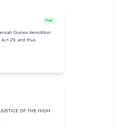
Free
Mensah Guinea demolition
 Act 29, and thus
JUSTICE OF THE HIGH