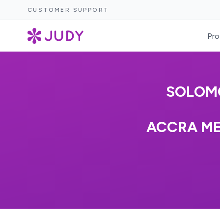
CUSTOMER SUPPORT
Pro
SOLOM
ACCRA ME