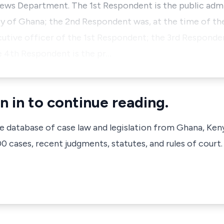
news Department. The 1st Respondent is the public adm
ty of Ghana; the 2nd Respondent was, at the time of the
cutive officer of the 1st Respondent; the 3rd Responden
e 4th Respondent is the pr…
n in to continue reading.
ve database of case law and legislation from Ghana, Ken
 cases, recent judgments, statutes, and rules of court.