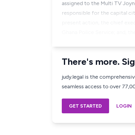
assigned to the Multi TV Joy
responsible for the capital ci
present action, the chief exe
Ghana Police Service; and, th
There's more. Sig
judy.legal is the comprehensi
seamless access to over 77,000
GET STARTED
LOGIN