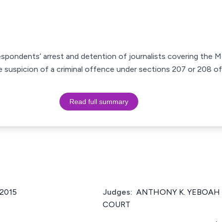
espondents’ arrest and detention of journalists covering the 
 suspicion of a criminal offence under sections 207 or 208 of
Read full summary
2015
Judges:
ANTHONY K. YEBOAH 
COURT