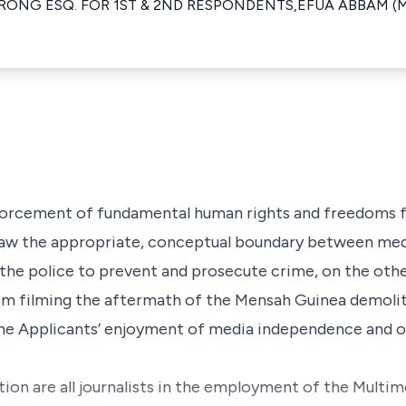
NG ESQ. FOR 1ST & 2ND RESPONDENTS,EFUA ABBAM (MS
nforcement of fundamental human rights and freedoms f
 draw the appropriate, conceptual boundary between me
the police to prevent and prosecute crime, on the other
om filming the aftermath of the Mensah Guinea demolit
he Applicants’ enjoyment of media independence and o
ation are all journalists in the employment of the Mult