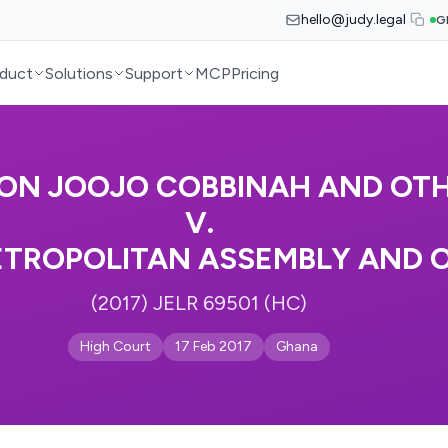
hello@judy.legal
G
duct
Solutions
Support
MCP
Pricing
ON JOOJO COBBINAH AND OT
V.
TROPOLITAN ASSEMBLY AND 
(2017) JELR 69501 (HC)
High Court
17 Feb 2017
Ghana