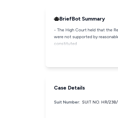
BriefBot Summary
- The High Court held that the R
were not supported by reasonable
constituted
Case Details
Suit Number:
SUIT NO. HR/238/