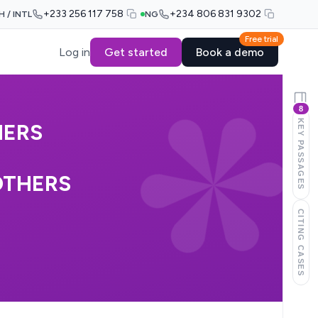
+233 256 117 758
+234 806 831 9302
H / INTL
NG
Free trial
Log in
Get started
Book a demo
8
KEY PASSAGES
HERS
OTHERS
CITING CASES