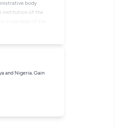
inistrative body
 institution of the
t is the head of the
ya and Nigeria. Gain