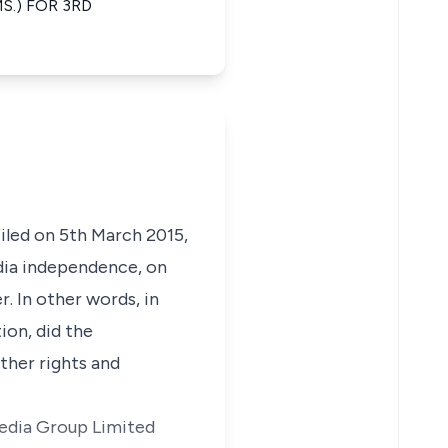
.) FOR 3RD
iled on 5th March 2015,
dia independence, on
. In other words, in
ion, did the
ther rights and
imedia Group Limited