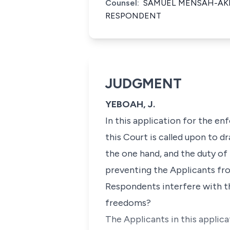
Counsel:
SAMUEL MENSAH-AKRO
RESPONDENT
JUDGMENT
YEBOAH, J.
In this application for the e
this Court is called upon to
the one hand, and the duty of 
preventing the Applicants fr
Respondents interfere with t
freedoms?
The Applicants in this applic