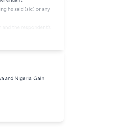
 defendant.
ng he said (sic) or any
im and the respondent’s
ya and Nigeria. Gain