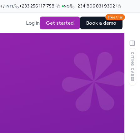
+233 256 117 758
+234 806 831 9302
H / INTL
NG
Free trial
Log in
Get started
Book a demo
CITING CASES