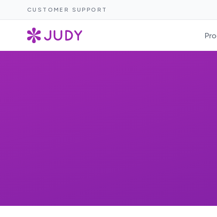
CUSTOMER SUPPORT
Pro