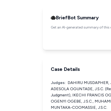
BriefBot Summary
Get an AI-generated summary of this 
Case Details
Judges:
DAHIRU MUSDAPHER, J.
ADESOLA OGUNTADE, J.S.C. (Rea
Judgment), IKECHI FRANCIS OG
OGENYI OGEBE, J.S.C., MUHA
MUNTAKA-COOMASSIE, J.S.C.