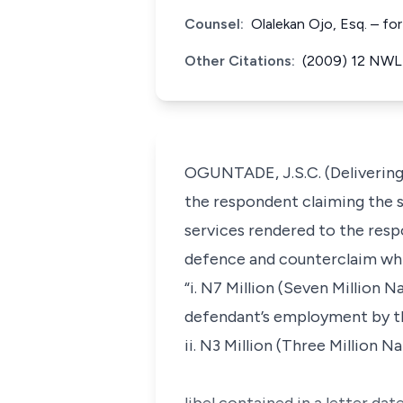
Counsel:
Olalekan Ojo, Esq. – fo
Other Citations:
(2009) 12 NWLR
OGUNTADE, J.S.C. (Delivering 
the respondent claiming the 
services rendered to the resp
defence and counterclaim whi
“i. N7 Million (Seven Million 
defendant’s employment by th
ii. N3 Million (Three Million 