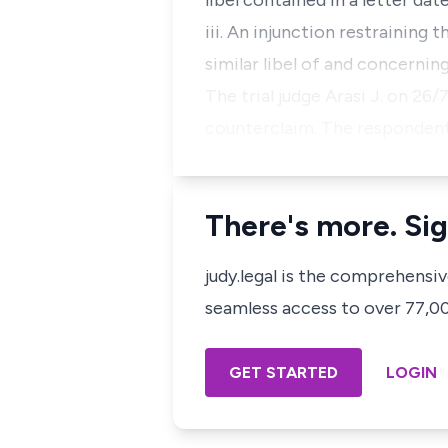
libel contained in a letter da
iii. An injunction restraining
similar libel of and concerning
The trial judge Arasi J. on 26
counterclaim. The respondent 
There's more. Sig
judy.legal is the comprehensi
seamless access to over 77,000
GET STARTED
LOGIN