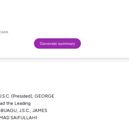
case.
Generate summary
S.C. (Presided), GEORGE
d the Leading
BUAGU, J.S.C., JAMES
MMAD SAIFULLAHI