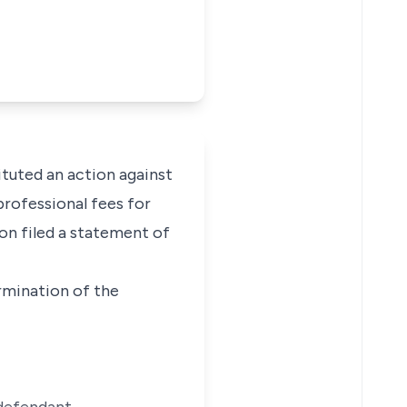
ituted an action against
rofessional fees for
ion filed a statement of
ermination of the