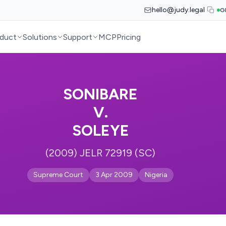
hello@judy.legal
G
duct
Solutions
Support
MCP
Pricing
SONIBARE
V.
SOLEYE
(2009) JELR 72919 (SC)
Supreme Court
3 Apr 2009
Nigeria