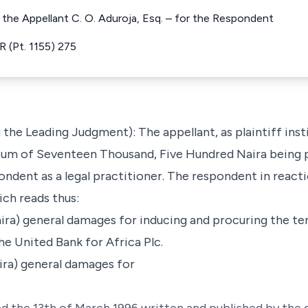
r the Appellant C. O. Aduroja, Esq. – for the Respondent
 (Pt. 1155) 275
the Leading Judgment): The appellant, as plaintiff inst
sum of Seventeen Thousand, Five Hundred Naira being p
ondent as a legal practitioner. The respondent in react
ch reads thus:
Naira) general damages for inducing and procuring the t
e United Bank for Africa Plc.
Naira) general damages for