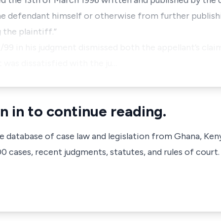
ted the 13th of March 1996 written and published by the
 the defendant himself or otherwise from further publishi
 the plaintiff.”
/7/99 in his judgment dismissed both the appellant’s cla
was dissatisfied with the ju…
n in to continue reading.
ve database of case law and legislation from Ghana, Ken
 cases, recent judgments, statutes, and rules of court.