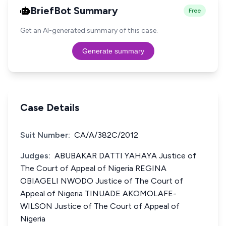
BriefBot Summary
Free
Get an AI-generated summary of this case.
Generate summary
Case Details
Suit Number:
CA/A/382C/2012
Judges:
ABUBAKAR DATTI YAHAYA Justice of
The Court of Appeal of Nigeria REGINA
OBIAGELI NWODO Justice of The Court of
Appeal of Nigeria TINUADE AKOMOLAFE-
WILSON Justice of The Court of Appeal of
Nigeria