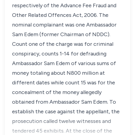
respectively of the Advance Fee Fraud and
Other Related Offences Act, 2006. The
nominal complainant was one Ambassador
Sam Edem (former Chairman of NDDC).
Count one of the charge was for criminal
conspiracy, counts 1-14 for defrauding
Ambassador Sam Edem of various sums of
money totaling about N800 million at
different dates while count 15 was for the
concealment of the money allegedly
obtained from Ambassador Sam Edem. To
establish the case against the appellant, the
prosecution called twelve witnesses and
tendered 45 exhibits. At the close of the