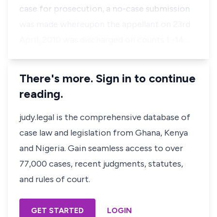
case for prosecution, a no-case submission
was made whereupon the appellant on 23rd
April, 2010 was discharged on counts 1 -14…
There's more. Sign in to continue
reading.
judy.legal is the comprehensive database of
case law and legislation from Ghana, Kenya
and Nigeria. Gain seamless access to over
77,000 cases, recent judgments, statutes,
and rules of court.
GET STARTED
LOGIN