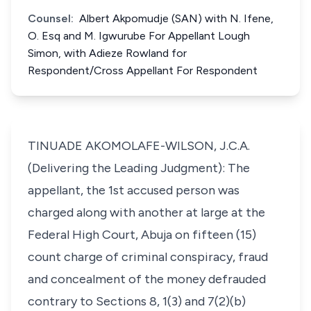
Counsel:
Albert Akpomudje (SAN) with N. Ifene,
O. Esq and M. Igwurube For Appellant Lough
Simon, with Adieze Rowland for
Respondent/Cross Appellant For Respondent
TINUADE AKOMOLAFE-WILSON, J.C.A.
(Delivering the Leading Judgment): The
appellant, the 1st accused person was
charged along with another at large at the
Federal High Court, Abuja on fifteen (15)
count charge of criminal conspiracy, fraud
and concealment of the money defrauded
contrary to Sections 8, 1(3) and 7(2)(b)