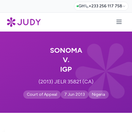
GH
+233 256 117 758
SONOMA
V.
IGP
(2013) JELR 35821 (CA)
Court of Appeal
7 Jun 2013
Nigeria