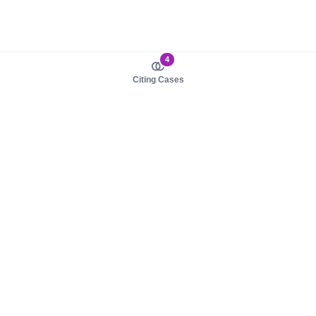
4
Citing Cases
About us
Product
About judy.legal
Case Law
Careers
Legislation
Contact sales
AI Assistant
Pulse