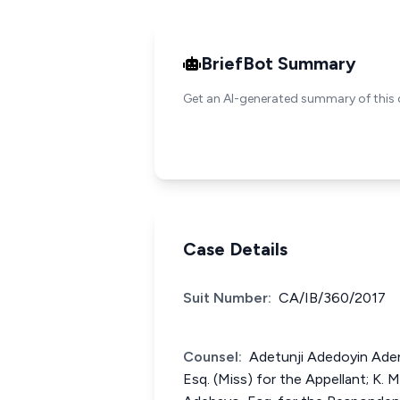
BriefBot Summary
Get an AI-generated summary of this 
Case Details
Suit Number:
CA/IB/360/2017
Counsel:
Adetunji Adedoyin Adeni
Esq. (Miss) for the Appellant; K.