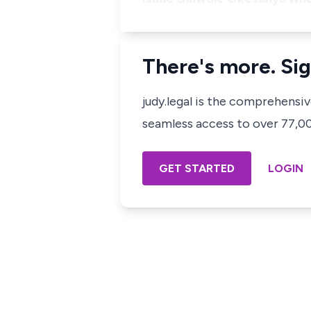
There's more. Sig
judy.legal is the comprehensi
seamless access to over 77,000
GET STARTED
LOGIN