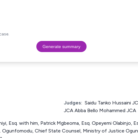
case.
Generate summary
Judges:
Saidu Tanko Hussaini
JCA Abba Bello Mohammed JCA
yi, Esq. with him, Patrick Mgbeoma, Esq. Opeyemi Olabinjo, Es
 M. Ogunfomodu, Chief State Counsel, Ministry of Justice Ogun 