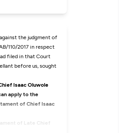
 against the judgment of
 AB/110/2017 in respect
 filed in that Court
ellant before us, sought
 Chief Isaac Oluwole
an apply to the
stament of Chief Isaac
tament of Late Chief