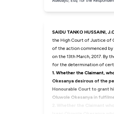
Adebayo, Esq. for the Responden
SAIDU TANKO HUSSAINI, J.C.
the High Court of Justice of 
of the action commenced by w
on the 13th March, 2017. By t
for the determination of cert
1. Whether the Claimant, who
Okesanya desirous of the per
Honourable Court to grant h
Oluwole Okesanya in fulfilm
2. Whether the Claimant who
Isaac Oluwole Okesanya who 