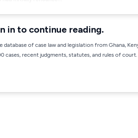
n in to continue reading.
ve database of case law and legislation from Ghana, Ken
 cases, recent judgments, statutes, and rules of court.