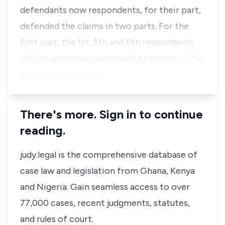
defendants now respondents, for their part,
defended the claims in two parts. For the
first part, the 1st, 5th and 6th respondents
filed an amended statement of defence. The
appellant joined issu…
There's more. Sign in to continue
reading.
judy.legal is the comprehensive database of
case law and legislation from Ghana, Kenya
and Nigeria. Gain seamless access to over
77,000 cases, recent judgments, statutes,
and rules of court.