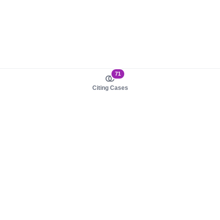
71
Citing Cases
About us
Product
About judy.legal
Case Law
Careers
Legislation