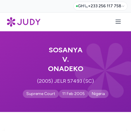
GH
+233 256 117 758
SOSANYA
V.
ONADEKO
(2005) JELR 57493 (SC)
Supreme Court
11 Feb 2005
Nigeria