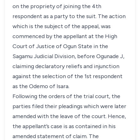
on the propriety of joining the 4th
respondent as a party to the suit. The action
which is the subject of the appeal, was
commenced by the appellant at the High
Court of Justice of Ogun State in the
Sagamu Judicial Division, before Ogunade J,
claiming declaratory reliefs and injunction
against the selection of the 1st respondent
as the Odemo of Isara.
Following the orders of the trial court, the
parties filed their pleadings which were later
amended with the leave of the court. Hence,
the appellant’s case is as contained in his
amended statement of claim. The