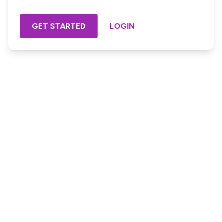
GET STARTED
LOGIN