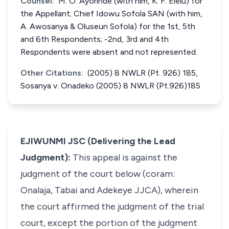
Counsel:
M. O. Ayorinde (with him, K. F. Elelu) for
the Appellant; Chief Idowu Sofola SAN (with him,
A. Awosanya & Oluseun Sofola) for the 1st, 5th
and 6th Respondents; -2nd, 3rd and 4th
Respondents were absent and not represented.
Other Citations:
(2005) 8 NWLR (Pt. 926) 185,
Sosanya v. Onadeko (2005) 8 NWLR (Pt.926)185
EJIWUNMI JSC (Delivering the Lead
Judgment):
This appeal is against the
judgment of the court below (coram:
Onalaja, Tabai and Adekeye JJCA), wherein
the court affirmed the judgment of the trial
court, except the portion of the judgment