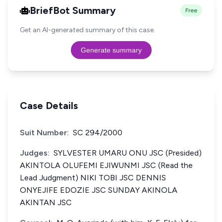
BriefBot Summary
Free
Get an AI-generated summary of this case.
Generate summary
Case Details
Suit Number:
SC 294/2000
Judges:
SYLVESTER UMARU ONU JSC (Presided)
AKINTOLA OLUFEMI EJIWUNMI JSC (Read the
Lead Judgment) NIKI TOBI JSC DENNIS
ONYEJIFE EDOZIE JSC SUNDAY AKINOLA
AKINTAN JSC