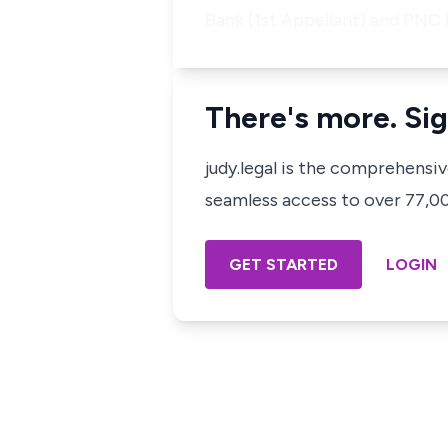
Bank (1st Appellant) and PNC
There's more. Sig
judy.legal is the comprehensi
seamless access to over 77,000
GET STARTED
LOGIN