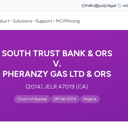
hello@judy.legal
G
duct
Solutions
Support
MCP
Pricing
SOUTH TRUST BANK & ORS
V.
PHERANZY GAS LTD & ORS
(2014) JELR 47019 (CA)
Court of Appeal
28 Feb 2014
Nigeria