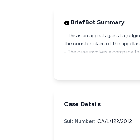
BriefBot Summary
- This is an appeal against a judg
the counter-claim of the appellan
- The case involves a company th
Case Details
Suit Number:
CA/L/122/2012