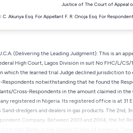
Justice of The Court of Appeal o
. C. Akunya Esq. For Appellant F. R. Onoja Esq. For Responden
A. (Delivering the Leading Judgment): This is an appe
ederal High Court, Lagos Division in suit No FHC/L/CS/
n which the learned trial Judge declined jurisdiction t
ss-Respondents notwithstanding that he found the Res
llants/Cross-Respondents in the amount claimed in the
y registered in Nigeria. Its registered office is at 31 
 as Sand-dredgers and dealers in gas products. The 2nd, 
 Respondent Company. Between 2003 and 2004, the 1st 
 from two Banks in the United States of America. Thes