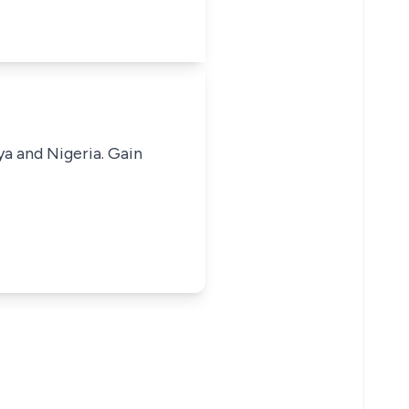
ya and Nigeria. Gain