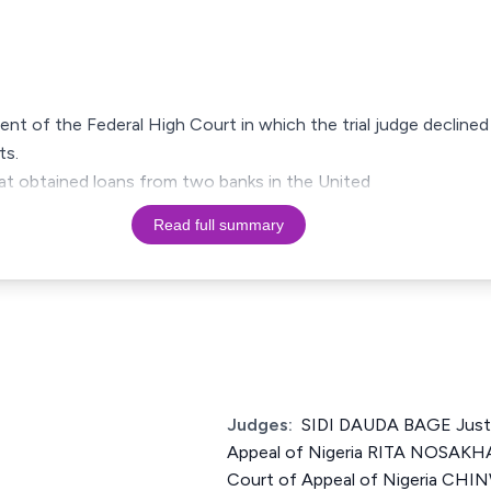
ment of the Federal High Court in which the trial judge declined 
ts.
at obtained loans from two banks in the United
Read full summary
Judges:
SIDI DAUDA BAGE Justi
Appeal of Nigeria RITA NOSAKH
Court of Appeal of Nigeria C