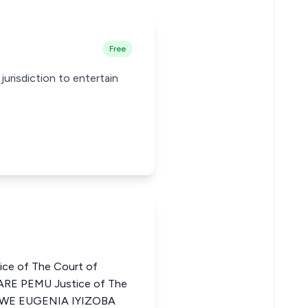
Free
jurisdiction to entertain
ce of The Court of
ARE PEMU Justice of The
HINWE EUGENIA IYIZOBA