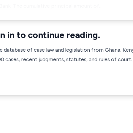
 Bank. The cumulative principal amount of…
n in to continue reading.
ve database of case law and legislation from Ghana, Ken
 cases, recent judgments, statutes, and rules of court.