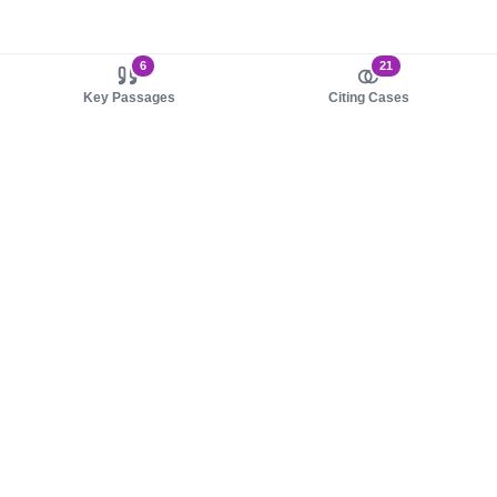
6
21
Key Passages
Citing Cases
About us
Product
About judy.legal
Case Law
Careers
Legislation
Contact sales
AI Assistant
Pulse