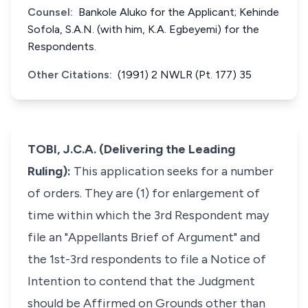
Counsel:
Bankole Aluko for the Applicant; Kehinde
Sofola, S.A.N. (with him, K.A. Egbeyemi) for the
Respondents.
Other Citations:
(1991) 2 NWLR (Pt. 177) 35
TOBI, J.C.A. (Delivering the Leading
Ruling):
This application seeks for a number
of orders. They are (1) for enlargement of
time within which the 3rd Respondent may
file an "Appellants Brief of Argument" and
the 1st-3rd respondents to file a Notice of
Intention to contend that the Judgment
should be Affirmed on Grounds other than