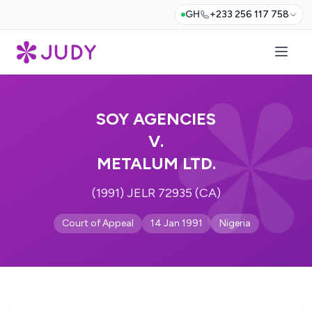
GH
+233 256 117 758
SOY AGENCIES
V.
METALUM LTD.
(1991) JELR 72935 (CA)
Court of Appeal
14 Jan 1991
Nigeria