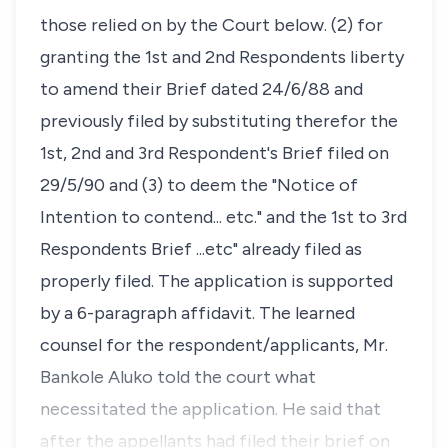
those relied on by the Court below. (2) for
granting the 1st and 2nd Respondents liberty
to amend their Brief dated 24/6/88 and
previously filed by substituting therefor the
1st, 2nd and 3rd Respondent's Brief filed on
29/5/90 and (3) to deem the "Notice of
Intention to contend... etc." and the 1st to 3rd
Respondents Brief ...etc" already filed as
properly filed. The application is supported
by a 6-paragraph affidavit. The learned
counsel for the respondent/applicants, Mr.
Bankole Aluko told the court what
necessitated the application. He said that
after the appellants had filed their brief on