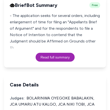
BriefBot Summary
Free
- The application seeks for several orders, including
enlargement of time for filing an "Appellants Brief
of Argument" and for the respondents to file a
Notice of Intention to contend that the
Judgment should be Affirmed on Grounds other
th
Read full summary
Case Details
Judges:
BOLARINWA OYEGOKE BABALAKIN,
JCA UMARU ATU KALGO, JCA NIKI TOBI, JCA