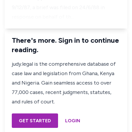
9/12/87, a brief was filed on 24/6/88 in
response on behalf of th…
There's more. Sign in to continue
reading.
judy.legal is the comprehensive database of
case law and legislation from Ghana, Kenya
and Nigeria. Gain seamless access to over
77,000 cases, recent judgments, statutes,
and rules of court.
GET STARTED
LOGIN