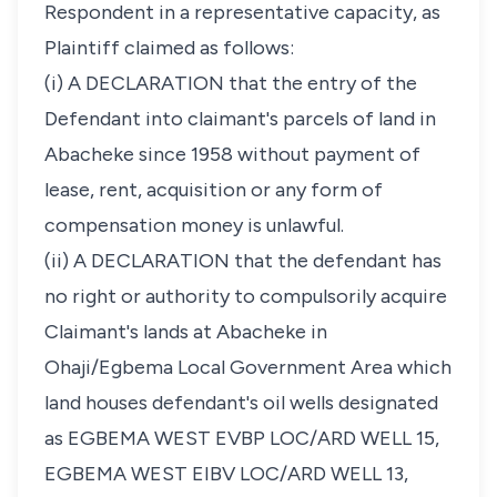
Respondent in a representative capacity, as
Plaintiff claimed as follows:
(i) A DECLARATION that the entry of the
Defendant into claimant's parcels of land in
Abacheke since 1958 without payment of
lease, rent, acquisition or any form of
compensation money is unlawful.
(ii) A DECLARATION that the defendant has
no right or authority to compulsorily acquire
Claimant's lands at Abacheke in
Ohaji/Egbema Local Government Area which
land houses defendant's oil wells designated
as EGBEMA WEST EVBP LOC/ARD WELL 15,
EGBEMA WEST EIBV LOC/ARD WELL 13,