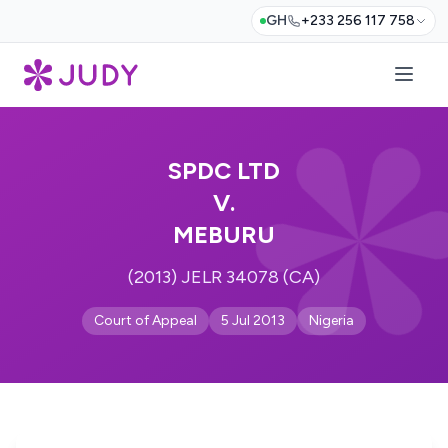
GH
+233 256 117 758
SPDC LTD
V.
MEBURU
(2013) JELR 34078 (CA)
Court of Appeal
5 Jul 2013
Nigeria