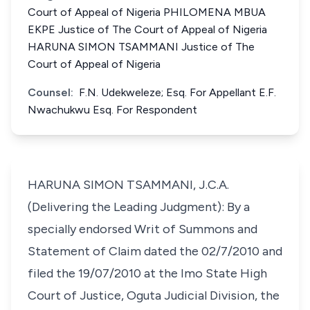
Court of Appeal of Nigeria PHILOMENA MBUA
EKPE Justice of The Court of Appeal of Nigeria
HARUNA SIMON TSAMMANI Justice of The
Court of Appeal of Nigeria
Counsel:
F.N. Udekweleze; Esq. For Appellant E.F.
Nwachukwu Esq. For Respondent
HARUNA SIMON TSAMMANI, J.C.A.
(Delivering the Leading Judgment): By a
specially endorsed Writ of Summons and
Statement of Claim dated the 02/7/2010 and
filed the 19/07/2010 at the Imo State High
Court of Justice, Oguta Judicial Division, the