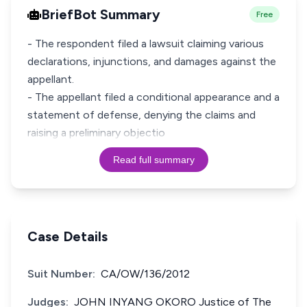
BriefBot Summary
Free
- The respondent filed a lawsuit claiming various
declarations, injunctions, and damages against the
appellant.
- The appellant filed a conditional appearance and a
statement of defense, denying the claims and
raising a preliminary objectio
Read full summary
Case Details
Suit Number:
CA/OW/136/2012
Judges:
JOHN INYANG OKORO Justice of The