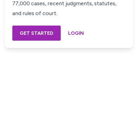
77,000 cases, recent judgments, statutes,
and rules of court.
GET STARTED
LOGIN