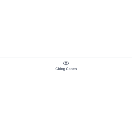
Citing Cases
About us
Product