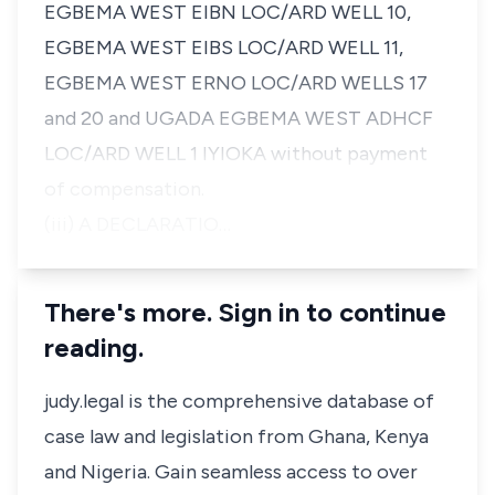
EGBEMA WEST EIBN LOC/ARD WELL 10,
EGBEMA WEST EIBS LOC/ARD WELL 11,
EGBEMA WEST ERNO LOC/ARD WELLS 17
and 20 and UGADA EGBEMA WEST ADHCF
LOC/ARD WELL 1 IYIOKA without payment
of compensation.
(iii) A DECLARATIO…
There's more. Sign in to continue
reading.
judy.legal is the comprehensive database of
case law and legislation from Ghana, Kenya
and Nigeria. Gain seamless access to over