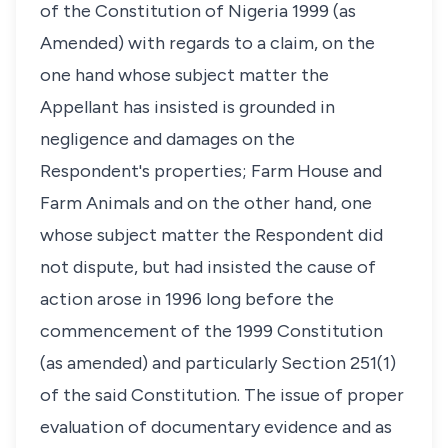
of the Constitution of Nigeria 1999 (as
Amended) with regards to a claim, on the
one hand whose subject matter the
Appellant has insisted is grounded in
negligence and damages on the
Respondent's properties; Farm House and
Farm Animals and on the other hand, one
whose subject matter the Respondent did
not dispute, but had insisted the cause of
action arose in 1996 long before the
commencement of the 1999 Constitution
(as amended) and particularly Section 251(1)
of the said Constitution. The issue of proper
evaluation of documentary evidence and as