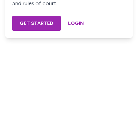
and rules of court.
GET STARTED
LOGIN