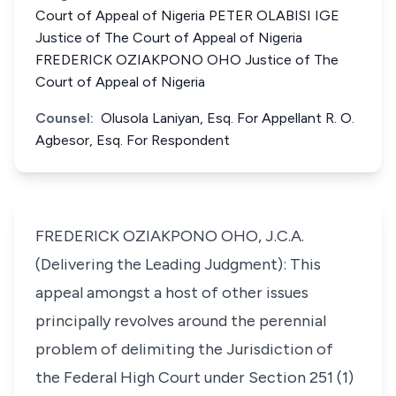
Court of Appeal of Nigeria PETER OLABISI IGE
Justice of The Court of Appeal of Nigeria
FREDERICK OZIAKPONO OHO Justice of The
Court of Appeal of Nigeria
Counsel:
Olusola Laniyan, Esq. For Appellant R. O.
Agbesor, Esq. For Respondent
FREDERICK OZIAKPONO OHO, J.C.A.
(Delivering the Leading Judgment): This
appeal amongst a host of other issues
principally revolves around the perennial
problem of delimiting the Jurisdiction of
the Federal High Court under Section 251 (1)