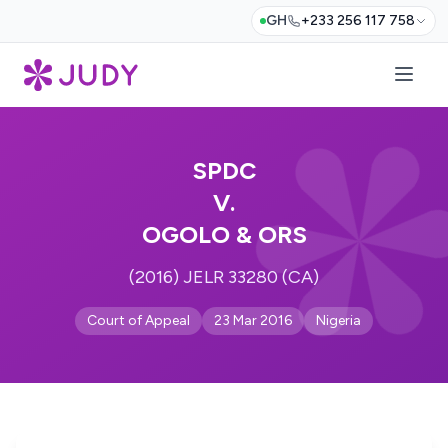
GH
+233 256 117 758
SPDC
V.
OGOLO & ORS
(2016) JELR 33280 (CA)
Court of Appeal
23 Mar 2016
Nigeria