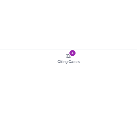
4
Citing Cases
About us
Product
About judy.legal
Case Law