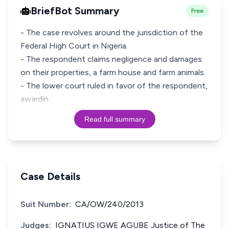
BriefBot Summary
Free
- The case revolves around the jurisdiction of the
Federal High Court in Nigeria.
- The respondent claims negligence and damages
on their properties, a farm house and farm animals.
- The lower court ruled in favor of the respondent,
awardin
Read full summary
Case Details
Suit Number:
CA/OW/240/2013
Judges:
IGNATIUS IGWE AGUBE Justice of The