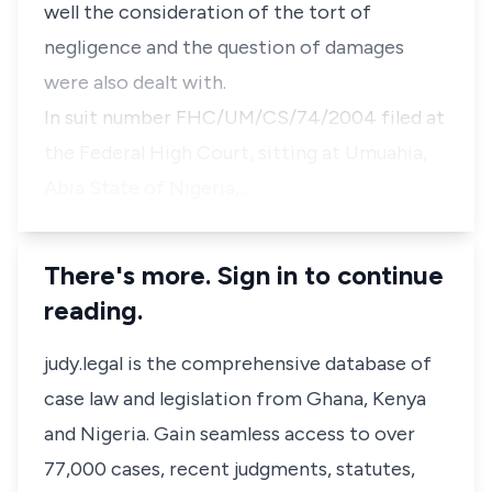
well the consideration of the tort of
negligence and the question of damages
were also dealt with.
In suit number FHC/UM/CS/74/2004 filed at
the Federal High Court, sitting at Umuahia,
Abia State of Nigeria,…
There's more. Sign in to continue
reading.
judy.legal is the comprehensive database of
case law and legislation from Ghana, Kenya
and Nigeria. Gain seamless access to over
77,000 cases, recent judgments, statutes,