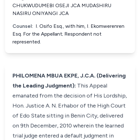
CHUKWUDUMEBI OSEJI JCA MUDASHIRU
NASIRU ONIYANGI JCA
Counsel:
I. Osifo Esq., with him, I. Ekomwerenren
Esq. For the Appellant; Respondent not
represented.
PHILOMENA MBUA EKPE, J.C.A. (Delivering
the Leading Judgment):
This Appeal
emanated from the decision of His Lordship,
Hon. Justice A. N. Erhabor of the High Court
of Edo State sitting in Benin City, delivered
on 9th December, 2010 wherein the learned
trial judge entered a default judgment in