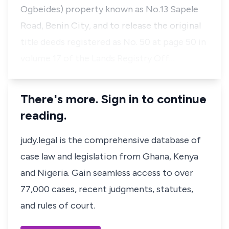
Ogbeides) property known as No.13 Sapele
Road, Benin City, and to release the original
title deeds registered as No. 50 at page 50 in
volume 17 of the Lands Registry Off…
There's more. Sign in to continue
reading.
judy.legal is the comprehensive database of
case law and legislation from Ghana, Kenya
and Nigeria. Gain seamless access to over
77,000 cases, recent judgments, statutes,
and rules of court.