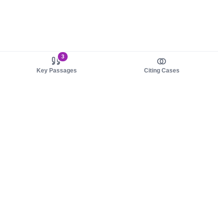
3
Key Passages
Citing Cases
About us
Product
About judy.legal
Case Law
Careers
Legislation
Contact sales
AI Assistant