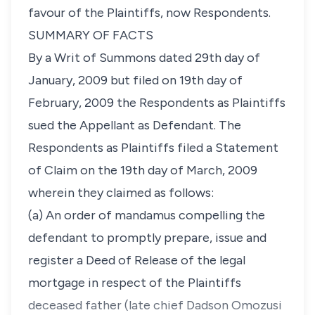
favour of the Plaintiffs, now Respondents.
SUMMARY OF FACTS
By a Writ of Summons dated 29th day of
January, 2009 but filed on 19th day of
February, 2009 the Respondents as Plaintiffs
sued the Appellant as Defendant. The
Respondents as Plaintiffs filed a Statement
of Claim on the 19th day of March, 2009
wherein they claimed as follows:
(a) An order of mandamus compelling the
defendant to promptly prepare, issue and
register a Deed of Release of the legal
mortgage in respect of the Plaintiffs
deceased father (late chief Dadson Omozusi