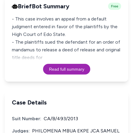
BriefBot Summary
Free
- This case involves an appeal from a default
judgment entered in favor of the plaintiffs by the
High Court of Edo State.
- The plaintiffs sued the defendant for an order of
mandamus to release a deed of release and original
title deeds for
Read full summary
Case Details
Suit Number:
CA/B/493/2013
Judges:
PHILOMENA MBUA EKPE JCA SAMUEL