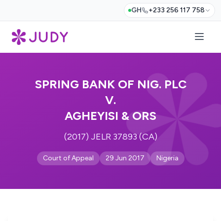
GH
+233 256 117 758
SPRING BANK OF NIG. PLC
V.
AGHEYISI & ORS
(2017) JELR 37893 (CA)
Court of Appeal
29 Jun 2017
Nigeria