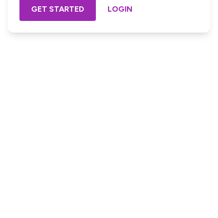
GET STARTED
LOGIN