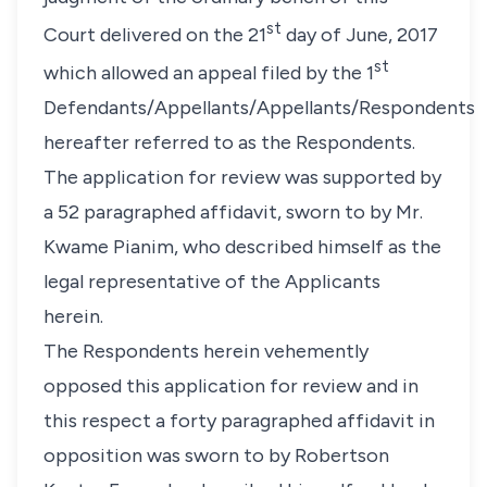
st
Court delivered on the 21
day of June, 2017
st
which allowed an appeal filed by the 1
Defendants/Appellants/Appellants/Respondents
hereafter referred to as the Respondents.
The application for review was supported by
a 52 paragraphed affidavit, sworn to by Mr.
Kwame Pianim, who described himself as the
legal representative of the Applicants
herein.
The Respondents herein vehemently
opposed this application for review and in
this respect a forty paragraphed affidavit in
opposition was sworn to by Robertson