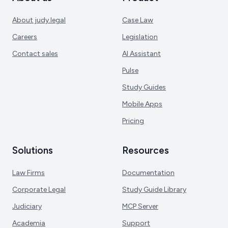
About judy.legal
Case Law
Careers
Legislation
Contact sales
AI Assistant
Pulse
Study Guides
Mobile Apps
Pricing
Solutions
Resources
Law Firms
Documentation
Corporate Legal
Study Guide Library
Judiciary
MCP Server
Academia
Support