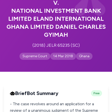
V.
NATIONAL INVESTMENT BANK
LIMITED ELAND INTERNATIONAL
GHANA LIMITED DANIEL CHARLES
GYIMAH
(2018) JELR 65235 (SC)
Supreme Court
14 Mar 2018
Ghana
BriefBot Summary
Free
- The case revolves around an application for a
review of a unanimous judgment of the Supreme