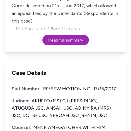
Court delivered on 21st June 2017, which allowed
an appeal filed by the Defendants (Respondents in
this case).
- The Applicants (Plaintiffs) argu
Read full summary
Case Details
Suit Number:
REVIEW MOTION NO. J7/15/2017
Judges:
AKUFFO (MS) CJ (PRESIDING),
ATUGUBA JSC, ANSAH JSC, ADINYIRA (MRS)
JSC, DOTSE JSC, YEBOAH JSC ,BENIN, JSC
Counsel:
NENE AMEGATCHER WITH HIM