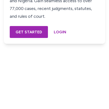
and Nigeria. Gain seamless access to over
77,000 cases, recent judgments, statutes,
and rules of court.
GET STARTED
LOGIN