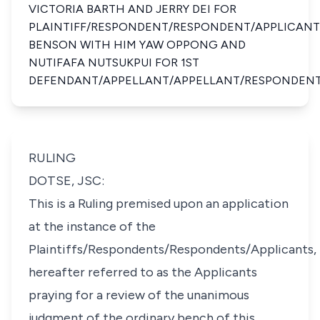
VICTORIA BARTH AND JERRY DEI FOR
PLAINTIFF/RESPONDENT/RESPONDENT/APPLICANT
BENSON WITH HIM YAW OPPONG AND
NUTIFAFA NUTSUKPUI FOR 1ST
DEFENDANT/APPELLANT/APPELLANT/RESPONDEN
RULING
DOTSE, JSC:
This is a Ruling premised upon an application
at the instance of the
Plaintiffs/Respondents/Respondents/Applicants,
hereafter referred to as the Applicants
praying for a review of the unanimous
judgment of the ordinary bench of this