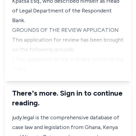
Kpatsa Esq., who described himself as Head
of Legal Department of the Respondent
Bank.
GROUNDS OF THE REVIEW APPLICATION
This application for review has been brought
on the following grounds:
I. The Judgment of the ordinary bench of the
Supre…
There's more. Sign in to continue
reading.
judy.legal is the comprehensive database of
case law and legislation from Ghana, Kenya