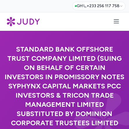
GH
+233 256 117 758
STANDARD BANK OFFSHORE
TRUST COMPANY LIMITED (SUING
ON BEHALF OF CERTAIN
INVESTORS IN PROMISSORY NOTES
SYPHYNX CAPITAL MARKETS PCC
INVESTORS & TRICON TRADE
MANAGEMENT LIMITED
SUBSTITUTED BY DOMINION
CORPORATE TRUSTEES LIMITED