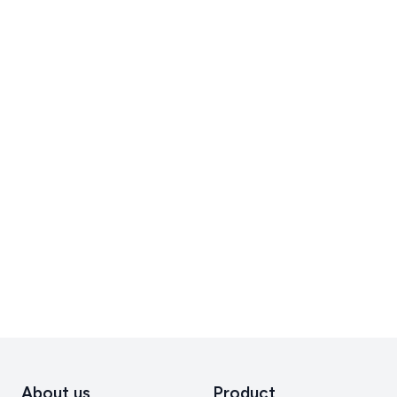
About us
Product