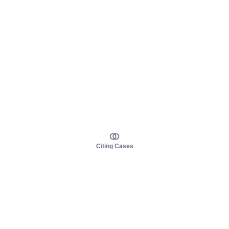
Citing Cases