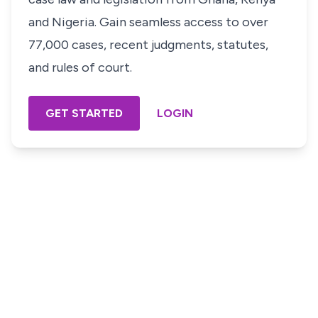
and Nigeria. Gain seamless access to over
77,000 cases, recent judgments, statutes,
and rules of court.
GET STARTED
LOGIN