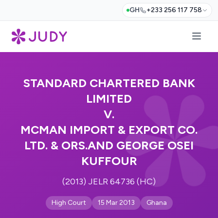
GH
+233 256 117 758
STANDARD CHARTERED BANK
LIMITED
V.
MCMAN IMPORT & EXPORT CO.
LTD. & ORS.AND GEORGE OSEI
KUFFOUR
(2013) JELR 64736 (HC)
High Court
15 Mar 2013
Ghana