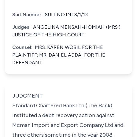
Suit Number:
SUIT NO.INTS/1/13
Judges:
ANGELINA MENSAH-HOMIAH (MRS.)
JUSTICE OF THE HIGH COURT
Counsel:
MRS. KAREN WOBIL FOR THE
PLAINTIFF; MR. DANIEL ADDAI FOR THE
DEFENDANT
JUDGMENT
Standard Chartered Bank Ltd (The Bank)
instituted a debt recovery action against
Mcman Import and Export Company Ltd and
three others sometime in the year 2008.