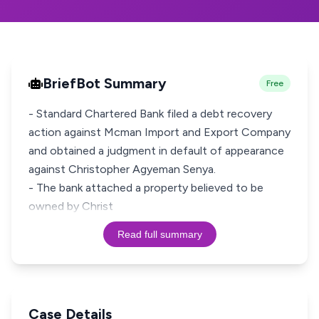
BriefBot Summary
Free
- Standard Chartered Bank filed a debt recovery
action against Mcman Import and Export Company
and obtained a judgment in default of appearance
against Christopher Agyeman Senya.
- The bank attached a property believed to be
owned by Christ
Read full summary
Case Details