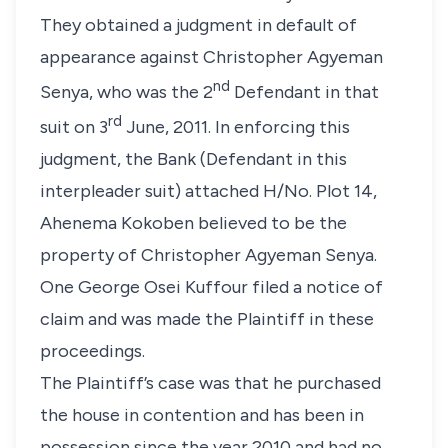
They obtained a judgment in default of
appearance against Christopher Agyeman
nd
Senya, who was the 2
Defendant in that
rd
suit on 3
June, 2011. In enforcing this
judgment, the Bank (Defendant in this
interpleader suit) attached H/No. Plot 14,
Ahenema Kokoben believed to be the
property of Christopher Agyeman Senya.
One George Osei Kuffour filed a notice of
claim and was made the Plaintiff in these
proceedings.
The Plaintiff’s case was that he purchased
the house in contention and has been in
possession since the year 2010 and had no