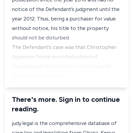
notice of the Defendant’s judgment until the
year 2012. Thus, being a purchaser for value
without notice, his title to the property
should not be disturbed.
The Defendant’s case was that Christopher
Agyeman Senya executed a deed of
Guarantee at the time he took the credit
facility from the Ban…
There's more. Sign in to continue
reading.
judy.legal is the comprehensive database of
case law and legislation from Ghana, Kenya