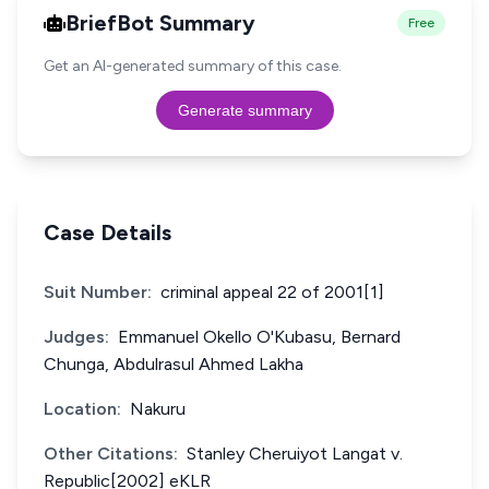
BriefBot Summary
Free
Get an AI-generated summary of this case.
Generate summary
Case Details
Suit Number:
criminal appeal 22 of 2001[1]
Judges:
Emmanuel Okello O'Kubasu, Bernard
Chunga, Abdulrasul Ahmed Lakha
Location:
Nakuru
Other Citations:
Stanley Cheruiyot Langat v.
Republic[2002] eKLR