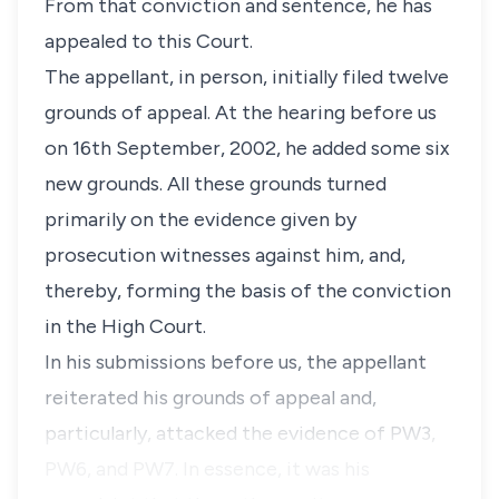
From that conviction and sentence, he has
appealed to this Court.
The appellant, in person, initially filed twelve
grounds of appeal. At the hearing before us
on 16th September, 2002, he added some six
new grounds. All these grounds turned
primarily on the evidence given by
prosecution witnesses against him, and,
thereby, forming the basis of the conviction
in the High Court.
In his submissions before us, the appellant
reiterated his grounds of appeal and,
particularly, attacked the evidence of PW3,
PW6, and PW7. In essence, it was his