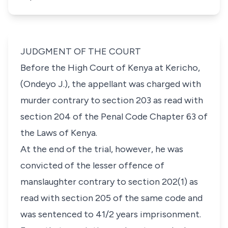
JUDGMENT OF THE COURT
Before the High Court of Kenya at Kericho,
(Ondeyo J.), the appellant was charged with
murder contrary to section 203 as read with
section 204 of the Penal Code Chapter 63 of
the Laws of Kenya.
At the end of the trial, however, he was
convicted of the lesser offence of
manslaughter contrary to section 202(1) as
read with section 205 of the same code and
was sentenced to 41/2 years imprisonment.