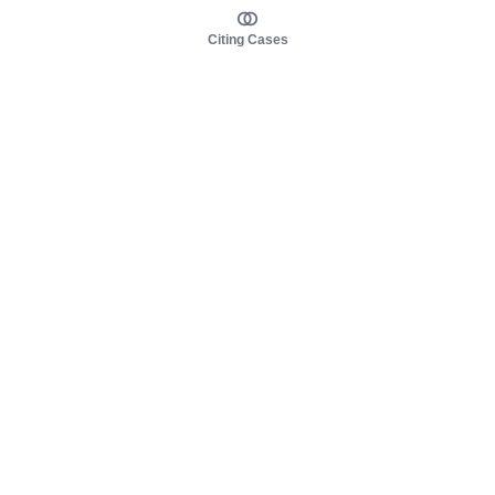
Citing Cases
About us
Product
About judy.legal
Case Law
Careers
Legislation
Contact sales
AI Assistant
Pulse
Study Guides
Mobile Apps