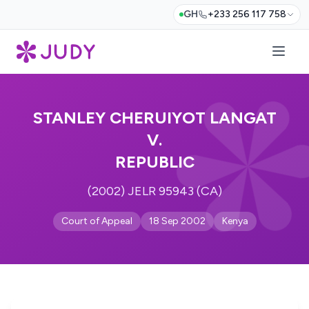
GH
+233 256 117 758
STANLEY CHERUIYOT LANGAT
V.
REPUBLIC
(2002) JELR 95943 (CA)
Court of Appeal
18 Sep 2002
Kenya