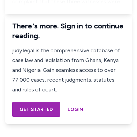
complaint that these three witnesses were…
There's more. Sign in to continue
reading.
judy.legal is the comprehensive database of
case law and legislation from Ghana, Kenya
and Nigeria. Gain seamless access to over
77,000 cases, recent judgments, statutes,
and rules of court.
GET STARTED
LOGIN