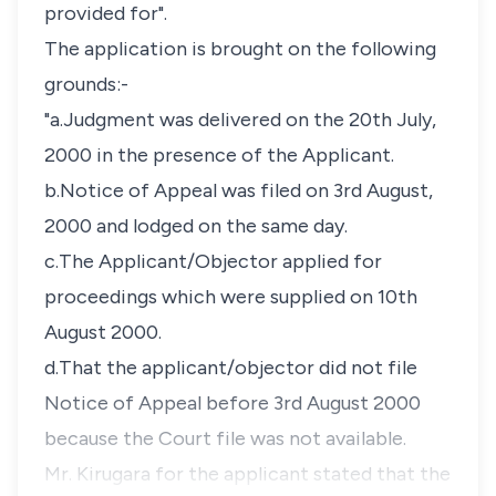
provided for".
The application is brought on the following
grounds:-
"a.Judgment was delivered on the 20th July,
2000 in the presence of the Applicant.
b.Notice of Appeal was filed on 3rd August,
2000 and lodged on the same day.
c.The Applicant/Objector applied for
proceedings which were supplied on 10th
August 2000.
d.That the applicant/objector did not file
Notice of Appeal before 3rd August 2000
because the Court file was not available.
Mr. Kirugara for the applicant stated that the