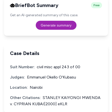
BriefBot Summary
Free
Get an AI-generated summary of this case.
Generate summary
Case Details
Suit Number:
civil misc appl 243 of 00
Judges:
Emmanuel Okello O'Kubasu
Location:
Nairobi
Other Citations:
STANLEY KAIYONGI MWENDA
v. CYPRIAN KUBAI[2000] eKLR