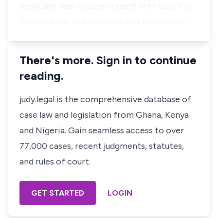
applicant was not conversant with Court of
Appeal Rules and hence he had to seek adv…
There's more. Sign in to continue
reading.
judy.legal is the comprehensive database of
case law and legislation from Ghana, Kenya
and Nigeria. Gain seamless access to over
77,000 cases, recent judgments, statutes,
and rules of court.
GET STARTED
LOGIN