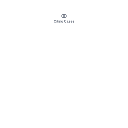
Citing Cases
About us
Product
About judy.legal
Case Law
Careers
Legislation
Contact sales
AI Assistant
Pulse
Study Guides