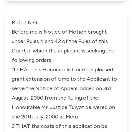
R U L I N G
Before me is Notice of Motion brought
under Rules 4 and 42 of the Rules of this
Court in which the applicant is seeking the
following orders:-
"1.THAT this Honourable Court be pleased to
grant extension of time to the Applicant to
serve the Notice of Appeal lodged on 3rd
August, 2000 from the Ruling of the
Honourable Mr. Justice Tuiyot delivered on
the 20th July, 2000 at Meru.
2.THAT the costs of this application be