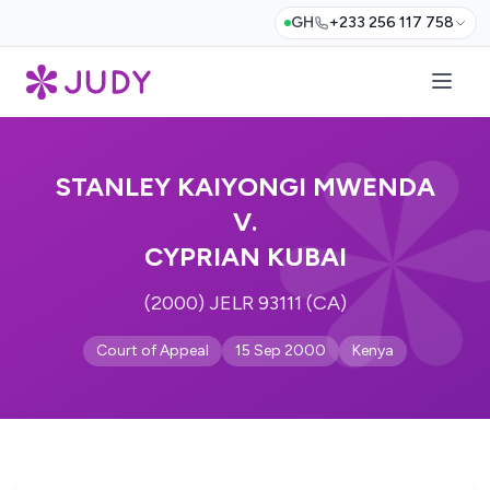
GH
+233 256 117 758
STANLEY KAIYONGI MWENDA
V.
CYPRIAN KUBAI
(2000) JELR 93111 (CA)
Court of Appeal
15 Sep 2000
Kenya