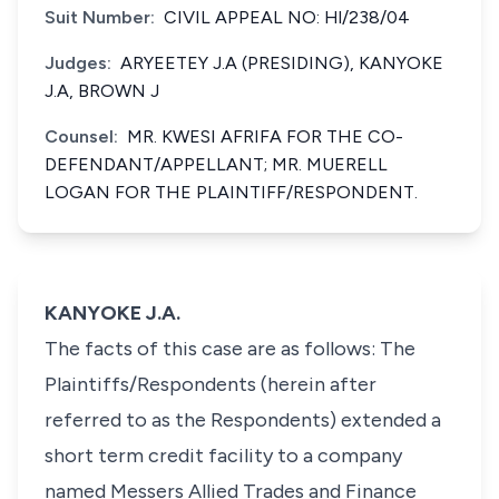
Suit Number:
CIVIL APPEAL NO: Hl/238/04
Judges:
ARYEETEY J.A (PRESIDING), KANYOKE
J.A, BROWN J
Counsel:
MR. KWESI AFRIFA FOR THE CO-
DEFENDANT/APPELLANT; MR. MUERELL
LOGAN FOR THE PLAINTIFF/RESPONDENT.
KANYOKE J.A.
The facts of this case are as follows: The
Plaintiffs/Respondents (herein after
referred to as the Respondents) extended a
short term credit facility to a company
named Messers Allied Trades and Finance