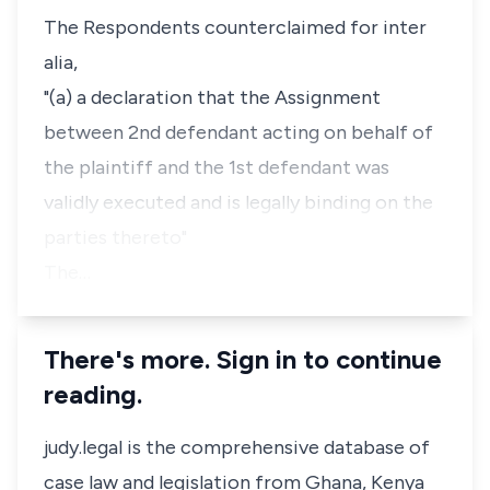
The Respondents counterclaimed for inter
alia,
"(a) a declaration that the Assignment
between 2nd defendant acting on behalf of
the plaintiff and the 1st defendant was
validly executed and is legally binding on the
parties thereto"
The…
There's more. Sign in to continue
reading.
judy.legal is the comprehensive database of
case law and legislation from Ghana, Kenya