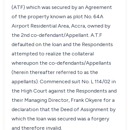
(ATF) which was secured by an Agreement
of the property known as plot No. 64A
Airport Residential Area, Accra, owned by
the 2nd co-defendant/Appellant. A.T.F
defaulted on the loan and the Respondents
attempted to realize the collateral
whereupon the co-defendants/Appellants
(herein thereafter referred to as the
appellants). Commenced suit No. L 114/02 in
the High Court against the Respondents and
their Managing Director, Frank Okyere for a
declaration that the Deed of Assignment by
which the loan was secured was a forgery
and therefore invalid.