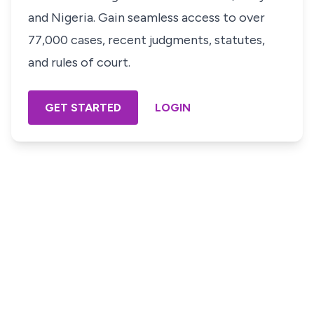
and Nigeria. Gain seamless access to over
77,000 cases, recent judgments, statutes,
and rules of court.
GET STARTED
LOGIN