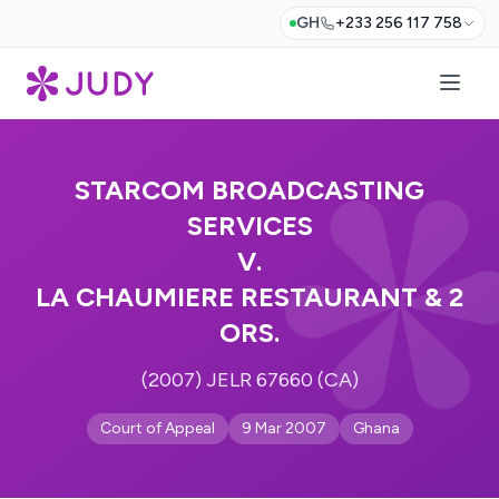
GH
+233 256 117 758
STARCOM BROADCASTING
SERVICES
V.
LA CHAUMIERE RESTAURANT & 2
ORS.
(2007) JELR 67660 (CA)
Court of Appeal
9 Mar 2007
Ghana