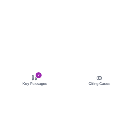
2
Key Passages
Citing Cases