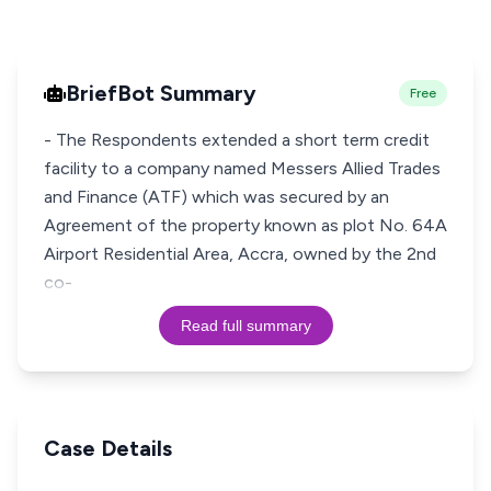
BriefBot Summary
Free
- The Respondents extended a short term credit
facility to a company named Messers Allied Trades
and Finance (ATF) which was secured by an
Agreement of the property known as plot No. 64A
Airport Residential Area, Accra, owned by the 2nd
co-
Read full summary
Case Details