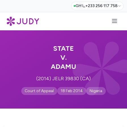
GH
+233 256 117 758
STATE
V.
ADAMU
(2014) JELR 39830 (CA)
Court of Appeal
18 Feb 2014
Nigeria