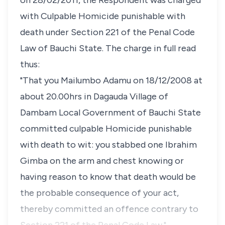
on 28/02/2011, the Respondent was charged
with Culpable Homicide punishable with
death under Section 221 of the Penal Code
Law of Bauchi State. The charge in full read
thus:
"That you Mailumbo Adamu on 18/12/2008 at
about 20.00hrs in Dagauda Village of
Dambam Local Government of Bauchi State
committed culpable Homicide punishable
with death to wit: you stabbed one Ibrahim
Gimba on the arm and chest knowing or
having reason to know that death would be
the probable consequence of your act,
thereby committed an offence contrary to