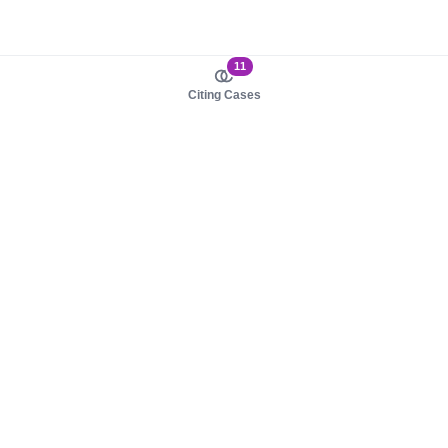
11
Citing Cases
About us
Product
About judy.legal
Case Law
Careers
Legislation
Contact sales
AI Assistant
Pulse