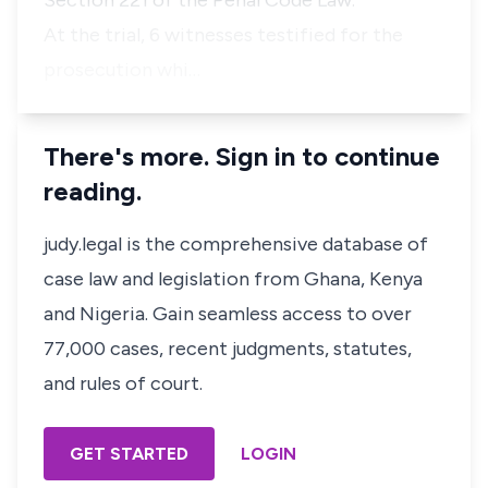
Section 221 of the Penal Code Law."
At the trial, 6 witnesses testified for the
prosecution whi…
There's more. Sign in to continue
reading.
judy.legal is the comprehensive database of
case law and legislation from Ghana, Kenya
and Nigeria. Gain seamless access to over
77,000 cases, recent judgments, statutes,
and rules of court.
GET STARTED
LOGIN