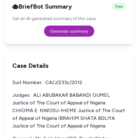
BriefBot Summary
Free
Get an AI-generated summary of this case.
Generate summary
Case Details
Suit Number:
CA/J/233c/2012
Judges:
ALI ABUBAKAR BABANDI GUMEL
Justice of The Court of Appeal of Nigeria
CHIOMA E. NWOSU-IHEME Justice of The Court
of Appeal of Nigeria IBRAHIM SHATA BDLIYA
Justice of The Court of Appeal of Nigeria