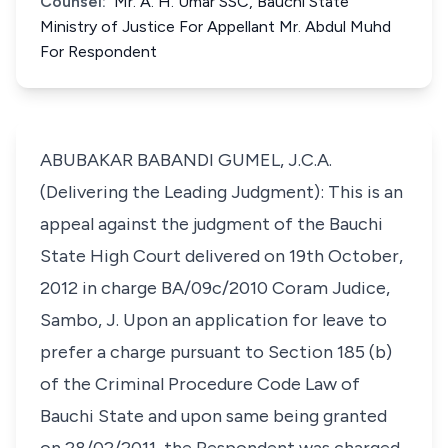
Counsel:
Mr. A. H. Umar SSC, Bauchi State
Ministry of Justice For Appellant Mr. Abdul Muhd
For Respondent
ABUBAKAR BABANDI GUMEL, J.C.A.
(Delivering the Leading Judgment): This is an
appeal against the judgment of the Bauchi
State High Court delivered on 19th October,
2012 in charge BA/09c/2010 Coram Judice,
Sambo, J. Upon an application for leave to
prefer a charge pursuant to Section 185 (b)
of the Criminal Procedure Code Law of
Bauchi State and upon same being granted