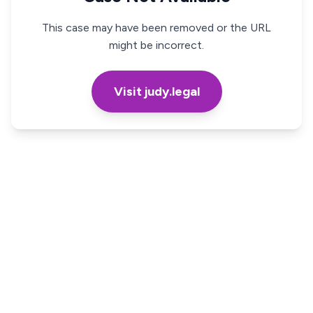
This case may have been removed or the URL
might be incorrect.
Visit judy.legal