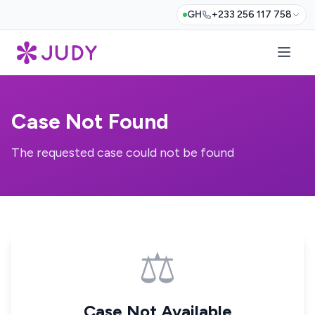
GH
+233 256 117 758
Case Not Found
The requested case could not be found
⚖️
Case Not Available