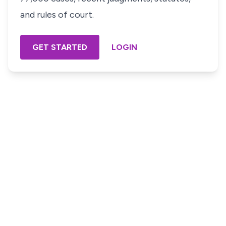
and rules of court.
GET STARTED
LOGIN