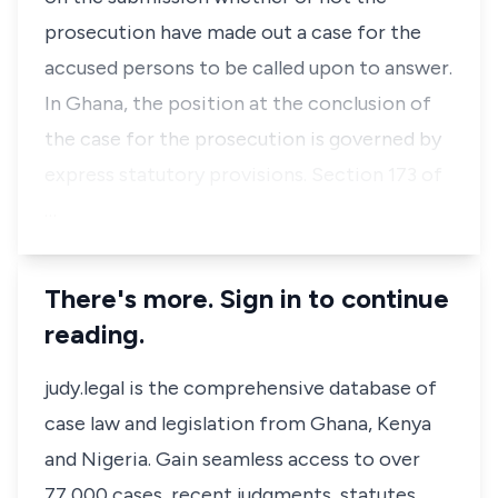
prosecution have made out a case for the
accused persons to be called upon to answer.
In Ghana, the position at the conclusion of
the case for the prosecution is governed by
express statutory provisions. Section 173 of
…
There's more. Sign in to continue
reading.
judy.legal is the comprehensive database of
case law and legislation from Ghana, Kenya
and Nigeria. Gain seamless access to over
77,000 cases, recent judgments, statutes,