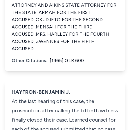
ATTORNEY AND AIKINS STATE ATTORNEY FOR
THE STATE; ARMAH FOR THE FIRST
ACCUSED.,OKUDJETO FOR THE SECOND
ACCUSED.,MENSAH FOR THE THIRD
ACCUSED.,MRS. HARLLEY FOR THE FOURTH
ACCUSED.,ZWENNES FOR THE FIFTH
ACCUSED.
Other Citations:
[1965] GLR 600
HAYFRON-BENJAMIN J.
At the last hearing of this case, the
prosecution after calling the fiftieth witness
finally closed their case. Learned counsel for
each of the accused submitted that no case