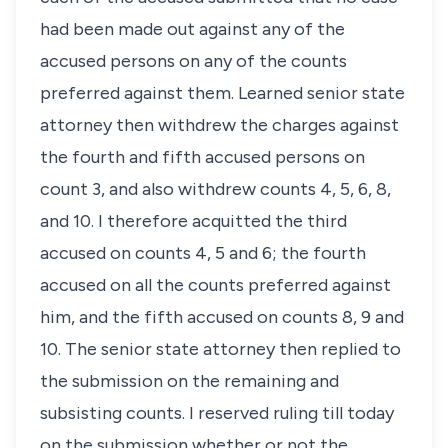
had been made out against any of the
accused persons on any of the counts
preferred against them. Learned senior state
attorney then withdrew the charges against
the fourth and fifth accused persons on
count 3, and also withdrew counts 4, 5, 6, 8,
and 10. I therefore acquitted the third
accused on counts 4, 5 and 6; the fourth
accused on all the counts preferred against
him, and the fifth accused on counts 8, 9 and
10. The senior state attorney then replied to
the submission on the remaining and
subsisting counts. I reserved ruling till today
on the submission whether or not the