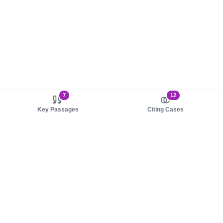
7
12
Key Passages
Citing Cases
About us
Product