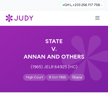
GH
+233 256 117 758
STATE
V.
ANNAN AND OTHERS
(1965) JELR 64925 (HC)
High Court
8 Oct 1965
Ghana