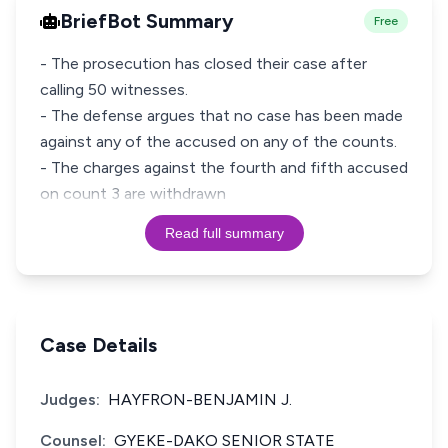
BriefBot Summary
Free
- The prosecution has closed their case after
calling 50 witnesses.
- The defense argues that no case has been made
against any of the accused on any of the counts.
- The charges against the fourth and fifth accused
on count 3 are withdrawn
Read full summary
Case Details
Judges:
HAYFRON-BENJAMIN J.
Counsel:
GYEKE-DAKO SENIOR STATE