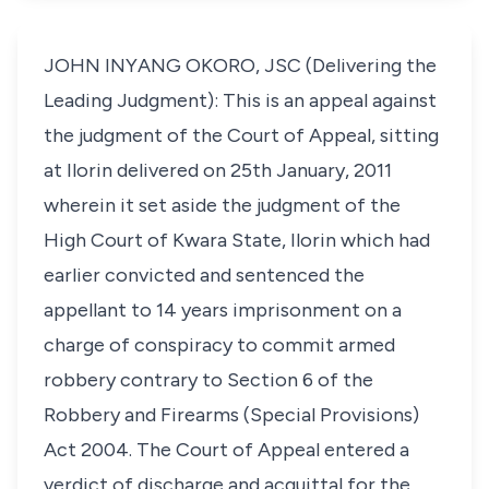
JOHN INYANG OKORO, JSC (Delivering the
Leading Judgment): This is an appeal against
the judgment of the Court of Appeal, sitting
at Ilorin delivered on 25th January, 2011
wherein it set aside the judgment of the
High Court of Kwara State, Ilorin which had
earlier convicted and sentenced the
appellant to 14 years imprisonment on a
charge of conspiracy to commit armed
robbery contrary to Section 6 of the
Robbery and Firearms (Special Provisions)
Act 2004. The Court of Appeal entered a
verdict of discharge and acquittal for the