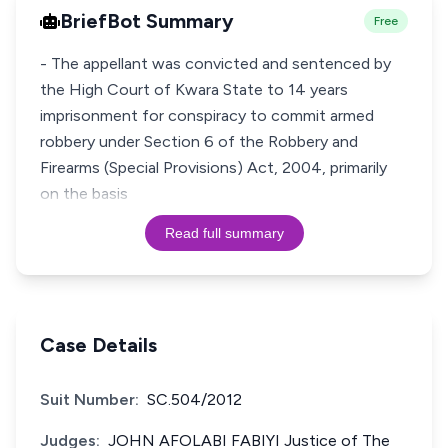
BriefBot Summary
Free
- The appellant was convicted and sentenced by
the High Court of Kwara State to 14 years
imprisonment for conspiracy to commit armed
robbery under Section 6 of the Robbery and
Firearms (Special Provisions) Act, 2004, primarily
on the basis
Read full summary
Case Details
Suit Number:
SC.504/2012
Judges:
JOHN AFOLABI FABIYI Justice of The