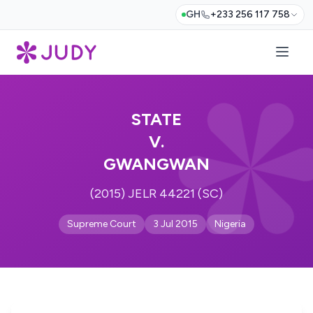
GH
+233 256 117 758
STATE
V.
GWANGWAN
(2015) JELR 44221 (SC)
Supreme Court
3 Jul 2015
Nigeria