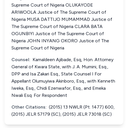
Supreme Court of Nigeria OLUKAYODE
ARIWOOLA Justice of The Supreme Court of
Nigeria MUSA DATTIJO MUMAMMAD Justice of
The Supreme Court of Nigeria CLARA BATA
OGUNBIYI Justice of The Supreme Court of
Nigeria JOHN INYANG OKORO Justice of The
Supreme Court of Nigeria
Counsel:
Kamaldeen Ajibade, Esq, Hon. Attorney
General of Kwara State, with J. A. Mumini, Esq.,
DPP and Isa Zakari Esq., State Counsel I For
Appellant Olumuyiwa Akinboro, Esq., with Kenneth
Iweka, Esq., Chidi Ezenwafor, Esq., and Emeka
Nwali Esq. For Respondent
Other Citations:
(2015) 13 NWLR (Pt. 1477) 600,
(2015) JELR 57179 (SC), (2015) JELR 73018 (SC)