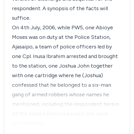
respondent. A synopsis of the facts will
suffice.
On 4th July, 2006, while PW5, one Abioye
Moses was on duty at the Police Station,
Ajasaipo, a team of police officers led by
one Cpl. Inusa Ibrahim arrested and brought
to the station, one Joshua John together
with one cartridge where he (Joshua)
confessed that he belonged to a six-man
gang of armed robbers whose names he
mentioned, including the respondent herein.
All the named persons except one were
arrested and…