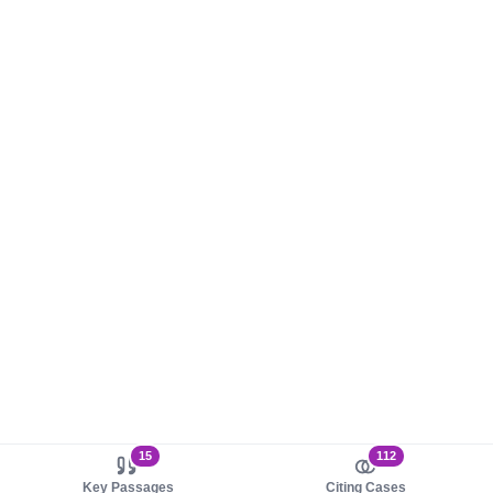
15
112
Key Passages
Citing Cases