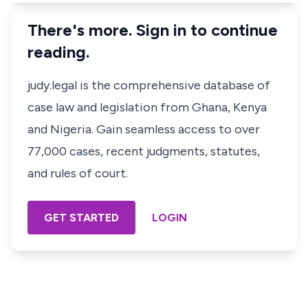
There's more. Sign in to continue
reading.
judy.legal is the comprehensive database of
case law and legislation from Ghana, Kenya
and Nigeria. Gain seamless access to over
77,000 cases, recent judgments, statutes,
and rules of court.
GET STARTED
LOGIN