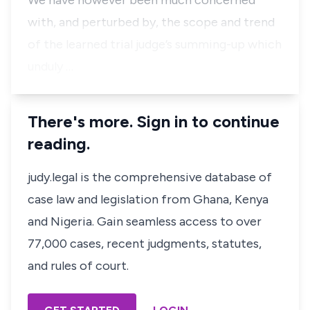
We have however been much concerned
with, and perturbed by, the scope and trend
of the learned trial judge’s summing-up which
unduly …
There's more. Sign in to continue
reading.
judy.legal is the comprehensive database of
case law and legislation from Ghana, Kenya
and Nigeria. Gain seamless access to over
77,000 cases, recent judgments, statutes,
and rules of court.