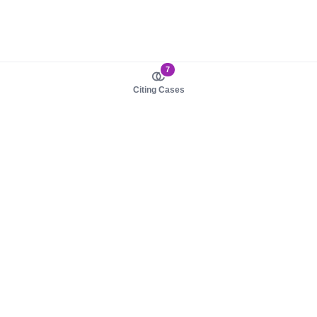
7
Citing Cases
About us
Product
About judy.legal
Case Law
Careers
Legislation
Contact sales
AI Assistant