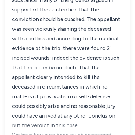
substance in any of the grounds argued in
support of the contention that the
conviction should be quashed. The appellant
was seen viciously slashing the deceased
with a cutlass and according to the medical
evidence at the trial there were found 21
incised wounds; indeed the evidence is such
that there can be no doubt that the
appellant clearly intended to kill the
deceased in circumstances in which no
matters of provocation or self-defence
could possibly arise and no reasonable jury
could have arrived at any other conclusion
but the verdict in this case.