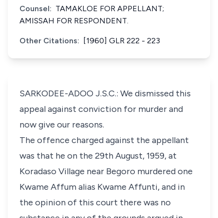
Counsel:
TAMAKLOE FOR APPELLANT;
AMISSAH FOR RESPONDENT.
Other Citations:
[1960] GLR 222 - 223
SARKODEE-ADOO J.S.C.: We dismissed this
appeal against conviction for murder and
now give our reasons.
The offence charged against the appellant
was that he on the 29th August, 1959, at
Koradaso Village near Begoro murdered one
Kwame Affum alias Kwame Affunti, and in
the opinion of this court there was no