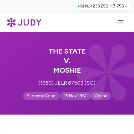
GH
+233 256 117 758
THE STATE
V.
MOSHIE
(1960) JELR 67509 (SC)
Supreme Court
25 Nov 1960
Ghana