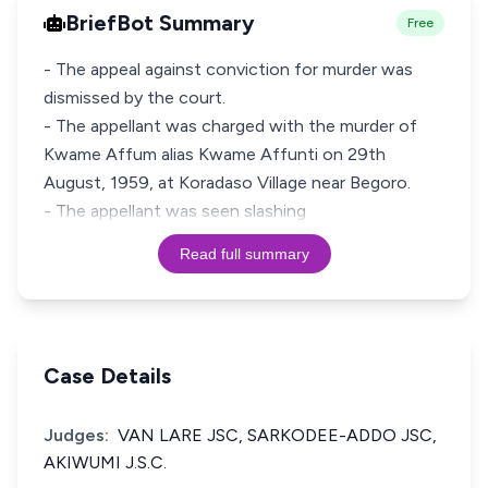
BriefBot Summary
Free
- The appeal against conviction for murder was
dismissed by the court.
- The appellant was charged with the murder of
Kwame Affum alias Kwame Affunti on 29th
August, 1959, at Koradaso Village near Begoro.
- The appellant was seen slashing
Read full summary
Case Details
Judges:
VAN LARE JSC, SARKODEE-ADDO JSC,
AKIWUMI J.S.C.