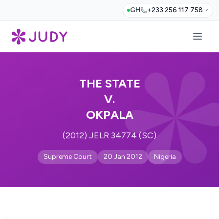
GH
+233 256 117 758
THE STATE
V.
OKPALA
(2012) JELR 34774 (SC)
Supreme Court
20 Jan 2012
Nigeria