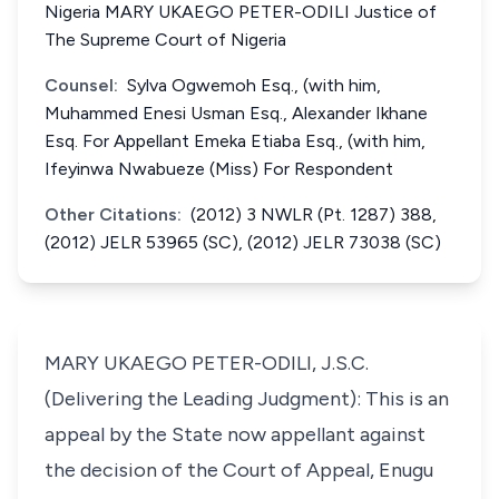
Nigeria MARY UKAEGO PETER-ODILI Justice of
The Supreme Court of Nigeria
Counsel:
Sylva Ogwemoh Esq., (with him,
Muhammed Enesi Usman Esq., Alexander Ikhane
Esq. For Appellant Emeka Etiaba Esq., (with him,
Ifeyinwa Nwabueze (Miss) For Respondent
Other Citations:
(2012) 3 NWLR (Pt. 1287) 388,
(2012) JELR 53965 (SC), (2012) JELR 73038 (SC)
MARY UKAEGO PETER-ODILI, J.S.C.
(Delivering the Leading Judgment): This is an
appeal by the State now appellant against
the decision of the Court of Appeal, Enugu