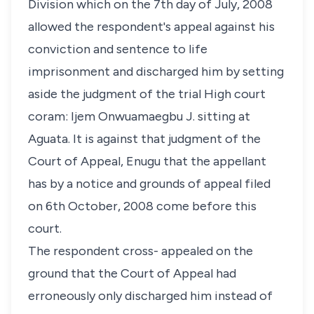
Division which on the 7th day of July, 2008
allowed the respondent's appeal against his
conviction and sentence to life
imprisonment and discharged him by setting
aside the judgment of the trial High court
coram: Ijem Onwuamaegbu J. sitting at
Aguata. It is against that judgment of the
Court of Appeal, Enugu that the appellant
has by a notice and grounds of appeal filed
on 6th October, 2008 come before this
court.
The respondent cross- appealed on the
ground that the Court of Appeal had
erroneously only discharged him instead of