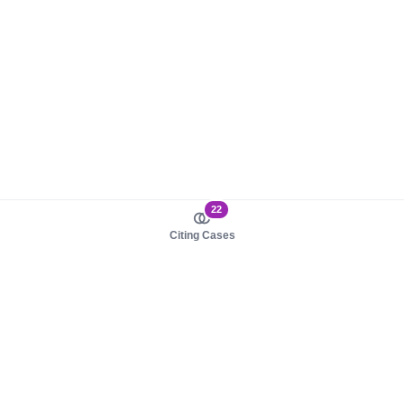
22
Citing Cases
About us
Product