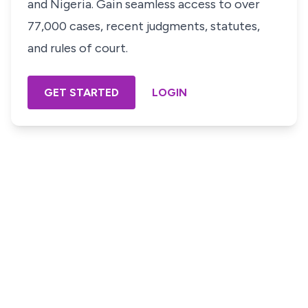
and Nigeria. Gain seamless access to over
77,000 cases, recent judgments, statutes,
and rules of court.
GET STARTED
LOGIN