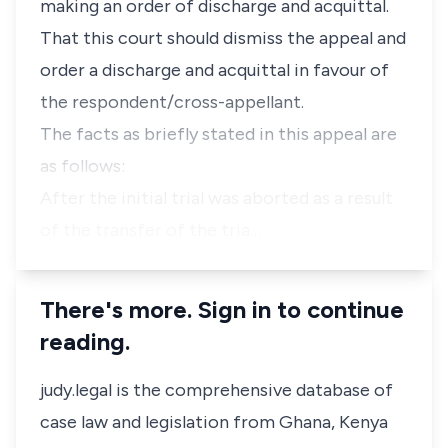
making an order of discharge and acquittal.
That this court should dismiss the appeal and
order a discharge and acquittal in favour of
the respondent/cross-appellant.
The facts as briefly stated in this appeal are
as follows:
After the initial trial was aborted as a result
of the transfer of the tria…
There's more. Sign in to continue
reading.
judy.legal is the comprehensive database of
case law and legislation from Ghana, Kenya