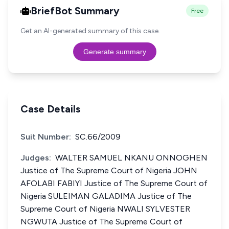
BriefBot Summary
Free
Get an AI-generated summary of this case.
Generate summary
Case Details
Suit Number:
SC.66/2009
Judges:
WALTER SAMUEL NKANU ONNOGHEN
Justice of The Supreme Court of Nigeria JOHN
AFOLABI FABIYI Justice of The Supreme Court of
Nigeria SULEIMAN GALADIMA Justice of The
Supreme Court of Nigeria NWALI SYLVESTER
NGWUTA Justice of The Supreme Court of