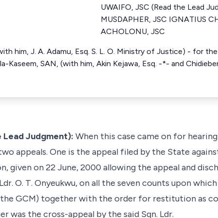
UWAIFO, JSC (Read the Lead J
MUSDAPHER, JSC IGNATIUS C
ACHOLONU, JSC
ith him, J. A. Adamu, Esq. S. L. O. Ministry of Justice) - for t
la-Kaseem, SAN, (with him, Akin Kejawa, Esq. -*- and Chidiebere
e Lead Judgment):
When this case came on for hearing 
 two appeals. One is the appeal filed by the State again
on, given on 22 June, 2000 allowing the appeal and disc
Ldr. O. T. Onyeukwu, on all the seven counts upon whic
(the GCM) together with the order for restitution as c
er was the cross-appeal by the said Sqn. Ldr.