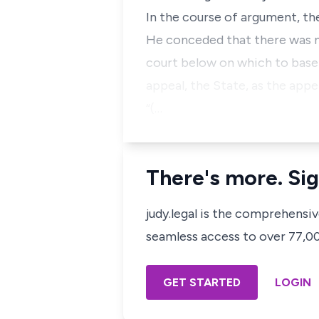
In the course of argument, t
He conceded that there was n
court below on which to base 
appeal, the State, as the appel
“(…
There's more. Sig
judy.legal is the comprehensi
seamless access to over 77,000
GET STARTED
LOGIN