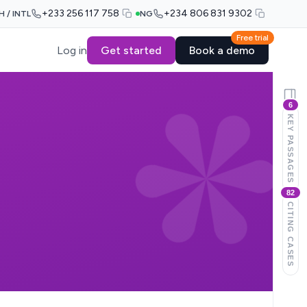
+233 256 117 758
+234 806 831 9302
H / INTL
NG
Free trial
Log in
Get started
Book a demo
6
KEY PASSAGES
82
CITING CASES