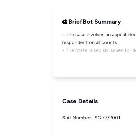
BriefBot Summary
- The case involves an appeal fil
respondent on all counts.
- The State raised six issues for
Case Details
Suit Number:
SC.77/2001