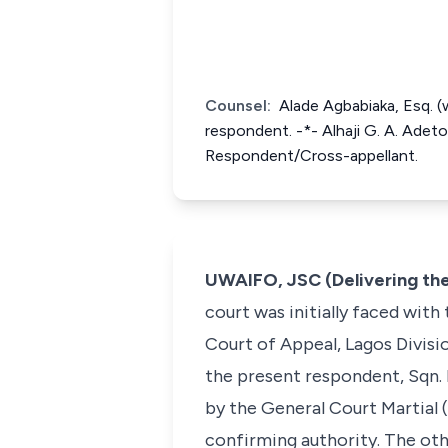
Counsel:
Alade Agbabiaka, Esq. (w
respondent. -*- Alhaji G. A. Adeto
Respondent/Cross-appellant.
UWAIFO, JSC (Delivering th
court was initially faced with
Court of Appeal, Lagos Divisi
the present respondent, Sqn. 
by the General Court Martial 
confirming authority. The oth