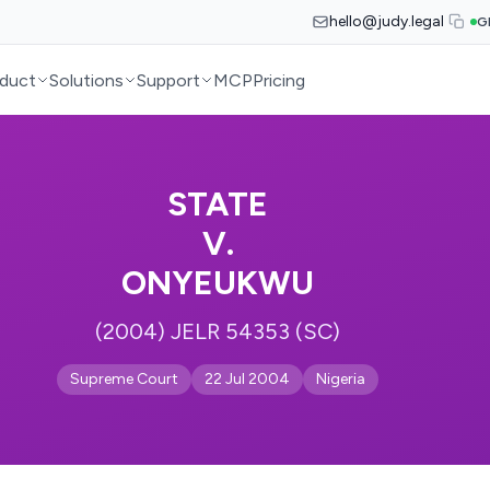
hello@judy.legal
G
duct
Solutions
Support
MCP
Pricing
STATE
V.
ONYEUKWU
(2004) JELR 54353 (SC)
Supreme Court
22 Jul 2004
Nigeria