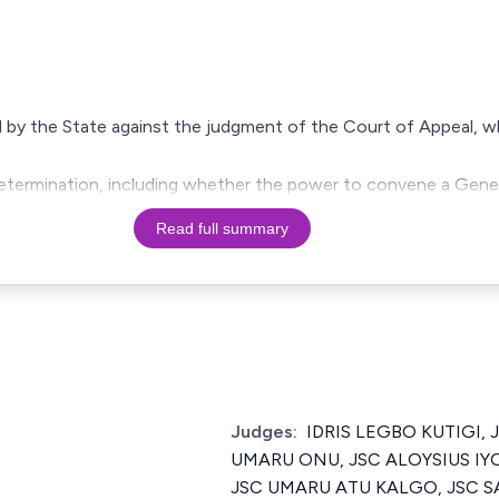
ed by the State against the judgment of the Court of Appeal, 
 determination, including whether the power to convene a Gene
Read full summary
Judges:
IDRIS LEGBO KUTIGI, J
UMARU ONU, JSC ALOYSIUS IY
JSC UMARU ATU KALGO, JSC