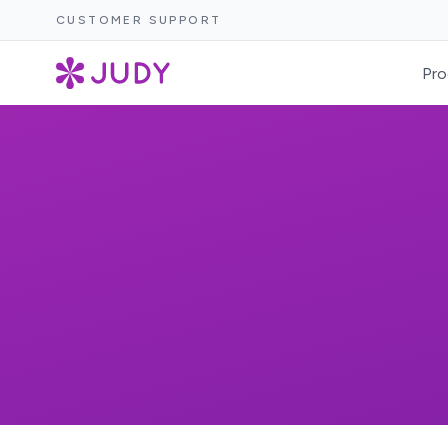
CUSTOMER SUPPORT
Pro