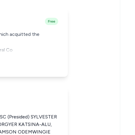
Free
which acquitted the
ral Co
SC (Presided) SYLVESTER
ORGYER KATSINA-ALU,
 SAMSON ODEMWINGIE