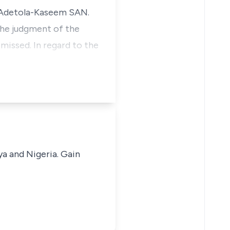
i Adetola-Kaseem SAN.
the judgment of the
missed. In regard to the
ya and Nigeria. Gain