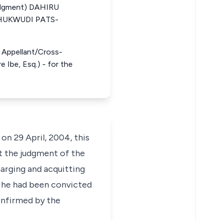
udgment) DAHIRU
HUKWUDI PATS-
he Appellant/Cross-
 Ibe, Esq.) - for the
on 29 April, 2004, this
st the judgment of the
harging and acquitting
h he had been convicted
onfirmed by the