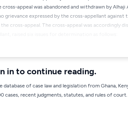
he cross-appeal was abandoned and withdrawn by Alhaj
o grievance expressed by the cross-appellant against 
the cross-appeal. The cross-appeal was accordingly dis
lant, raised six issues for determination as follows:
n in to continue reading.
ve database of case law and legislation from Ghana, Ken
 cases, recent judgments, statutes, and rules of court.