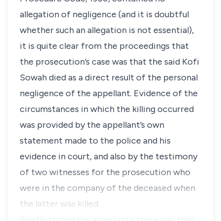
allegation of negligence (and it is doubtful
whether such an allegation is not essential),
it is quite clear from the proceedings that
the prosecution’s case was that the said Kofi
Sowah died as a direct result of the personal
negligence of the appellant. Evidence of the
circumstances in which the killing occurred
was provided by the appellant’s own
statement made to the police and his
evidence in court, and also by the testimony
of two witnesses for the prosecution who
were in the company of the deceased when
the latter was killed.
Briefly stated the appellant’s story was that