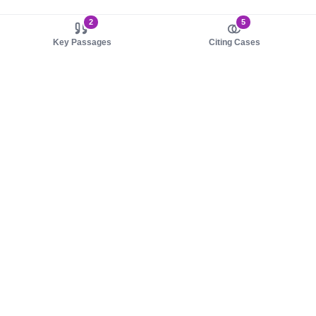
2
5
Key Passages
Citing Cases
About us
Product
About judy.legal
Case Law
Careers
Legislation
Contact sales
AI Assistant
Pulse
Study Guides