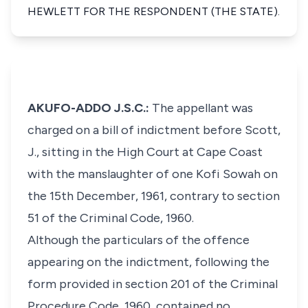
HEWLETT FOR THE RESPONDENT (THE STATE).
AKUFO-ADDO J.S.C.:
The appellant was
charged on a bill of indictment before Scott,
J., sitting in the High Court at Cape Coast
with the manslaughter of one Kofi Sowah on
the 15th December, 1961, contrary to section
51 of the Criminal Code, 1960.
Although the particulars of the offence
appearing on the indictment, following the
form provided in section 201 of the Criminal
Procedure Code, 1960, contained no