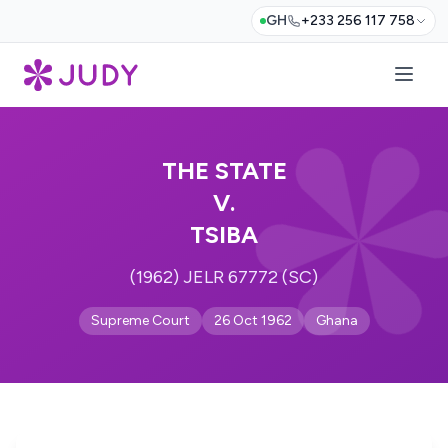
GH
+233 256 117 758
THE STATE
V.
TSIBA
(1962) JELR 67772 (SC)
Supreme Court
26 Oct 1962
Ghana