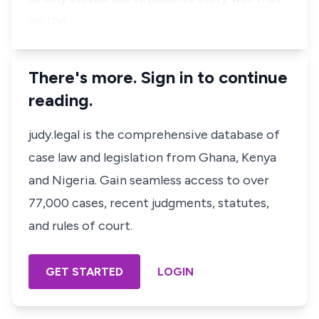
on the …
There's more. Sign in to continue
reading.
judy.legal is the comprehensive database of
case law and legislation from Ghana, Kenya
and Nigeria. Gain seamless access to over
77,000 cases, recent judgments, statutes,
and rules of court.
GET STARTED
LOGIN