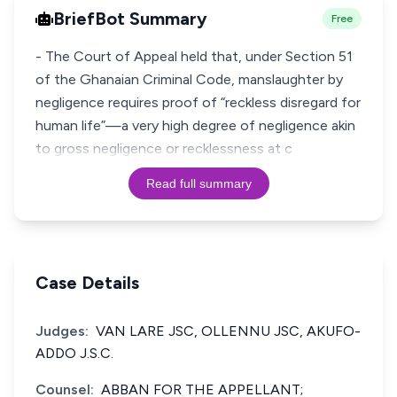
BriefBot Summary
Free
- The Court of Appeal held that, under Section 51
of the Ghanaian Criminal Code, manslaughter by
negligence requires proof of “reckless disregard for
human life”—a very high degree of negligence akin
to gross negligence or recklessness at c
Read full summary
Case Details
Judges:
VAN LARE JSC, OLLENNU JSC, AKUFO-
ADDO J.S.C.
Counsel:
ABBAN FOR THE APPELLANT;