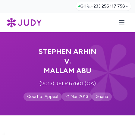
GH
+233 256 117 758
STEPHEN ARHIN
V.
MALLAM ABU
(2013) JELR 67601 (CA)
Court of Appeal
21 Mar 2013
Ghana