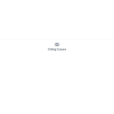
Citing Cases
About us
Product
About judy.legal
Case Law