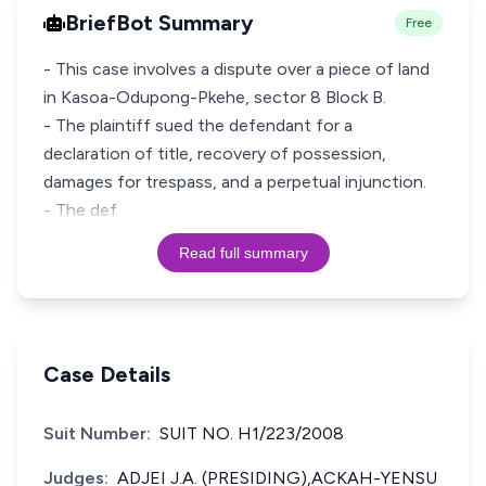
BriefBot Summary
Free
- This case involves a dispute over a piece of land
in Kasoa-Odupong-Pkehe, sector 8 Block B.
- The plaintiff sued the defendant for a
declaration of title, recovery of possession,
damages for trespass, and a perpetual injunction.
- The def
Read full summary
Case Details
Suit Number:
SUIT NO. H1/223/2008
Judges:
ADJEI J.A. (PRESIDING),ACKAH-YENSU