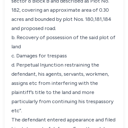
sector 8 Block B and described as Plot No.
182, covering an approximate area of 0.30
acres and bounded by plot Nos. 180,181,184
and proposed road.
b. Recovery of possession of the said plot of
land
c. Damages for trespass
d. Perpetual Injunction restraining the
defendant, his agents, servants, workmen,
assigns etc from interfering with the
plaintiff’s title to the land and more
particularly from continuing his trespassory
etc”.
The defendant entered appearance and filed