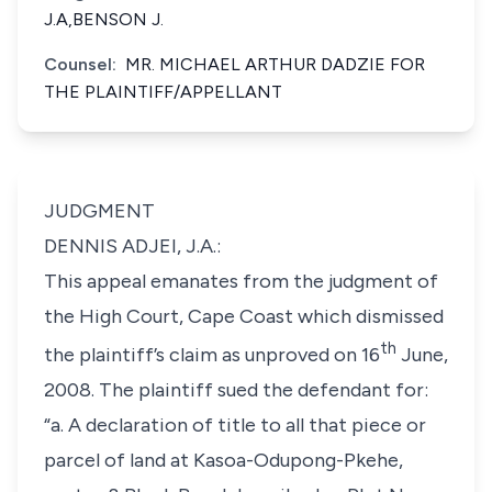
J.A,BENSON J.
Counsel:
MR. MICHAEL ARTHUR DADZIE FOR
THE PLAINTIFF/APPELLANT
JUDGMENT
DENNIS ADJEI, J.A.:
This appeal emanates from the judgment of
the High Court, Cape Coast which dismissed
th
the plaintiff’s claim as unproved on 16
June,
2008. The plaintiff sued the defendant for:
“a. A declaration of title to all that piece or
parcel of land at Kasoa-Odupong-Pkehe,