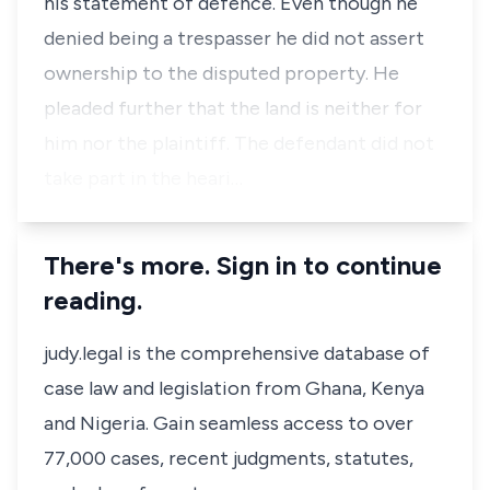
his statement of defence. Even though he
denied being a trespasser he did not assert
ownership to the disputed property. He
pleaded further that the land is neither for
him nor the plaintiff. The defendant did not
take part in the heari…
There's more. Sign in to continue
reading.
judy.legal is the comprehensive database of
case law and legislation from Ghana, Kenya
and Nigeria. Gain seamless access to over
77,000 cases, recent judgments, statutes,