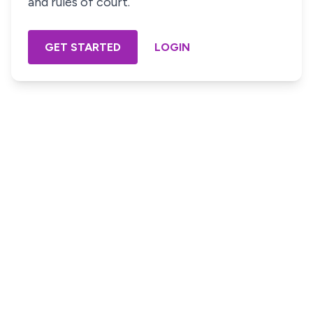
and rules of court.
GET STARTED
LOGIN