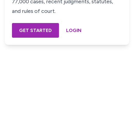
77,000 cases, recent judgments, statutes,
and rules of court.
GET STARTED
LOGIN