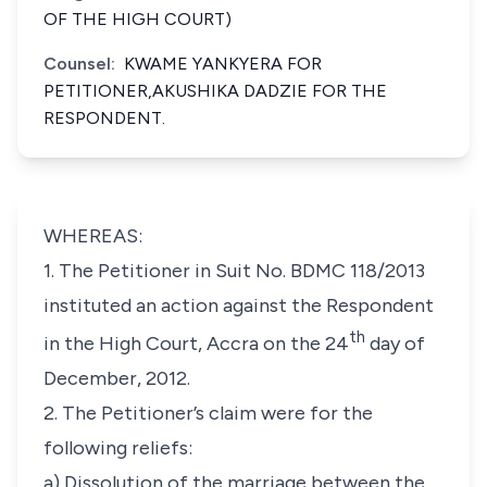
OF THE HIGH COURT)
Counsel:
KWAME YANKYERA FOR
PETITIONER,AKUSHIKA DADZIE FOR THE
RESPONDENT.
WHEREAS:
1. The Petitioner in Suit No. BDMC 118/2013
instituted an action against the Respondent
th
in the High Court, Accra on the 24
day of
December, 2012.
2. The Petitioner’s claim were for the
following reliefs:
a) Dissolution of the marriage between the