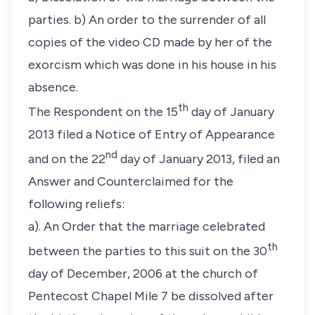
parties. b) An order to the surrender of all
copies of the video CD made by her of the
exorcism which was done in his house in his
absence.
th
The Respondent on the 15
day of January
2013 filed a Notice of Entry of Appearance
nd
and on the 22
day of January 2013, filed an
Answer and Counterclaimed for the
following reliefs:
a). An Order that the marriage celebrated
th
between the parties to this suit on the 30
day of December, 2006 at the church of
Pentecost Chapel Mile 7 be dissolved after