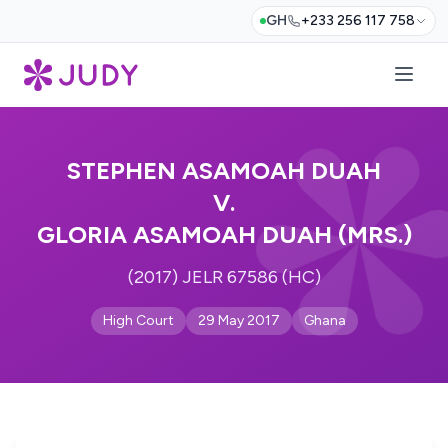
GH
+233 256 117 758
STEPHEN ASAMOAH DUAH
V.
GLORIA ASAMOAH DUAH (MRS.)
(2017) JELR 67586 (HC)
High Court
29 May 2017
Ghana