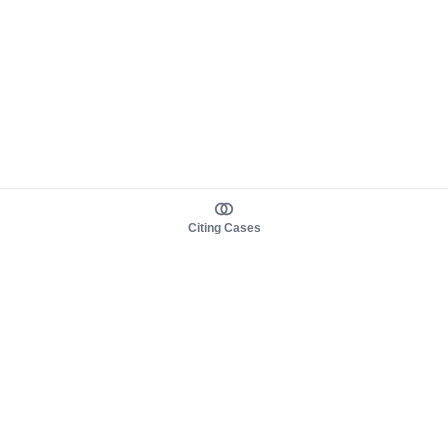
Citing Cases
About us
Product