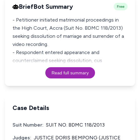
BriefBot Summary
Free
- Petitioner initiated matrimonial proceedings in
the High Court, Accra (Suit No. BDMC 118/2013)
seeking dissolution of marriage and surrender of a
video recording.
- Respondent entered appearance and
counterclaimed seeking dissolution, cus
Read full summary
Case Details
Suit Number:
SUIT NO. BDMC 118/2013
Judges:
JUSTICE DORIS BEMPONG (JUSTICE