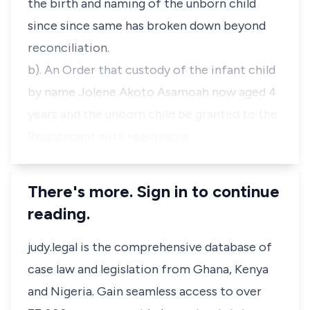
the birth and naming of the unborn child
since since same has broken down beyond
reconciliation.
b). An Order that custody of the infant child
by name Jolene Akoto Asamoah now aged 4
years and the unborn child be granted to the
Respondent with reasonable…
There's more. Sign in to continue
reading.
judy.legal is the comprehensive database of
case law and legislation from Ghana, Kenya
and Nigeria. Gain seamless access to over