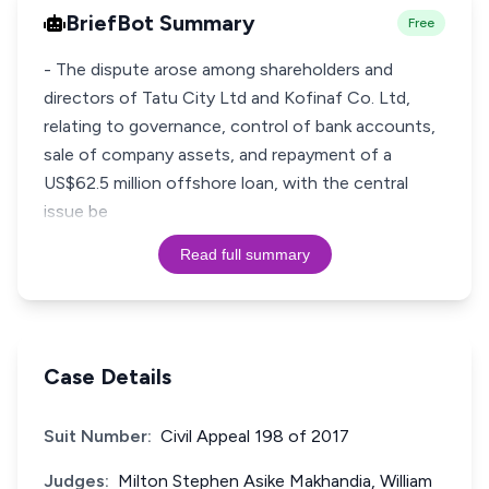
BriefBot Summary
Free
- The dispute arose among shareholders and
directors of Tatu City Ltd and Kofinaf Co. Ltd,
relating to governance, control of bank accounts,
sale of company assets, and repayment of a
US$62.5 million offshore loan, with the central
issue be
Read full summary
Case Details
Suit Number:
Civil Appeal 198 of 2017
Judges:
Milton Stephen Asike Makhandia, William