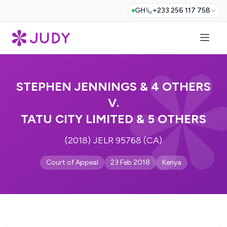
GH
+233 256 117 758
STEPHEN JENNINGS & 4 OTHERS
V.
TATU CITY LIMITED & 5 OTHERS
(2018) JELR 95768 (CA)
Court of Appeal
23 Feb 2018
Kenya