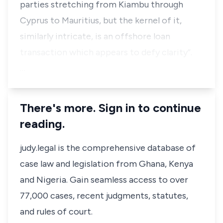
parties stretching from Kiambu through
Cyprus to Mauritius, but the kernel of it,
similarly intricate, is an offshore loan
transaction which appears to defy clarity”.
…
There's more. Sign in to continue
reading.
judy.legal is the comprehensive database of
case law and legislation from Ghana, Kenya
and Nigeria. Gain seamless access to over
77,000 cases, recent judgments, statutes,
and rules of court.