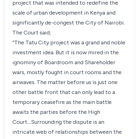
project that was intended to redefine the
scale of urban development in Kenya and
significantly de-congest the City of Nairobi.
The Court said;
“The Tatu City project was a grand and noble
investment idea. But it is now mired in the
ignominy of Boardroom and Shareholder
wars, mostly fought in court rooms and the
airwaves. The matter before us is just one
other battle front that can only lead to a
temporary ceasefire as the main battle
awaits the parties before the High
Court....Surrounding the dispute is an
intricate web of relationships between the