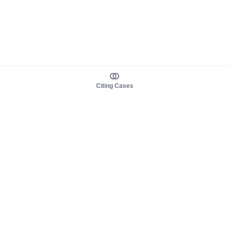
Citing Cases
About us
Product
About judy.legal
Case Law
Careers
Legislation