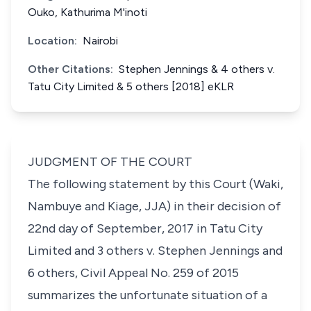
Ouko, Kathurima M'inoti
Location:
Nairobi
Other Citations:
Stephen Jennings & 4 others v.
Tatu City Limited & 5 others [2018] eKLR
JUDGMENT OF THE COURT
The following statement by this Court (Waki,
Nambuye and Kiage, JJA) in their decision of
22nd day of September, 2017 in Tatu City
Limited and 3 others v. Stephen Jennings and
6 others, Civil Appeal No. 259 of 2015
summarizes the unfortunate situation of a