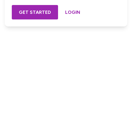
GET STARTED
LOGIN