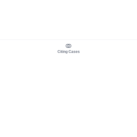
Citing Cases
About us
Product
About judy.legal
Case Law
Careers
Legislation