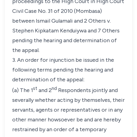
proceedings to the High Court in High Court
Civil Case No. 31 of 2010 (Mombasa)
between Ismail Gulamali and 2 Others v.
Stephen Kipkatam Kenduiywa and 7 Others
pending the hearing and determination of
the appeal.
3. An order for injunction be issued in the
following terms pending the hearing and
determination of the appeal:
st
nd
(a) The 1
and 2
Respondents jointly and
severally whether acting by themselves, their
servants, agents or representatives or in any
other manner howsoever be and are hereby
restrained by an order of a temporary