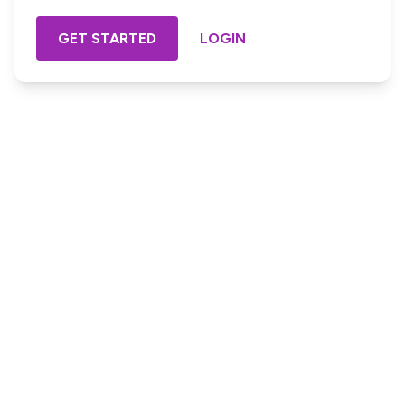
GET STARTED
LOGIN