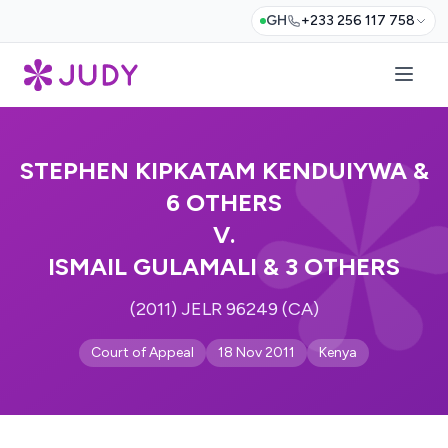
GH
+233 256 117 758
STEPHEN KIPKATAM KENDUIYWA &
6 OTHERS
V.
ISMAIL GULAMALI & 3 OTHERS
(2011) JELR 96249 (CA)
Court of Appeal
18 Nov 2011
Kenya