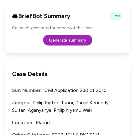
BriefBot Summary
Free
Get an AI-generated summary of this case.
Generate summary
Case Details
Suit Number:
Civil Application 230 of 2010
Judges:
Philip Kiptoo Tunoi, Daniel Kennedy
Sultani Aganyanya, Philip Nyamu Waki
Location:
Malindi
Other Citations:
STEPHEN KIPKATAM