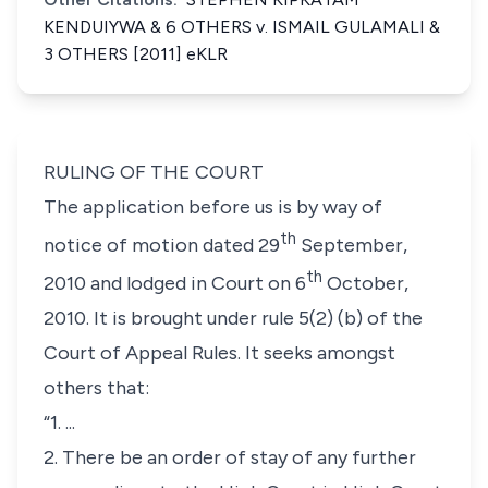
KENDUIYWA & 6 OTHERS v. ISMAIL GULAMALI &
3 OTHERS [2011] eKLR
RULING OF THE COURT
The application before us is by way of
th
notice of motion dated 29
September,
th
2010 and lodged in Court on 6
October,
2010. It is brought under
rule 5(2) (b)
of the
Court of Appeal Rules. It seeks amongst
others that:
“1. ...
2. There be an order of stay of any further