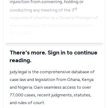
injunction from convening, holding or
rd
conducting any meeting of the 3
respondent whether as a General Manager of
the company or its Board of Directors and
from passin…
There's more. Sign in to continue
reading.
judy.legal is the comprehensive database of
case law and legislation from Ghana, Kenya
and Nigeria. Gain seamless access to over
77,000 cases, recent judgments, statutes,
and rules of court.