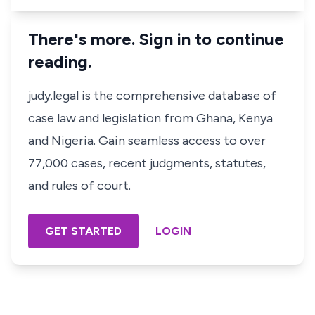
There's more. Sign in to continue
reading.
judy.legal is the comprehensive database of
case law and legislation from Ghana, Kenya
and Nigeria. Gain seamless access to over
77,000 cases, recent judgments, statutes,
and rules of court.
GET STARTED
LOGIN