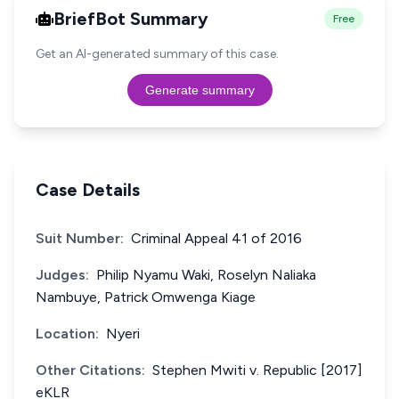
BriefBot Summary
Free
Get an AI-generated summary of this case.
Generate summary
Case Details
Suit Number:
Criminal Appeal 41 of 2016
Judges:
Philip Nyamu Waki, Roselyn Naliaka
Nambuye, Patrick Omwenga Kiage
Location:
Nyeri
Other Citations:
Stephen Mwiti v. Republic [2017]
eKLR