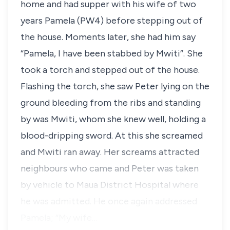
home and had supper with his wife of two
years Pamela (PW4) before stepping out of
the house. Moments later, she had him say
“Pamela, I have been stabbed by Mwiti
”. She
took a torch and stepped out of the house.
Flashing the torch, she saw Peter lying on the
ground bleeding from the ribs and standing
by was Mwiti, whom she knew well, holding a
blood-dripping sword. At this she screamed
and Mwiti ran away. Her screams attracted
neighbours who came and Peter was taken
by vehicle to Maua District Hospital where
he was admitted. He once again addressed
Pamela; “My wife…