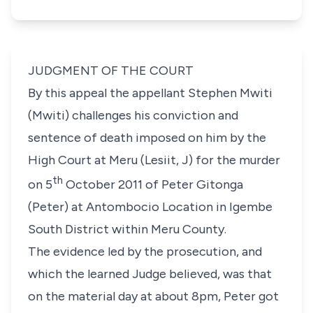
JUDGMENT OF THE COURT
By this appeal the appellant Stephen Mwiti
(Mwiti) challenges his conviction and
sentence of death imposed on him by the
High Court at Meru (Lesiit, J) for the murder
th
on 5
October 2011 of Peter Gitonga
(Peter) at Antombocio Location in Igembe
South District within Meru County.
The evidence led by the prosecution, and
which the learned Judge believed, was that
on the material day at about 8pm, Peter got