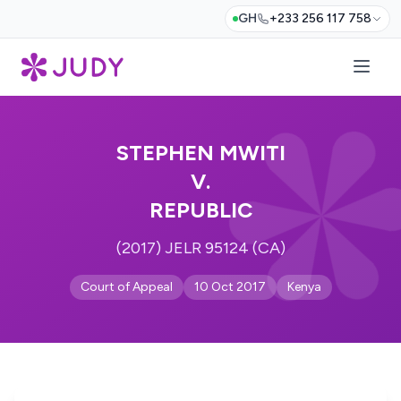
GH
+233 256 117 758
STEPHEN MWITI
V.
REPUBLIC
(2017) JELR 95124 (CA)
Court of Appeal
10 Oct 2017
Kenya