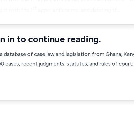
st
 it with the 1
appellant’s name; and deleting th…
n in to continue reading.
ve database of case law and legislation from Ghana, Ken
 cases, recent judgments, statutes, and rules of court.