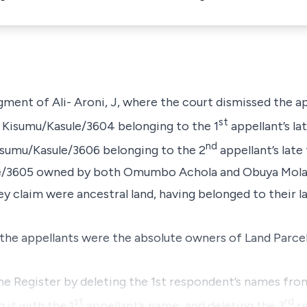
dgment of Ali- Aroni, J, where the court dismissed
the a
st
. Kisumu/Kasule/3604 belonging to the 1
appellant’s l
nd
isumu/Kasule/3606 belonging to the 2
appellant’s late
le/3605 owned by both Omumbo Achola and Obuya Mola
ey claim were ancestral land, having belonged to their l
 the appellants were the absolute owners of Land Parce
the Register by deleting the 1st respondent’s names fr
st
rd
 it with the 1
appellant’s name; and deleting the 3
re