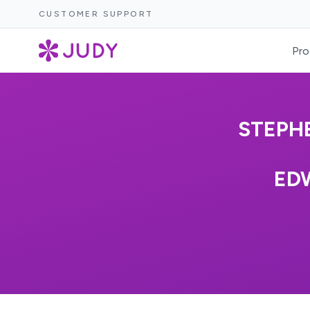
CUSTOMER SUPPORT
Pro
STEPH
ED