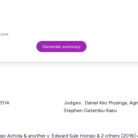
case.
Generate summary
 2014
Judges:
Daniel Kiio Musinga, Ag
Stephen Gatembu Kairu
o Achola & another v. Edward Sule Hongo & 2 others [2016]