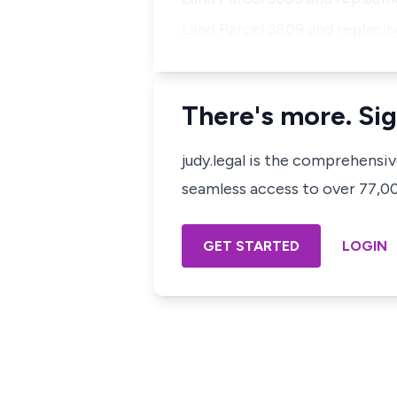
Land Parcel 3809 and replacing
There's more. Sig
judy.legal is the comprehensi
seamless access to over 77,000
GET STARTED
LOGIN