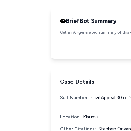
BriefBot Summary
Get an AI-generated summary of this 
Case Details
Suit Number:
Civil Appeal 30 of
Location:
Kisumu
Other Citations:
Stephen Onyang