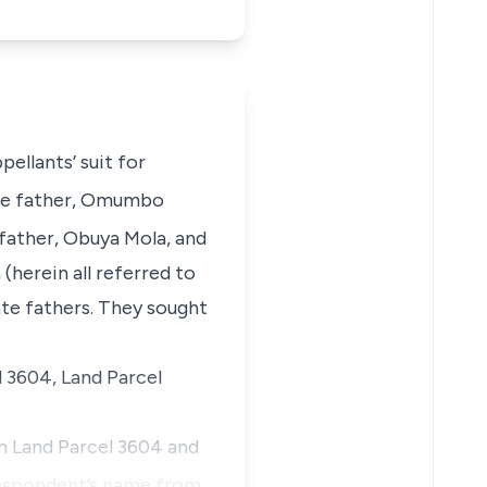
ppellants’
suit for
ate father, Omumbo
 father, Obuya Mola, and
 (
herein all referred to
ate fathers. They sought
l 3604, Land Parcel
om Land Parcel 3604 and
spondent’s name from