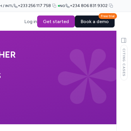
+233 256 117 758
+234 806 831 9302
H / INTL
NG
Free trial
Log in
Get started
Book a demo
CITING CASES
HER
S