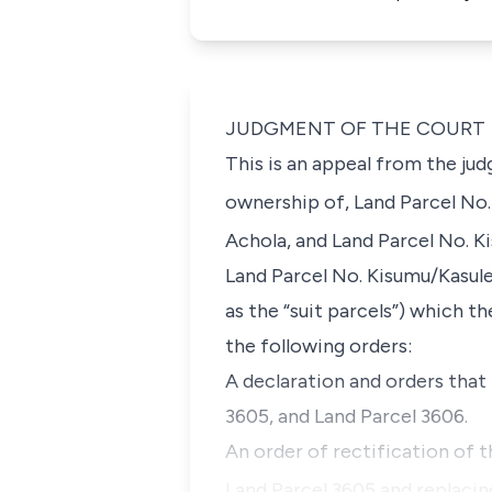
JUDGMENT OF THE COURT
This is an appeal from the ju
ownership of, Land Parcel No
Achola, and Land Parcel No. K
Land Parcel No. Kisumu/Kasu
as the “suit parcels”
) which th
the following orders:
A declaration and orders that
3605, and Land Parcel 3606.
An order of rectification of 
Land Parcel 3605 and replacing