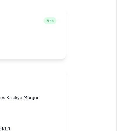
Free
nes Kalekye Murgor,
 eKLR