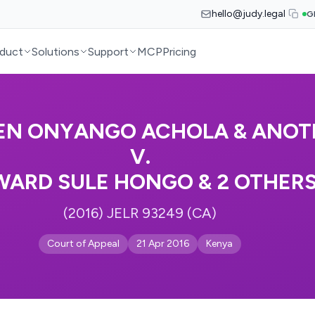
hello@judy.legal
G
duct
Solutions
Support
MCP
Pricing
EN ONYANGO ACHOLA & ANOT
V.
WARD SULE HONGO & 2 OTHER
(2016) JELR 93249 (CA)
Court of Appeal
21 Apr 2016
Kenya