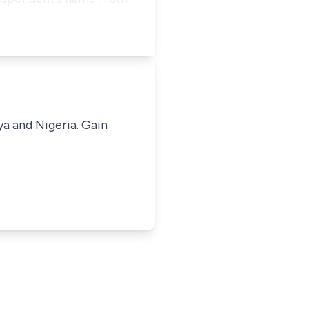
ya and Nigeria. Gain