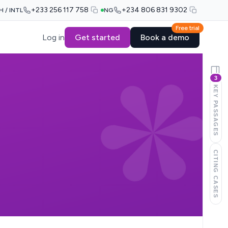
+233 256 117 758
+234 806 831 9302
H / INTL
NG
Free trial
Log in
Get started
Book a demo
3
KEY PASSAGES
CITING CASES