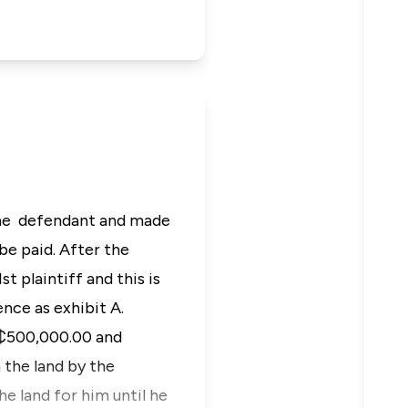
m the defendant and made
e paid. After the
t plaintiff and this is
ence as exhibit A.
GH₵500,000.00 and
 the land by the
e land for him until he