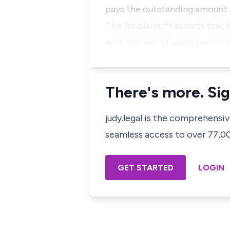
pays the outstanding amount
The 1st plaintiff asserts that
with the aim of using part of 
There's more. Sig
judy.legal is the comprehensi
seamless access to over 77,000
GET STARTED
LOGIN