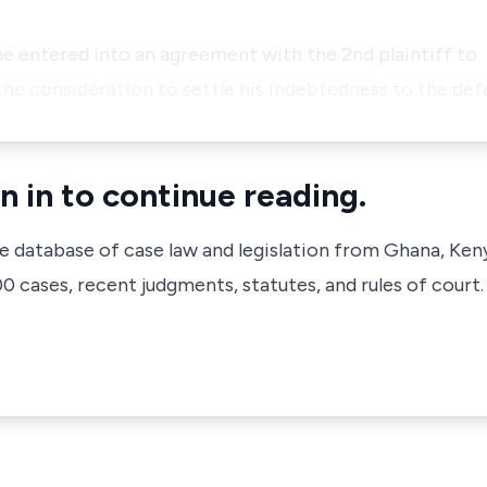
.
 he entered into an agreement with the 2nd plaintiff to
the consideration to settle his
indebtedness to the de
n in to continue reading.
ve database of case law and legislation from Ghana, Ken
 cases, recent judgments, statutes, and rules of court.