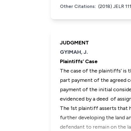
Other Citations:
(2018) JELR 11
JUDGMENT
GYIMAH, J.
Plaintiffs’ Case
The case of the plaintiffs’ is
part payment of the agreed c
payment of the initial conside
evidenced by a deed of assign
The 1st plaintiff asserts tha
further developing the land a
defendant to remain on the la