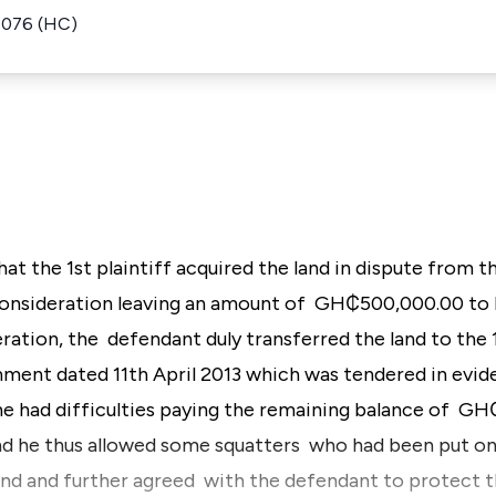
1076 (HC)
 that the 1st plaintiff acquired the land in dispute fro
onsideration leaving an amount of GH₵500,000.00 to b
ration, the defendant duly transferred the land to the 1s
ment dated 11th April 2013 which was tendered in evid
t he had difficulties paying the remaining balance of 
nd he thus allowed some squatters who had been put on
nd and further agreed with the defendant to protect th