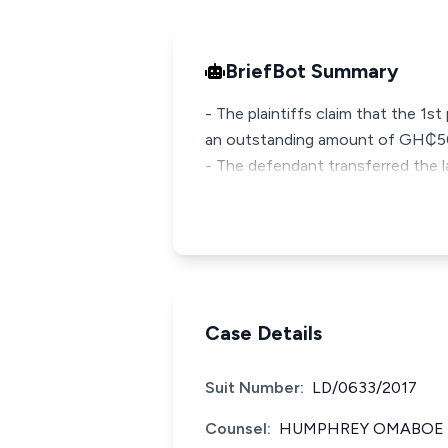
BriefBot Summary
- The plaintiffs claim that the 1s
an outstanding amount of GH₵5
- The defendant transferred the lan
Case Details
Suit Number:
LD/0633/2017
Counsel:
HUMPHREY OMABOE F