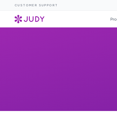
CUSTOMER SUPPORT
Pro