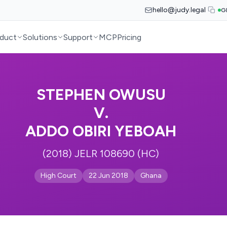
hello@judy.legal
G
duct
Solutions
Support
MCP
Pricing
STEPHEN OWUSU
V.
ADDO OBIRI YEBOAH
(2018) JELR 108690 (HC)
High Court
22 Jun 2018
Ghana