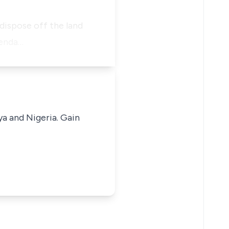
 dispose off the land
fenda…
ya and Nigeria. Gain