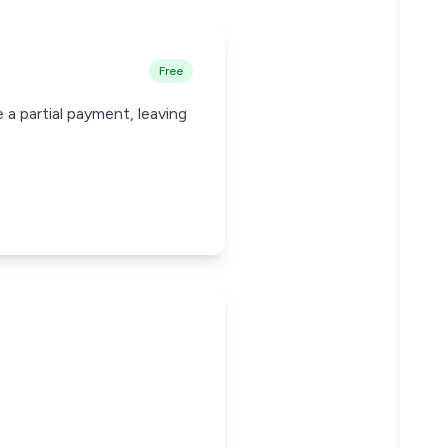
Free
 a partial payment, leaving