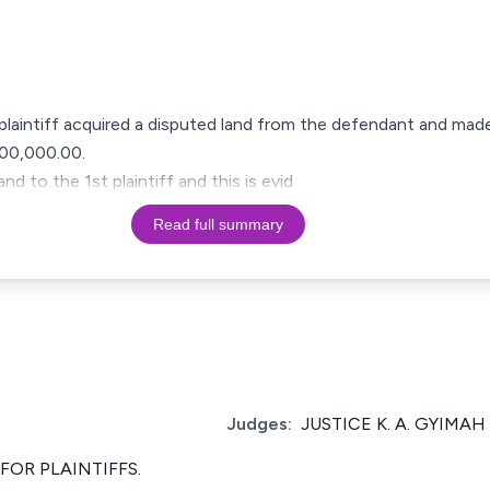
t plaintiff acquired a disputed land from the defendant and made
00,000.00.
d to the 1st plaintiff and this is evid
Read full summary
Judges:
JUSTICE K. A. GYIMAH
OR PLAINTIFFS.