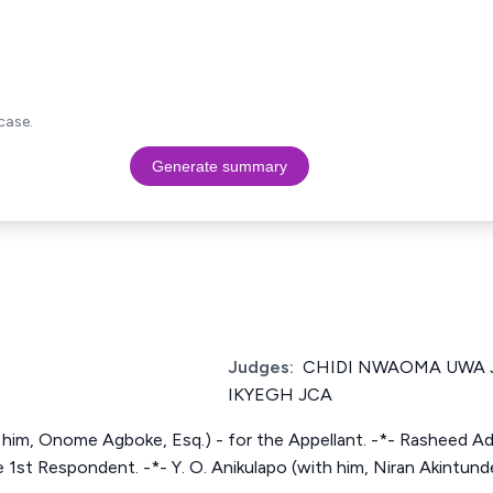
case.
Generate summary
Judges:
CHIDI NWAOMA UWA 
IKYEGH JCA
 him, Onome Agboke, Esq.) - for the Appellant. -*- Rasheed Ad
 1st Respondent. -*- Y. O. Anikulapo (with him, Niran Akintund