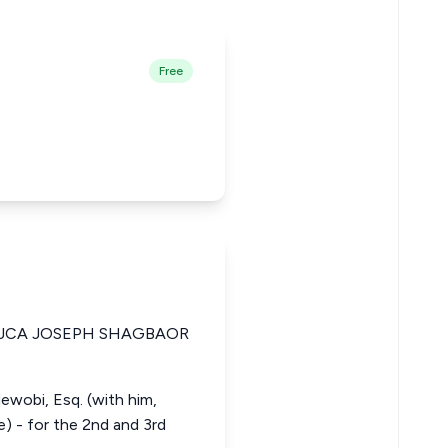
Free
JCA JOSEPH SHAGBAOR
ewobi, Esq. (with him,
e) - for the 2nd and 3rd