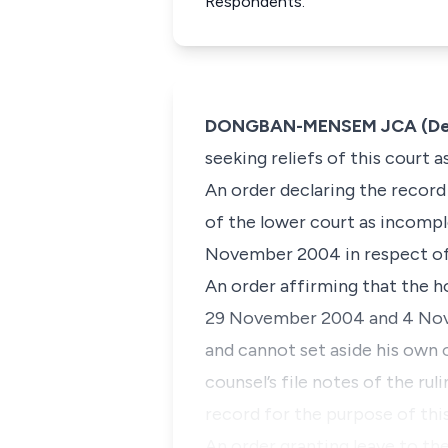
Respondents.
DONGBAN-MENSEM JCA (Deliv
seeking reliefs of this court a
An order declaring the record
of the lower court as incomple
November 2004 in respect of
An order affirming that the ho
29 November 2004 and 4 Nove
and cannot set aside his own o
counsel’s file notes of the ru
record for the purpose of this
An order granting leave to th