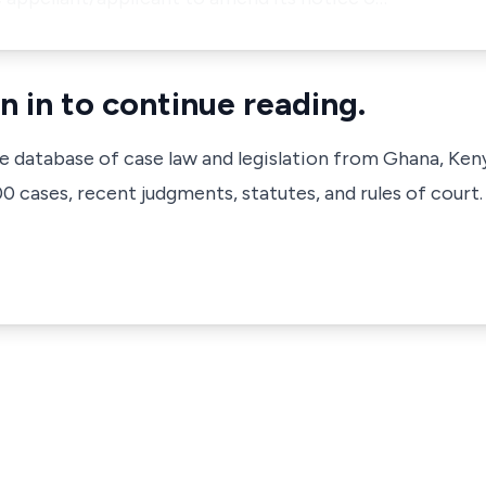
n in to continue reading.
ve database of case law and legislation from Ghana, Ken
 cases, recent judgments, statutes, and rules of court.