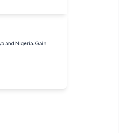
ya and Nigeria. Gain