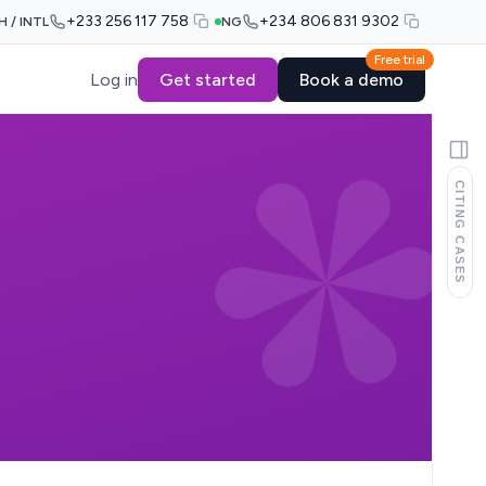
+233 256 117 758
+234 806 831 9302
H / INTL
NG
Free trial
Log in
Get started
Book a demo
CITING CASES