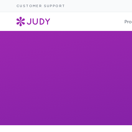
CUSTOMER SUPPORT
Pro