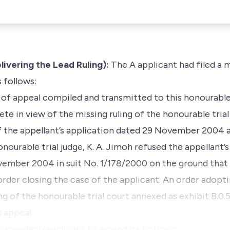
ering the Lead Ruling):
The A applicant had filed a 
s follows:
 of appeal compiled and transmitted to this honourable
te in view of the missing ruling of the honourable trial
 the appellant’s application dated 29 November 2004
nourable trial judge, K. A. Jimoh refused the appellant’s
mber 2004 in suit No. 1/178/2000 on the ground that 
rder closing the case of the applicant. An order adopti
ling of the honourable trial court annexed as exhibit B.0.
 appeal.
e appellant/applicant to amend its notice o…