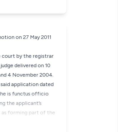
motion on 27 May 2011
 court by the registrar
 judge delivered on 10
 and 4 November 2004.
 said application dated
he is
functus officio
ng the applicant’s
5 as forming part of the