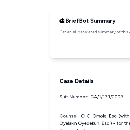
BriefBot Summary
Get an AI-generated summary of this 
Case Details
Suit Number:
CA/1/179/2008
Counsel:
O. O. Omole, Esq. (with
Oyelakin Oyedekun, Esq.) - for the