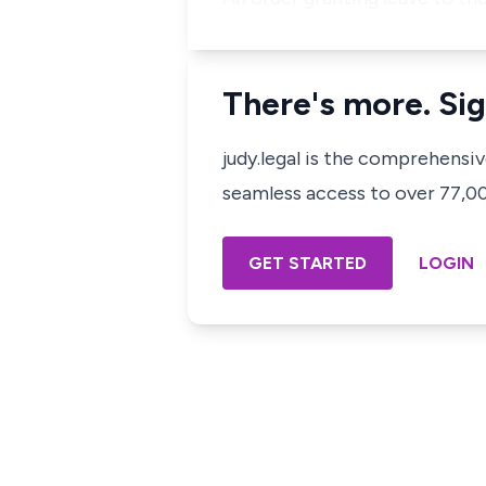
There's more. Sig
judy.legal is the comprehensi
seamless access to over 77,000
GET STARTED
LOGIN