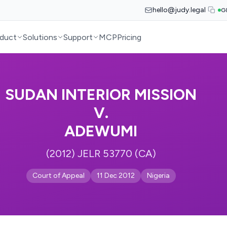
hello@judy.legal
G
duct
Solutions
Support
MCP
Pricing
SUDAN INTERIOR MISSION
V.
ADEWUMI
(2012) JELR 53770 (CA)
Court of Appeal
11 Dec 2012
Nigeria