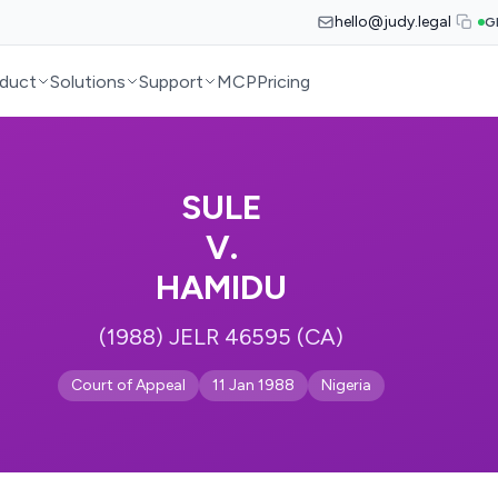
hello@judy.legal
G
duct
Solutions
Support
MCP
Pricing
SULE
V.
HAMIDU
(1988) JELR 46595 (CA)
Court of Appeal
11 Jan 1988
Nigeria