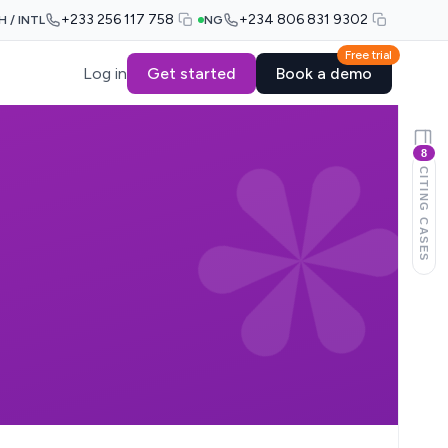
+233 256 117 758
+234 806 831 9302
H / INTL
NG
Free trial
Log in
Get started
Book a demo
8
CITING CASES