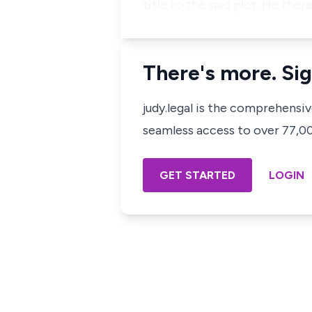
title to the said plot. He th
There's more. Sig
judy.legal is the comprehensi
seamless access to over 77,000
GET STARTED
LOGIN