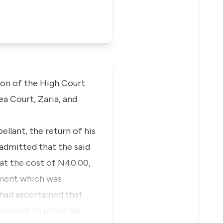
sion of the High Court
ea Court, Zaria, and
ellant, the return of his
 admitted that the said
 at the cost of N40.00,
ement which was
 had ascertained that
pondent to prove his