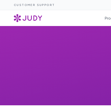
CUSTOMER SUPPORT
Pro