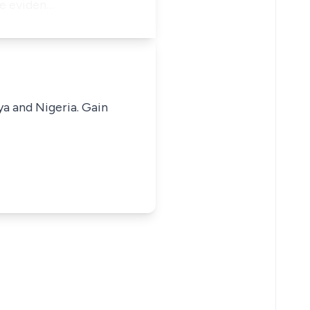
ve eviden…
ya and Nigeria. Gain