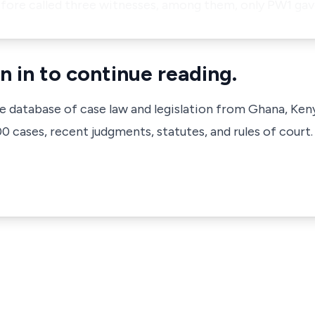
erefore called three witnesses, among them, only PW1 ga
n in to continue reading.
ve database of case law and legislation from Ghana, Ken
 cases, recent judgments, statutes, and rules of court.