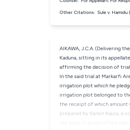
Counsel:
For Appellant For Res
Other Citations:
Sule v. Hamidu
AIKAWA, J.C.A. (Delivering th
Kaduna, sitting in its appellat
affirming the decision of tria
In the said trial at Markarfi 
irrigation plot which he pledg
irrigation plot belonged to t
the receipt of which amount 
prepared by Sarkin Kaura, a c
the onus of proof of the sale