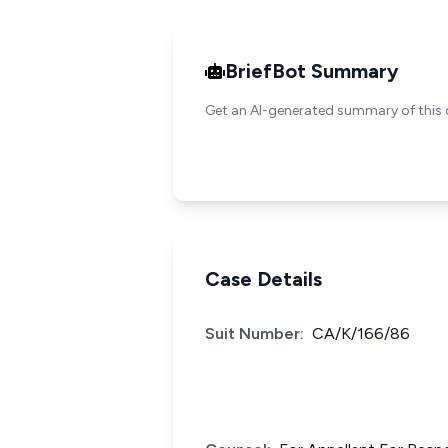
BriefBot Summary
Get an AI-generated summary of this 
Case Details
Suit Number:
CA/K/166/86