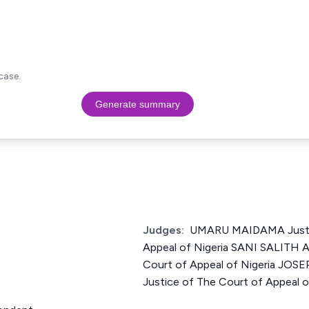
case.
Generate summary
Judges:
UMARU MAIDAMA Justic
Appeal of Nigeria SANI SALITH 
Court of Appeal of Nigeria J
Justice of The Court of Appeal o