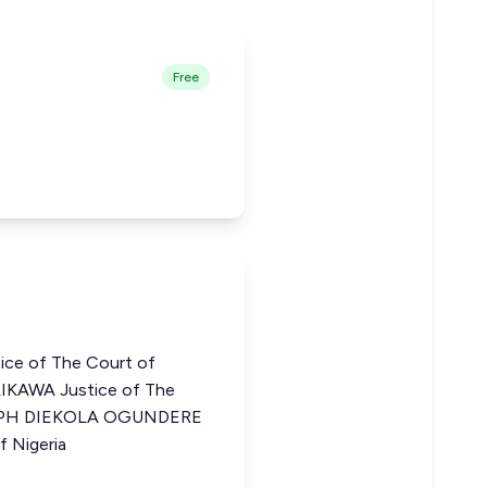
Free
e of The Court of
AIKAWA Justice of The
OSEPH DIEKOLA OGUNDERE
f Nigeria