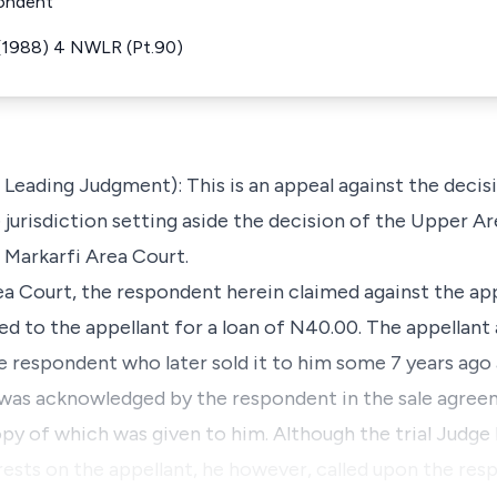
pondent
 (1988) 4 NWLR (Pt.90)
e Leading Judgment): This is an appeal against the deci
e jurisdiction setting aside the decision of the Upper Ar
l Markarfi Area Court.
Area Court, the respondent herein claimed against the app
ed to the appellant for a loan of N40.00. The appellant
he respondent who later sold it to him some 7 years ago
was acknowledged by the respondent in the sale agre
opy of which was given to him. Although the trial Judge
 rests on the appellant, he however, called upon the res