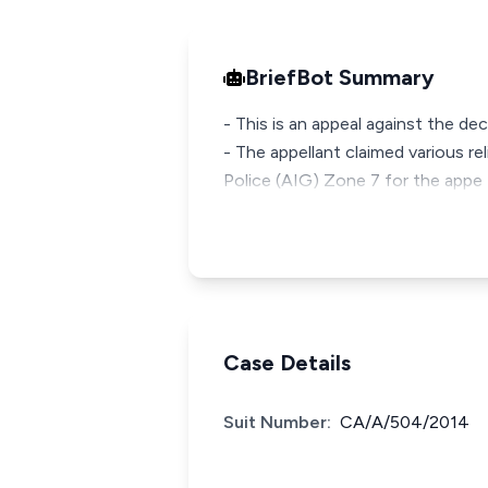
BriefBot Summary
- This is an appeal against the dec
- The appellant claimed various re
Police (AIG) Zone 7 for the appe
Case Details
Suit Number:
CA/A/504/2014