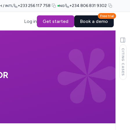
+233 256 117 758
+234 806 831 9302
H / INTL
NG
Free trial
Log in
Get started
Book a demo
CITING CASES
OR