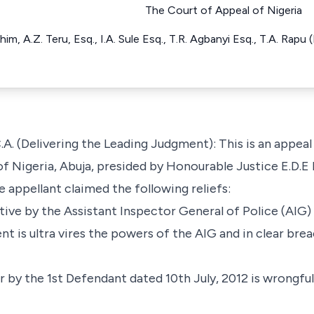
The Court of Appeal of Nigeria
im, A.Z. Teru, Esq., I.A. Sule Esq., T.R. Agbanyi Esq., T.A. Rapu
elivering the Leading Judgment): This is an appeal a
of Nigeria, Abuja, presided by Honourable Justice E.D.E I
 appellant claimed the following reliefs:
ctive by the Assistant Inspector General of Police (AIG)
 is ultra vires the powers of the AIG and in clear brea
er by the 1st Defendant dated 10th July, 2012 is wrongful,