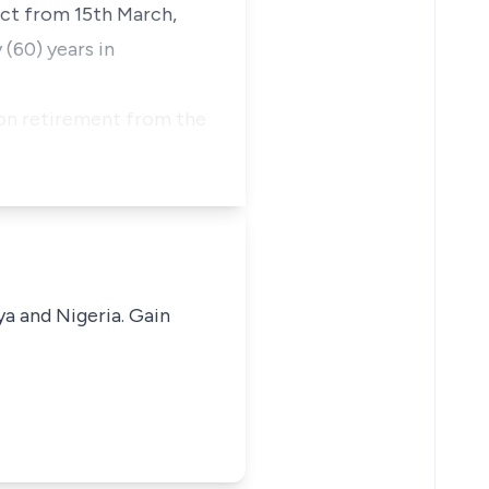
ect from 15th March,
 (60) years in
 on retirement from the
ya and Nigeria. Gain