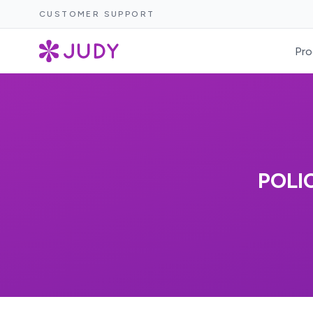
CUSTOMER SUPPORT
Pro
POLI