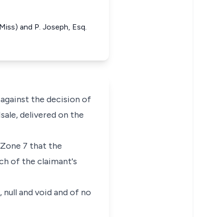
 (Miss) and P. Joseph, Esq.
gainst the decision of
sale, delivered on the
 Zone 7 that the
ch of the claimant's
 null and void and of no