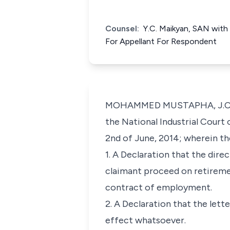
Counsel:
Y.C. Maikyan, SAN with h
For Appellant For Respondent
MOHAMMED MUSTAPHA, J.C.A. (D
the National Industrial Court 
2nd of June, 2014; wherein the
1. A Declaration that the dire
claimant proceed on retirement
contract of employment.
2. A Declaration that the lett
effect whatsoever.