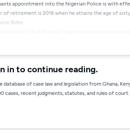
imants appointment into the Nigerian Police is with eff
 of retirement is 2018 when he attains the age of sixty
ice Rules.
 directive of the AIG Zone 7 that the claimant proceed
n in to continue reading.
ve database of case law and legislation from Ghana, Ken
 cases, recent judgments, statutes, and rules of court.