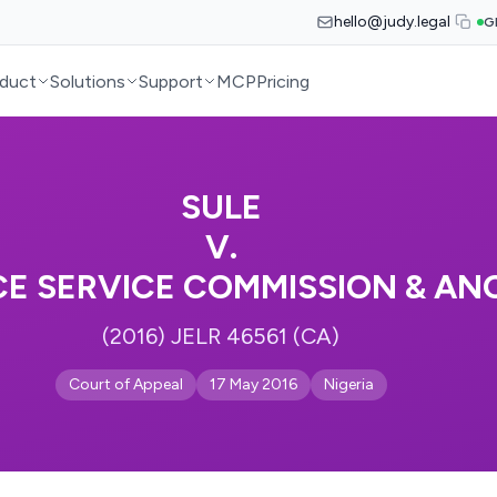
hello@judy.legal
G
duct
Solutions
Support
MCP
Pricing
SULE
V.
CE SERVICE COMMISSION & AN
(2016) JELR 46561 (CA)
Court of Appeal
17 May 2016
Nigeria