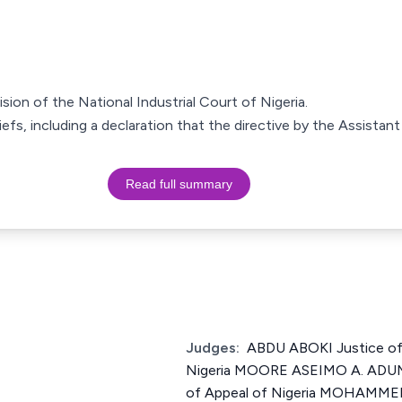
ision of the National Industrial Court of Nigeria.
liefs, including a declaration that the directive by the Assista
Read full summary
Judges:
ABDU ABOKI Justice of
Nigeria MOORE ASEIMO A. ADUM
of Appeal of Nigeria MOHAMME