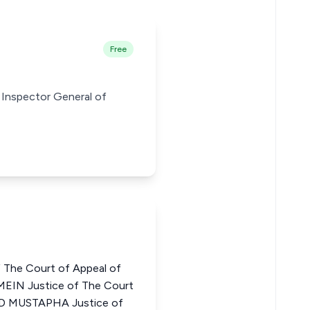
Free
nt Inspector General of
 The Court of Appeal of
EIN Justice of The Court
D MUSTAPHA Justice of