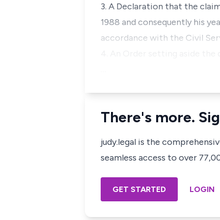
3. A Declaration that the cla
1988 and consequently his year
accordance with the Civil Serv
4. An Order setting aside the
…
There's more. Sig
judy.legal is the comprehensi
seamless access to over 77,000
GET STARTED
LOGIN